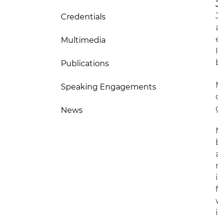
Credentials
Multimedia
Publications
Speaking Engagements
News