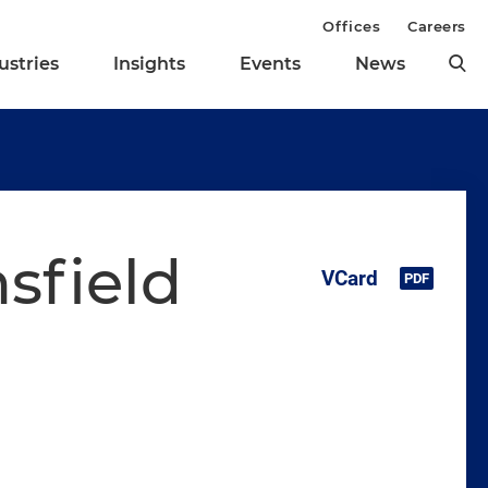
Offices
Careers
ustries
Insights
Events
News
sfield