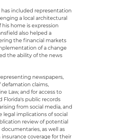
e has included representation
enging a local architectural
of his home is expression
nsfield also helped a
vering the financial markets
 implementation of a change
ed the ability of the news
 representing newspapers,
f defamation claims,
ine Law, and for access to
 Florida's public records
 arising from social media, and
egal implications of social
lication review of potential
l documentaries, as well as
 insurance coverage for their