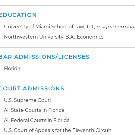
EDUCATION
University of Miami School of Law, J.D.,
magna cum lau
Northwestern University, B.A., Economics
BAR ADMISSIONS/LICENSES
Florida
COURT ADMISSIONS
U.S. Supreme Court
All State Courts in Florida
All Federal Courts in Florida
U.S. Court of Appeals for the Eleventh Circuit