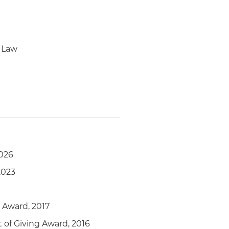
 Law
2026
 2023
r Award, 2017
t of Giving Award, 2016