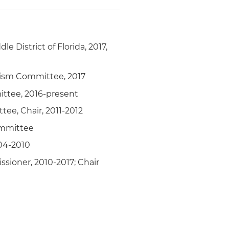
le District of Florida, 2017,
lism Committee, 2017
mittee, 2016-present
ee, Chair, 2011-2012
Committee
004-2010
sioner, 2010-2017; Chair