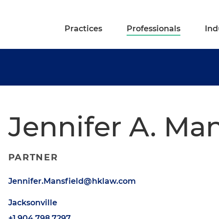
Practices
Professionals
Ind
Jennifer A. Man
PARTNER
Jennifer.Mansfield@hklaw.com
Jacksonville
+1.904.798.7297