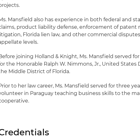
projects.
Ms. Mansfield also has experience in both federal and sta
claims, product liability defense, enforcement of patent 
litigation, Florida lien law, and other commercial disputes
appellate levels.
Before joining Holland & Knight, Ms. Mansfield served for 
for the Honorable Ralph W. Nimmons, Jr., United States D
the Middle District of Florida.
Prior to her law career, Ms. Mansfield served for three ye
volunteer in Paraguay teaching business skills to the m
cooperative.
Credentials