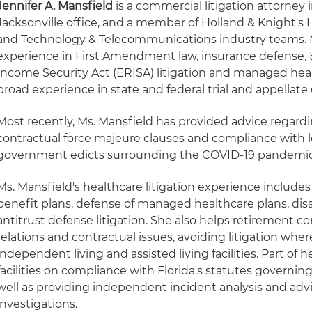
Jennifer A. Mansfield
is a commercial litigation attorney 
Jacksonville office, and a member of Holland & Knight's 
and Technology & Telecommunications industry teams. M
experience in First Amendment law, insurance defense
Income Security Act (ERISA) litigation and managed healt
broad experience in state and federal trial and appellate 
Most recently, Ms. Mansfield has provided advice regardi
contractual force majeure clauses and compliance with lo
government edicts surrounding the COVID-19 pandemic
Ms. Mansfield's healthcare litigation experience include
benefit plans, defense of managed healthcare plans, dis
antitrust defense litigation. She also helps retirement 
relations and contractual issues, avoiding litigation wher
independent living and assisted living facilities. Part of
facilities on compliance with Florida's statutes governing a
well as providing independent incident analysis and adv
investigations.