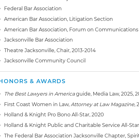
Federal Bar Association
American Bar Association, Litigation Section
American Bar Association, Forum on Communications
Jacksonville Bar Association
Theatre Jacksonville, Chair, 2013-2014
Jacksonville Community Council
HONORS & AWARDS
The Best Lawyers in America
guide, Media Law, 2025, 
First Coast Women in Law,
Attorney at Law Magazine
,
Holland & Knight Pro Bono All-Star, 2020
Holland & Knight Public and Charitable Service All-Sta
The Federal Bar Association Jacksonville Chapter, Spiri