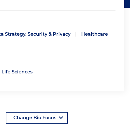
a Strategy, Security & Privacy
|
Healthcare
 Life Sciences