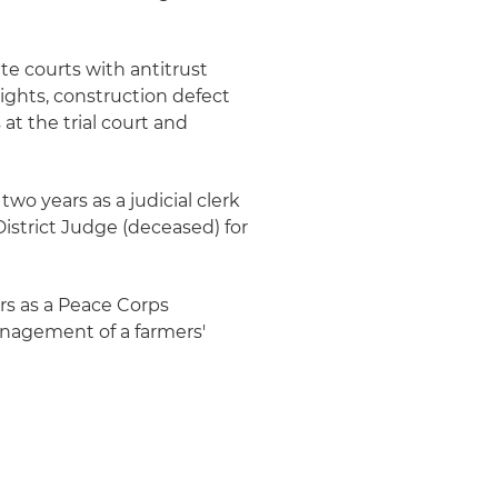
te courts with antitrust
rights, construction defect
 at the trial court and
two years as a judicial clerk
istrict Judge (deceased) for
ars as a Peace Corps
anagement of a farmers'