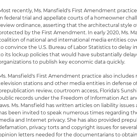
Most recently, Ms. Mansfield's First Amendment practic
in federal trial and appellate courts of a homeowner chall
review ordinance, asserting that the architectural style 
protected by the First Amendment. In early 2020, Ms. Ma
coalition of national and international media entities co
to convince the U.S. Bureau of Labor Statistics to delay
to its lockup policies that would have substantially delay
organizations to publish key economic data quickly.
Ms. Mansfield's First Amendment practice also includes
television stations and other media entities in defense o
prepublication review, courtroom access, Florida's Sunsh
public records under the Freedom of Information Act and
laws. Ms. Mansfield has written articles on liability issues
has been invited to speak numerous times regarding the l
media and Internet privacy. She has also provided prepub
defamation, privacy torts and copyright issues for severa
opinion letters needed for the documentarians to obtain