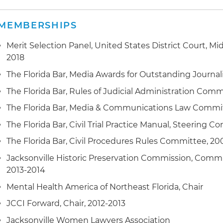
MEMBERSHIPS
Merit Selection Panel, United States District Court, Midd
2018
The Florida Bar, Media Awards for Outstanding Journa
The Florida Bar, Rules of Judicial Administration Com
The Florida Bar, Media & Communications Law Committ
The Florida Bar, Civil Trial Practice Manual, Steering 
The Florida Bar, Civil Procedures Rules Committee, 2
Jacksonville Historic Preservation Commission, Commis
2013-2014
Mental Health America of Northeast Florida, Chair
JCCI Forward, Chair, 2012-2013
Jacksonville Women Lawyers Association