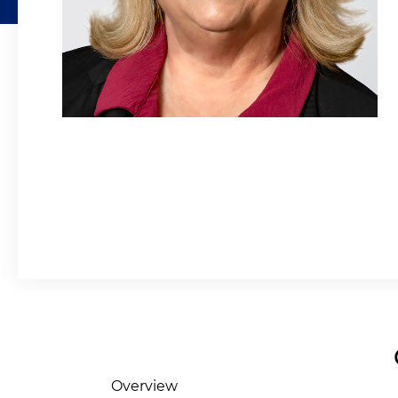
Overview