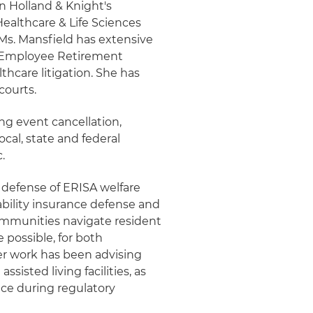
in Holland & Knight's
Healthcare & Life Sciences
s. Mansfield has extensive
, Employee Retirement
hcare litigation. She has
courts.
ng event cancellation,
cal, state and federal
.
s defense of ERISA welfare
ability insurance defense and
communities navigate resident
e possible, for both
 her work has been advising
ssisted living facilities, as
ice during regulatory