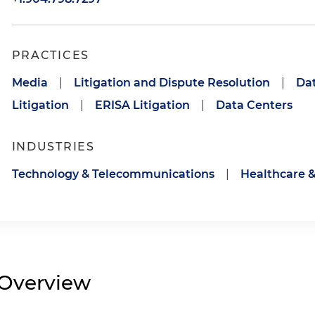
PRACTICES
Media
|
Litigation and Dispute Resolution
|
Dat
Litigation
|
ERISA Litigation
|
Data Centers
INDUSTRIES
Technology & Telecommunications
|
Healthcare &
Overview