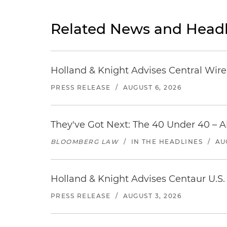
Related News and Headl
Holland & Knight Advises Central Wire In
PRESS RELEASE
/
AUGUST 6, 2026
They've Got Next: The 40 Under 40 – A
BLOOMBERG LAW
/
IN THE HEADLINES
/
AU
Holland & Knight Advises Centaur U.S. 
PRESS RELEASE
/
AUGUST 3, 2026