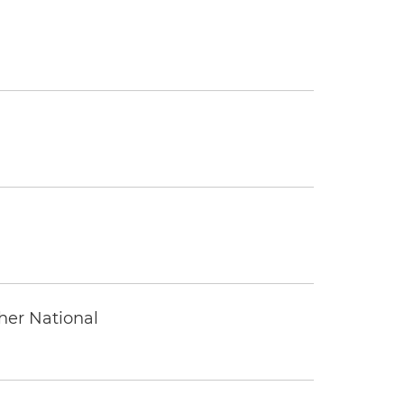
ther National