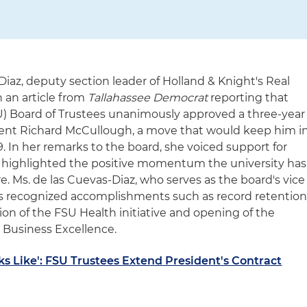
Diaz, deputy section leader of Holland & Knight's Real
 an article from
Tallahassee Democrat
reporting that
FSU) Board of Trustees unanimously approved a three-year
ident Richard McCullough, a move that would keep him i
. In her remarks to the board, she voiced support for
 highlighted the positive momentum the university has
. Ms. de las Cuevas-Diaz, who serves as the board's vice
ees recognized accomplishments such as record retentio
on of the FSU Health initiative and opening of the
 Business Excellence.
s Like': FSU Trustees Extend President's Contract