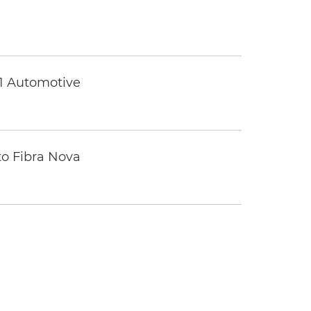
 1 Automotive
to Fibra Nova