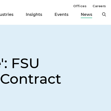
Offices
Careers
ustries
Insights
Events
News
': FSU
 Contract