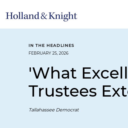
IN THE HEADLINES
FEBRUARY 25, 2026
'What Excell
Trustees Ext
Tallahassee Democrat