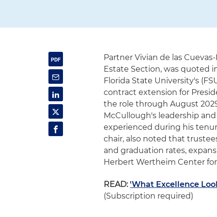
Partner Vivian de las Cuevas-
Estate Section, was quoted in
Florida State University's (
contract extension for Pres
the role through August 2029
McCullough's leadership and
experienced during his tenure
chair, also noted that trust
and graduation rates, expansi
Herbert Wertheim Center for
READ:
'What Excellence Look
(Subscription required)