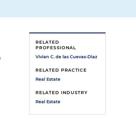
RELATED
PROFESSIONAL
Vivian C. de las Cuevas-Diaz
n
RELATED PRACTICE
Real Estate
n
RELATED INDUSTRY
Real Estate