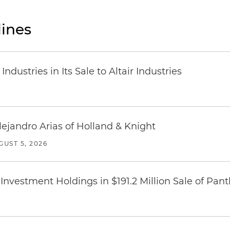
ines
dustries in Its Sale to Altair Industries
lejandro Arias of Holland & Knight
GUST 5, 2026
Investment Holdings in $191.2 Million Sale of Pan