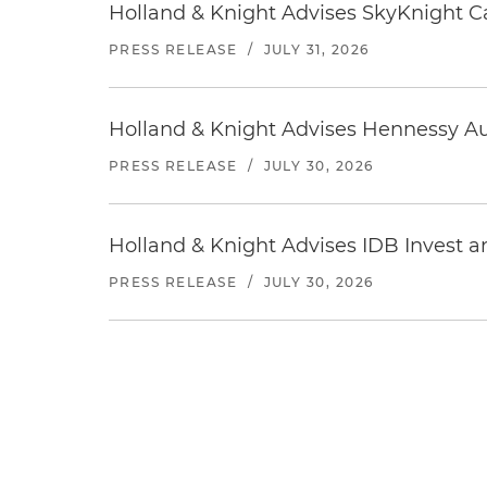
Holland & Knight Advises SkyKnight Ca
PRESS RELEASE
/
JULY 31, 2026
Holland & Knight Advises Hennessy Aut
PRESS RELEASE
/
JULY 30, 2026
Holland & Knight Advises IDB Invest a
PRESS RELEASE
/
JULY 30, 2026