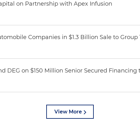
pital on Partnership with Apex Infusion
omobile Companies in $1.3 Billion Sale to Group
nd DEG on $150 Million Senior Secured Financing 
View More