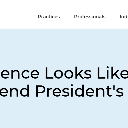
Practices
Professionals
Ind
ence Looks Like
end President's