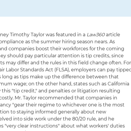
ey Timothy Taylor was featured in a
Law360
article
 compliance as the summer hiring season nears. As
and companies boost their workforces for the coming
y should pay particular attention is tip credits, since
s may differ and the rules in this field change often. Fo
air Labor Standards Act (FLSA), employers can pay tippe
as long as tips make up the difference between that
mum wage; on the other hand, states such as California
is "tip credit," and penalties or litigation resulting
ostly. Mr. Taylor recommended that companies in
epancy "gear their regime to whichever one is the most
tion to staying informed generally about new
 delved into side work under the 80/20 rule, and he
"very clear instructions" about what workers' duties