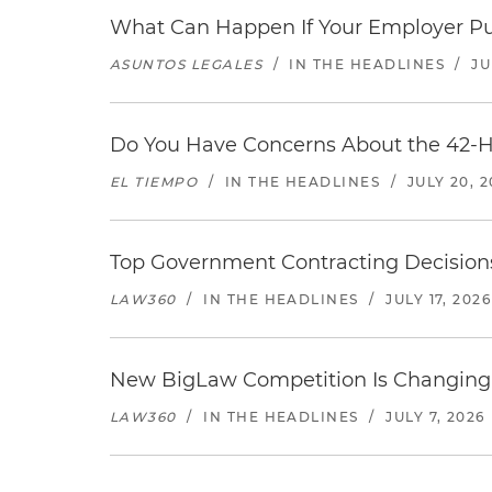
What Can Happen If Your Employer Pu
ASUNTOS LEGALES
/
IN THE HEADLINES
/
JU
Do You Have Concerns About the 42-H
EL TIEMPO
/
IN THE HEADLINES
/
JULY 20, 
Top Government Contracting Decisions
LAW360
/
IN THE HEADLINES
/
JULY 17, 2026
New BigLaw Competition Is Changing 
LAW360
/
IN THE HEADLINES
/
JULY 7, 2026