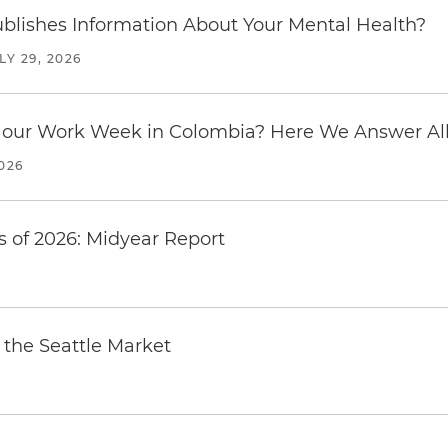
blishes Information About Your Mental Health?
LY 29, 2026
our Work Week in Colombia? Here We Answer All 
2026
 of 2026: Midyear Report
the Seattle Market