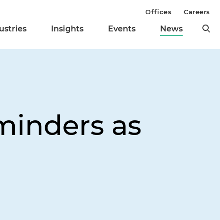
Offices
Careers
ustries
Insights
Events
News
minders as