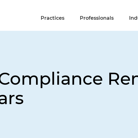
Practices
Professionals
Ind
t Compliance Re
ars