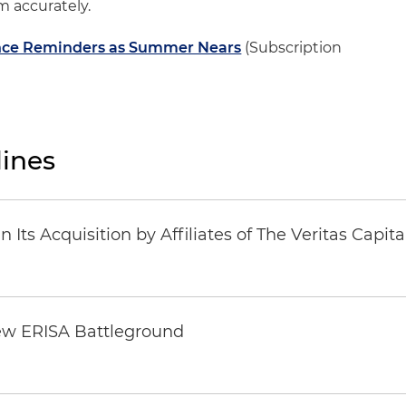
m accurately.
ance Reminders as Summer Nears
(Subscription
ines
Its Acquisition by Affiliates of The Veritas Capi
ew ERISA Battleground
6