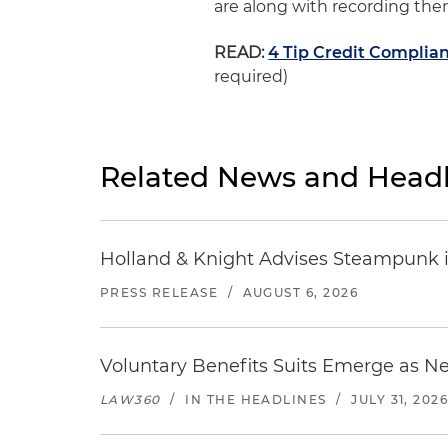
are along with recording the
READ:
4 Tip Credit Compli
required)
Related News and Headl
Holland & Knight Advises Steampunk in 
PRESS RELEASE
/
AUGUST 6, 2026
Voluntary Benefits Suits Emerge as N
LAW360
/
IN THE HEADLINES
/
JULY 31, 202