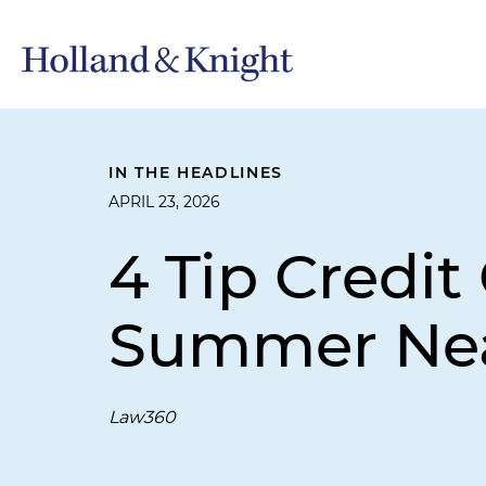
IN THE HEADLINES
APRIL 23, 2026
4 Tip Credi
Summer Ne
Law360