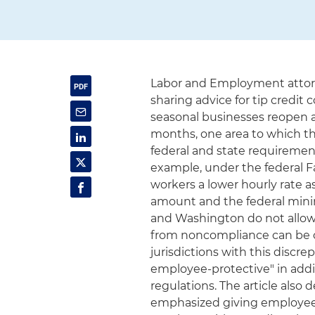
Labor and Employment attorn
sharing advice for tip credit
seasonal businesses reopen 
months, one area to which the
federal and state requirement
example, under the federal F
workers a lower hourly rate 
amount and the federal mini
and Washington do not allow th
from noncompliance can be c
jurisdictions with this discr
employee-protective" in addi
regulations. The article also
emphasized giving employees 