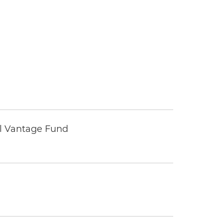
tal Vantage Fund