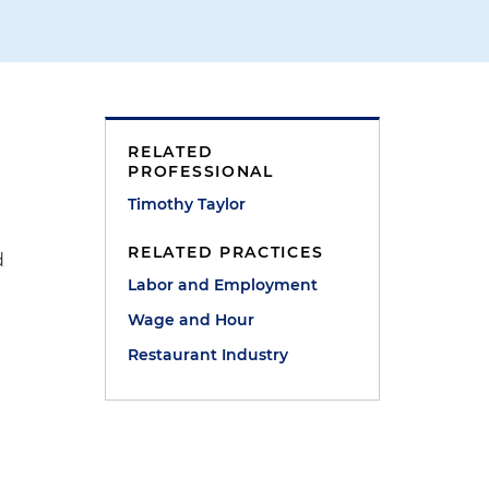
RELATED
PROFESSIONAL
Timothy Taylor
r
RELATED PRACTICES
d
Labor and Employment
Wage and Hour
Restaurant Industry