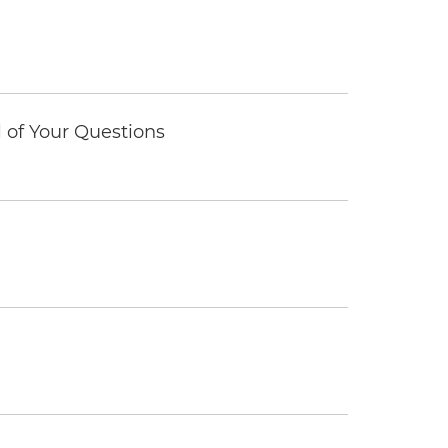
of Your Questions