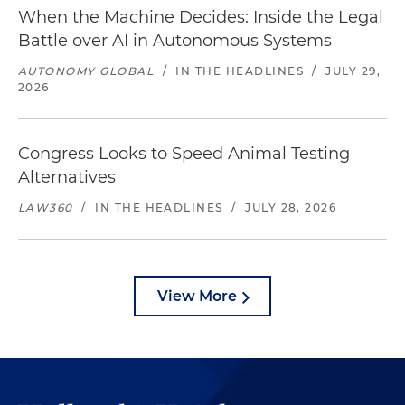
When the Machine Decides: Inside the Legal
Battle over AI in Autonomous Systems
AUTONOMY GLOBAL
/
IN THE HEADLINES
/
JULY 29,
2026
Congress Looks to Speed Animal Testing
Alternatives
LAW360
/
IN THE HEADLINES
/
JULY 28, 2026
View More