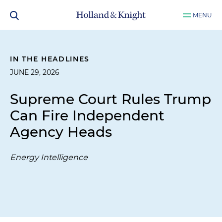
MENU
IN THE HEADLINES
JUNE 29, 2026
Supreme Court Rules Trump
Can Fire Independent
Agency Heads
Energy Intelligence