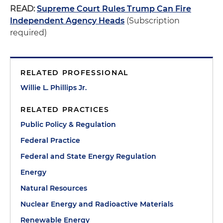
READ:
Supreme Court Rules Trump Can Fire
Independent Agency Heads
(Subscription
required)
RELATED PROFESSIONAL
Willie L. Phillips Jr.
RELATED PRACTICES
Public Policy & Regulation
Federal Practice
Federal and State Energy Regulation
Energy
Natural Resources
Nuclear Energy and Radioactive Materials
Renewable Energy