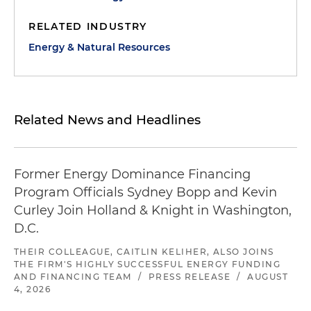
RELATED INDUSTRY
Energy & Natural Resources
Related News and Headlines
Former Energy Dominance Financing
Program Officials Sydney Bopp and Kevin
Curley Join Holland & Knight in Washington,
D.C.
THEIR COLLEAGUE, CAITLIN KELIHER, ALSO JOINS
THE FIRM'S HIGHLY SUCCESSFUL ENERGY FUNDING
AND FINANCING TEAM
/
PRESS RELEASE
/
AUGUST
4, 2026