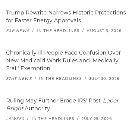
Trump Rewrite Narrows Historic Protections
for Faster Energy Approvals
E&E NEWS
/
IN THE HEADLINES
/
AUGUST 3, 2026
Chronically Ill People Face Confusion Over
New Medicaid Work Rules and 'Medically
Frail' Exemption
STAT NEWS
/
IN THE HEADLINES
/
JULY 30, 2026
Ruling May Further Erode IRS' Post-
Loper
Bright
Authority
LAW360
/
IN THE HEADLINES
/
JULY 29, 2026