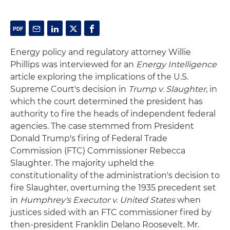
Energy policy and regulatory attorney Willie
Phillips was interviewed for an
Energy Intelligence
article exploring the implications of the U.S.
Supreme Court's decision in
Trump v. Slaughter
, in
which the court determined the president has
authority to fire the heads of independent federal
agencies. The case stemmed from President
Donald Trump's firing of Federal Trade
Commission (FTC) Commissioner Rebecca
Slaughter. The majority upheld the
constitutionality of the administration's decision to
fire Slaughter, overturning the 1935 precedent set
in
Humphrey's Executor v. United States
when
justices sided with an FTC commissioner fired by
then-president Franklin Delano Roosevelt. Mr.