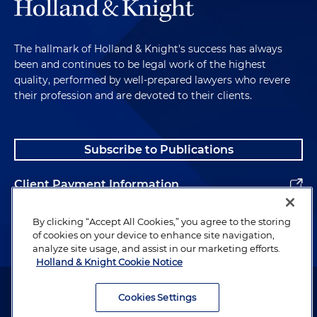
The hallmark of Holland & Knight's success has always
been and continues to be legal work of the highest
quality, performed by well-prepared lawyers who revere
their profession and are devoted to their clients.
Subscribe to Publications
Client Payment Information
Alumni
By clicking “Accept All Cookies,” you agree to the storing
of cookies on your device to enhance site navigation,
analyze site usage, and assist in our marketing efforts.
Holland & Knight Cookie Notice
Attorney Advertising. Copyright © 1996–2026 Holland & Knight LLP.
All rights reserved.
Cookies Settings