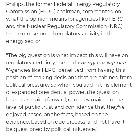
Phillips, the former Federal Energy Regulatory
Commission (FERC) chairman, commented on
what the opinion means for agencies like FERC
and the Nuclear Regulatory Commission (NRC)
that exercise broad regulatory activity in the
energy sector.
"The big question is what impact this will have on
regulatory certainty," he told
Energy Intelligence
.
"Agencies like FERC...benefited from having this
position of making decisions that are cabined from
political pressure. So when you add in this element
of expanded presidential power, the question
becomes, going forward, can they maintain the
level of public trust and confidence that they've
enjoyed based on the facts, based on the
evidence, based on due process, and not have it
be questioned by political influence."