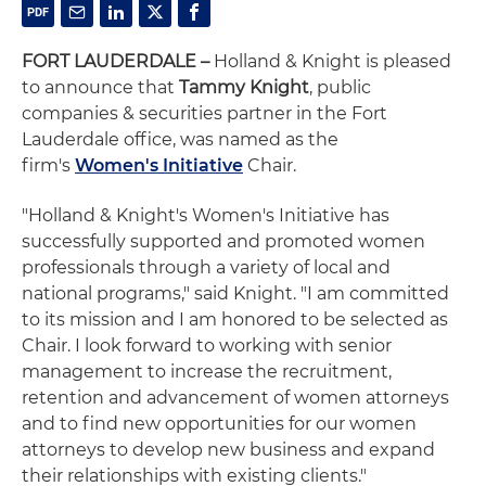
FORT LAUDERDALE –
Holland & Knight is pleased
to announce that
Tammy Knight
, public
companies & securities partner in the Fort
Lauderdale office, was named as the
firm's
Women's Initiative
Chair.
"Holland & Knight's Women's Initiative has
successfully supported and promoted women
professionals through a variety of local and
national programs," said Knight. "I am committed
to its mission and I am honored to be selected as
Chair. I look forward to working with senior
management to increase the recruitment,
retention and advancement of women attorneys
and to find new opportunities for our women
attorneys to develop new business and expand
their relationships with existing clients."