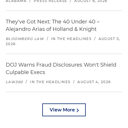
ALABAMA
/
PRESS RELEASE
/
AUGUST 6, 2026
They've Got Next: The 40 Under 40 –
Alejandro Arias of Holland & Knight
BLOOMBERG LAW
/
IN THE HEADLINES
/
AUGUST 5,
2026
DOJ Warns Fraud Disclosures Won't Shield
Culpable Execs
LAW360
/
IN THE HEADLINES
/
AUGUST 4, 2026
View More