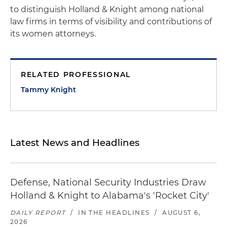
to distinguish Holland & Knight among national
law firms in terms of visibility and contributions of
its women attorneys.
RELATED PROFESSIONAL
Tammy Knight
Latest News and Headlines
Defense, National Security Industries Draw
Holland & Knight to Alabama's 'Rocket City'
DAILY REPORT
/
IN THE HEADLINES
/
AUGUST 6,
2026