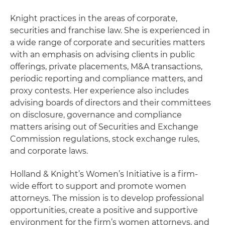
Knight practices in the areas of corporate,
securities and franchise law. She is experienced in
a wide range of corporate and securities matters
with an emphasis on advising clients in public
offerings, private placements, M&A transactions,
periodic reporting and compliance matters, and
proxy contests. Her experience also includes
advising boards of directors and their committees
on disclosure, governance and compliance
matters arising out of Securities and Exchange
Commission regulations, stock exchange rules,
and corporate laws.
Holland & Knight’s Women’s Initiative is a firm-
wide effort to support and promote women
attorneys. The mission is to develop professional
opportunities, create a positive and supportive
environment for the firm’s women attorneys, and