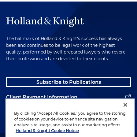
The hallmark of Holland & Knight's success has always
been and continues to be legal work of the highest
quality, performed by well-prepared lawyers who revere
their profession and are devoted to their clients.
Subscribe to Publications
Client Payment Information
Alumni
By clicking “Accept All Cookies,” you agree to the storing
of cookies on your device to enhance site navigation,
analyze site usage, and assist in our marketing efforts.
Holland & Knight Cookie Notice