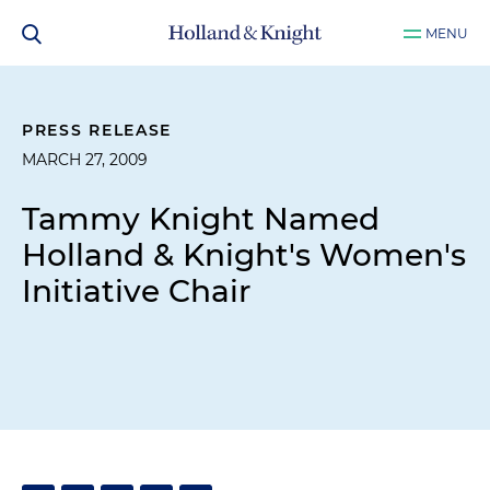
MENU
PRESS RELEASE
MARCH 27, 2009
Tammy Knight Named
Holland & Knight's Women's
Initiative Chair