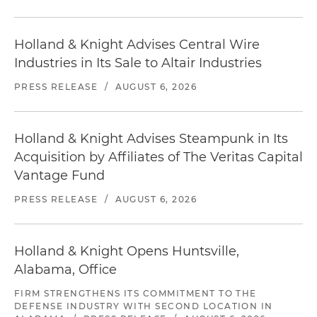
Holland & Knight Advises Central Wire
Industries in Its Sale to Altair Industries
PRESS RELEASE
/
AUGUST 6, 2026
Holland & Knight Advises Steampunk in Its
Acquisition by Affiliates of The Veritas Capital
Vantage Fund
PRESS RELEASE
/
AUGUST 6, 2026
Holland & Knight Opens Huntsville,
Alabama, Office
FIRM STRENGTHENS ITS COMMITMENT TO THE
DEFENSE INDUSTRY WITH SECOND LOCATION IN