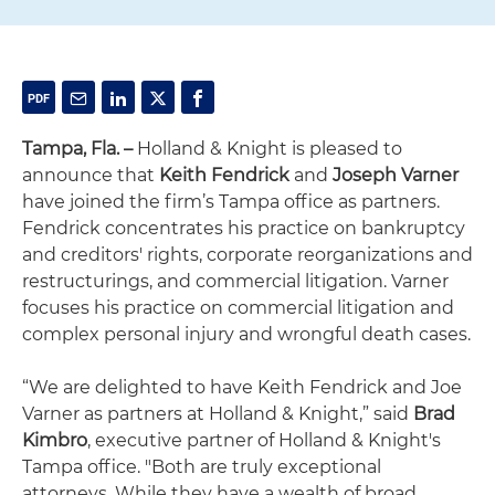
Tampa, Fla. –
Holland & Knight is pleased to
announce that
Keith Fendrick
and
Joseph Varner
have joined the firm’s Tampa office as partners.
Fendrick concentrates his practice on bankruptcy
and creditors' rights, corporate reorganizations and
restructurings, and commercial litigation. Varner
focuses his practice on commercial litigation and
complex personal injury and wrongful death cases.
“We are delighted to have Keith Fendrick and Joe
Varner as partners at Holland & Knight,” said
Brad
Kimbro
, executive partner of Holland & Knight's
Tampa office. "Both are truly exceptional
attorneys. While they have a wealth of broad