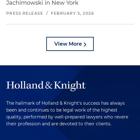
Jachimowski in New York
PRESS RELEASE
/
FEBRUARY 5, 2026
View More
The hallmark of Holland & Knight's success has always
been and continues to be legal work of the highest
quality, performed by well-prepared lawyers who revere
their profession and are devoted to their clients.