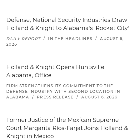
Defense, National Security Industries Draw
Holland & Knight to Alabama's 'Rocket City'
DAILY REPORT
/
IN THE HEADLINES
/
AUGUST 6,
2026
Holland & Knight Opens Huntsville,
Alabama, Office
FIRM STRENGTHENS ITS COMMITMENT TO THE
DEFENSE INDUSTRY WITH SECOND LOCATION IN
ALABAMA
/
PRESS RELEASE
/
AUGUST 6, 2026
Former Justice of the Mexican Supreme
Court Margarita Ríos-Farjat Joins Holland &
Knight in Mexico