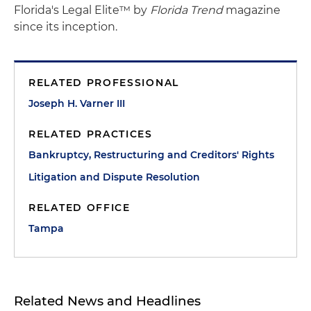
Florida's Legal Elite™ by
Florida Trend
magazine
since its inception.
RELATED PROFESSIONAL
Joseph H. Varner III
RELATED PRACTICES
Bankruptcy, Restructuring and Creditors' Rights
Litigation and Dispute Resolution
RELATED OFFICE
Tampa
Related News and Headlines