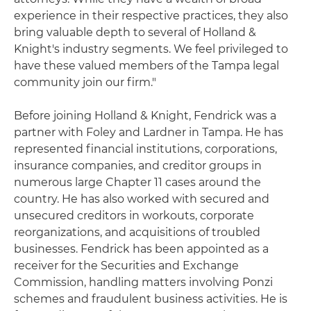
experience in their respective practices, they also
bring valuable depth to several of Holland &
Knight's industry segments. We feel privileged to
have these valued members of the Tampa legal
community join our firm."
Before joining Holland & Knight, Fendrick was a
partner with Foley and Lardner in Tampa. He has
represented financial institutions, corporations,
insurance companies, and creditor groups in
numerous large Chapter 11 cases around the
country. He has also worked with secured and
unsecured creditors in workouts, corporate
reorganizations, and acquisitions of troubled
businesses. Fendrick has been appointed as a
receiver for the Securities and Exchange
Commission, handling matters involving Ponzi
schemes and fraudulent business activities. He is