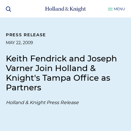
MENU
PRESS RELEASE
MAY 22, 2009
Keith Fendrick and Joseph
Varner Join Holland &
Knight's Tampa Office as
Partners
Holland & Knight Press Release