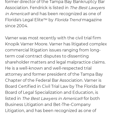
former director of the Tampa Bay Bankruptcy Bar
Association. Fendrick is listed in
The Best Lawyers
in America®
and has been recognized as one of
Florida's Legal Elite™ by
Florida Trend
magazine
since 2004.
Varner was most recently with the civil trial firm
Knopik Varner Moore. Varner has litigated complex
commercial litigation issues ranging from long-
term coal contract disputes to dissenting
shareholder matters and legal malpractice claims.
He is a well-known and well-respected trial
attorney and former president of the Tampa Bay
Chapter of the Federal Bar Association. Varner is
Board Certified in Civil Trial Law by The Florida Bar
Board of Legal Specialization and Education, is
listed in
The Best Lawyers in America®
for both
Business Litigation and Bet-The-Company
Litigation, and has been recognized as one of