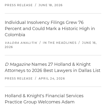
PRESS RELEASE
/
JUNE 18, 2026
Individual Insolvency Filings Grew 76
Percent and Could Mark a Historic High in
Colombia
VALORA ANALITIK
/
IN THE HEADLINES
/
JUNE 16,
2026
D Magazine
Names 27 Holland & Knight
Attorneys to 2026 Best Lawyers in Dallas List
PRESS RELEASE
/
APRIL 24, 2026
Holland & Knight's Financial Services
Practice Group Welcomes Adam