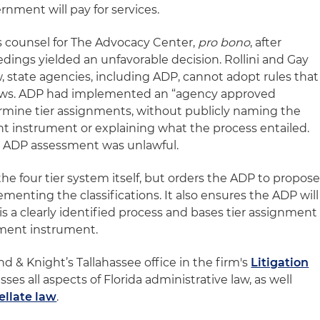
nment will pay for services.
s counsel for The Advocacy Center,
pro bono
, after
edings yielded an unfavorable decision. Rollini and Gay
, state agencies, including ADP, cannot adopt rules that
s laws. ADP had implemented an “agency approved
rmine tier assignments, without publicly naming the
t instrument or explaining what the process entailed.
e ADP assessment was unlawful.
the four tier system itself, but orders the ADP to propos
menting the classifications. It also ensures the ADP will
is a clearly identified process and bases tier assignment
ssment instrument.
and & Knight’s Tallahassee office in the firm's
Litigation
es all aspects of Florida administrative law, as well
ellate law
.