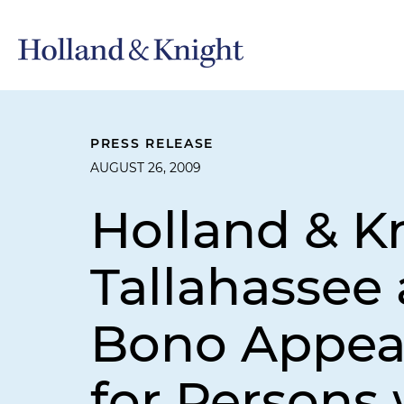
PRESS RELEASE
AUGUST 26, 2009
Holland & K
Tallahassee
Bono Appeal
for Persons 