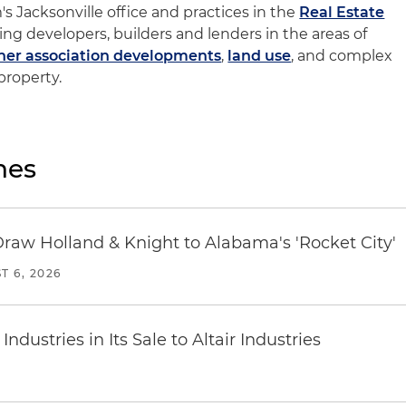
m's Jacksonville office and practices in the
Real Estate
ing developers, builders and lenders in the areas of
r association developments
,
land use
, and complex
 property.
nes
Draw Holland & Knight to Alabama's 'Rocket City'
T 6, 2026
dustries in Its Sale to Altair Industries