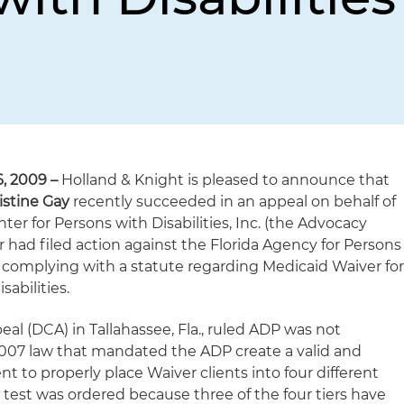
, 2009 –
Holland & Knight is pleased to announce that
istine Gay
recently succeeded in an appeal on behalf of
ter for Persons with Disabilities, Inc. (the Advocacy
 had filed action against the Florida Agency for Persons
ot complying with a statute regarding Medicaid Waiver fo
abilities.
peal (DCA) in Tallahassee, Fla., ruled ADP was not
2007 law that mandated the ADP create a valid and
t to properly place Waiver clients into four different
 test was ordered because three of the four tiers have