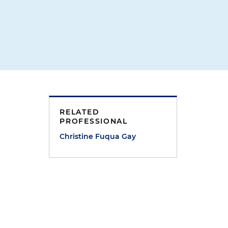
RELATED
PROFESSIONAL
Christine Fuqua Gay
r