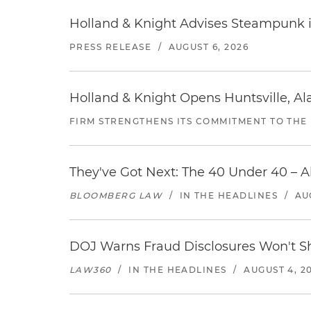
Holland & Knight Advises Steampunk in 
PRESS RELEASE
/
AUGUST 6, 2026
Holland & Knight Opens Huntsville, Al
FIRM STRENGTHENS ITS COMMITMENT TO THE
They've Got Next: The 40 Under 40 – A
BLOOMBERG LAW
/
IN THE HEADLINES
/
AU
DOJ Warns Fraud Disclosures Won't Sh
LAW360
/
IN THE HEADLINES
/
AUGUST 4, 2