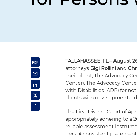
TALLAHASSEE, FL – August 26
attorneys
Gigi Rollini
and
Chr
their client, The Advocacy Cen
Center). The Advocacy Center
with Disabilities (ADP) for n
clients with developmental dis
The First District Court of Ap
appropriately adhering to a 
reliable assessment instrumen
tiers. A consistent placement