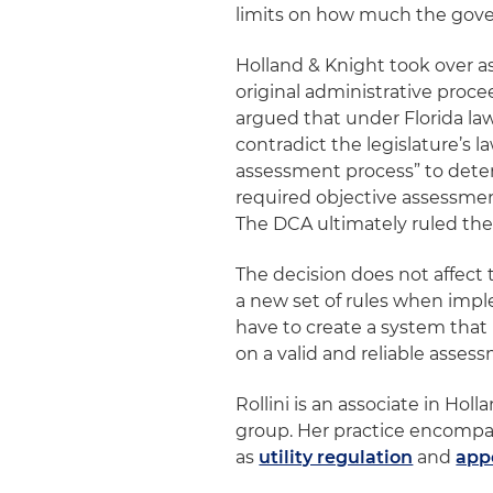
limits on how much the gover
Holland & Knight took over a
original administrative proce
argued that under Florida law
contradict the legislature’
assessment process” to dete
required objective assessmen
The DCA ultimately ruled th
The decision does not affect 
a new set of rules when imple
have to create a system that 
on a valid and reliable asse
Rollini is an associate in Holl
group. Her practice encompass
as
utility regulation
and
app