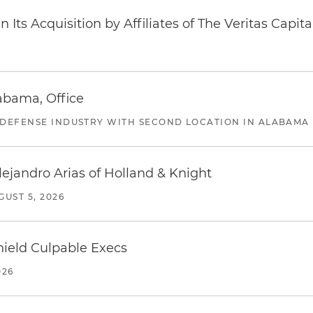
Its Acquisition by Affiliates of The Veritas Capi
abama, Office
 DEFENSE INDUSTRY WITH SECOND LOCATION IN ALABAMA
lejandro Arias of Holland & Knight
GUST 5, 2026
ield Culpable Execs
026