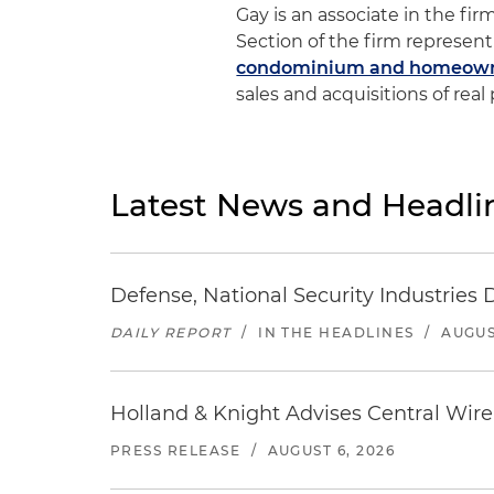
Gay is an associate in the fir
Section of the firm represent
condominium and homeowne
sales and acquisitions of real
Latest News and Headli
Defense, National Security Industries 
DAILY REPORT
/
IN THE HEADLINES
/
AUGUS
Holland & Knight Advises Central Wire In
PRESS RELEASE
/
AUGUST 6, 2026