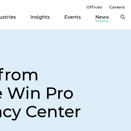
Offices
Careers
ustries
Insights
Events
News
 from
e Win Pro
acy Center