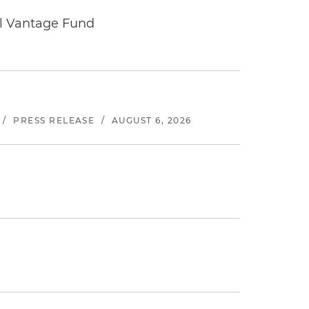
tal Vantage Fund
/
PRESS RELEASE
/
AUGUST 6, 2026