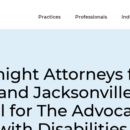
Practices
Professionals
Ind
night Attorneys
 and Jacksonvill
 for The Advoc
with Disabilities