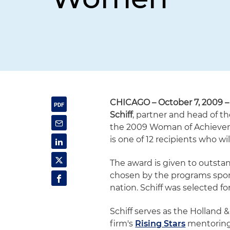
CHICAGO – October 7, 2009 –
Schiff
, partner and head of th
the 2009 Woman of Achievem
is one of 12 recipients who wi
The award is given to outst
chosen by the programs sponso
nation. Schiff was selected 
Schiff serves as the Holland 
firm's
Rising Stars
mentoring 