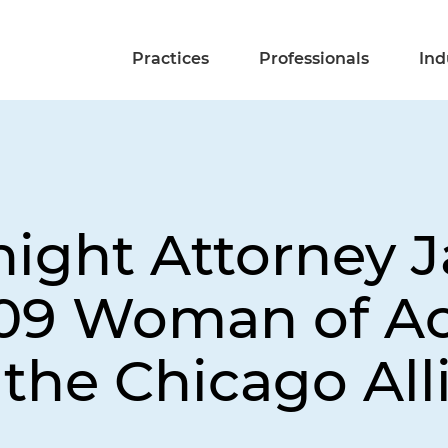
Practices
Professionals
Ind
ight Attorney Ja
009 Woman of A
the Chicago All