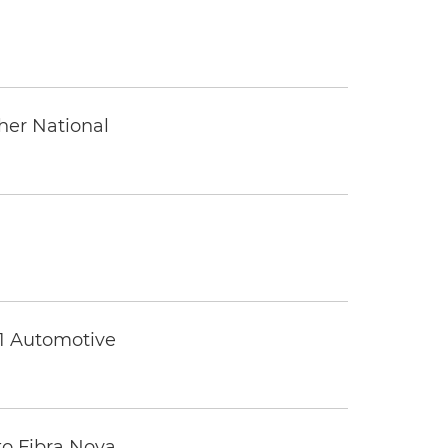
ther National
 1 Automotive
to Fibra Nova