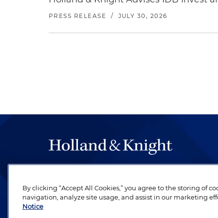
PRESS RELEASE
/
JULY 30, 2026
The hallmark of Holland & Knight's success has a
be legal work of the highest quality, performed 
By clicking “Accept All Cookies,” you agree to the storing of c
revere their profession and are devoted to their cl
navigation, analyze site usage, and assist in our marketing eff
Notice