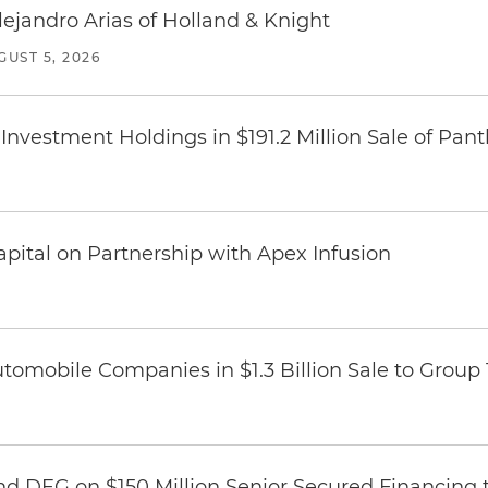
lejandro Arias of Holland & Knight
GUST 5, 2026
Investment Holdings in $191.2 Million Sale of Pan
pital on Partnership with Apex Infusion
omobile Companies in $1.3 Billion Sale to Group
nd DEG on $150 Million Senior Secured Financing 