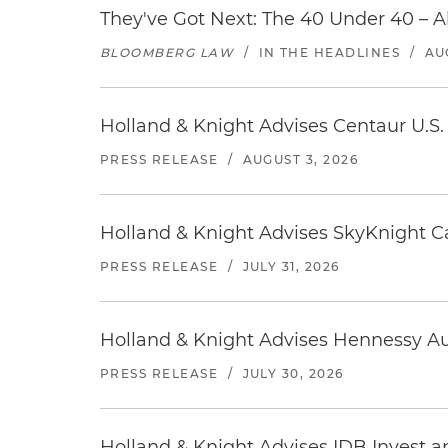
They've Got Next: The 40 Under 40 – A
BLOOMBERG LAW
/
IN THE HEADLINES
/
AU
Holland & Knight Advises Centaur U.S. 
PRESS RELEASE
/
AUGUST 3, 2026
Holland & Knight Advises SkyKnight Ca
PRESS RELEASE
/
JULY 31, 2026
Holland & Knight Advises Hennessy Aut
PRESS RELEASE
/
JULY 30, 2026
Holland & Knight Advises IDB Invest a