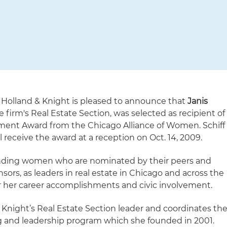
Holland & Knight is pleased to announce that
Janis
e firm's Real Estate Section, was selected as recipient of
ent Award from the Chicago Alliance of Women. Schiff
ll receive the award at a reception on Oct. 14, 2009.
anding women who are nominated by their peers and
rs, as leaders in real estate in Chicago and across the
for her career accomplishments and civic involvement.
& Knight’s Real Estate Section leader and coordinates th
and leadership program which she founded in 2001.