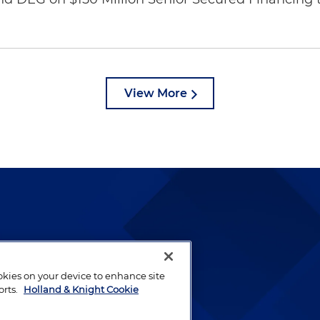
View More
lways been and continues to
by well-prepared lawyers who
ookies on your device to enhance site
ients.
orts.
Holland & Knight Cookie