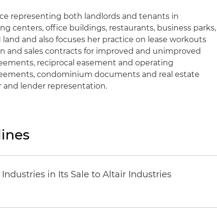
nce representing both landlords and tenants in
g centers, office buildings, restaurants, business parks,
and and also focuses her practice on lease workouts
ion and sales contracts for improved and unimproved
eements, reciprocal easement and operating
reements, condominium documents and real estate
r and lender representation.
ines
dustries in Its Sale to Altair Industries