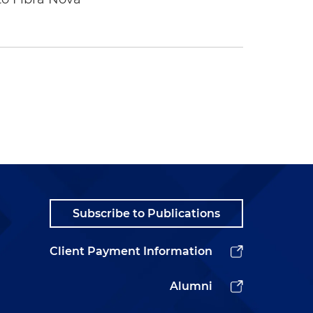
Subscribe to Publications
Client Payment Information
Alumni