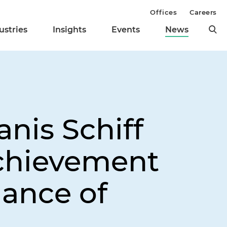
Offices
Careers
ustries
Insights
Events
News
nis Schiff
chievement
iance of