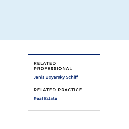
RELATED
PROFESSIONAL
Janis Boyarsky Schiff
RELATED PRACTICE
Real Estate
e