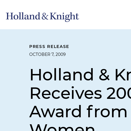
PRESS RELEASE
OCTOBER 7, 2009
Holland & Kn
Receives 2
Award from 
Women