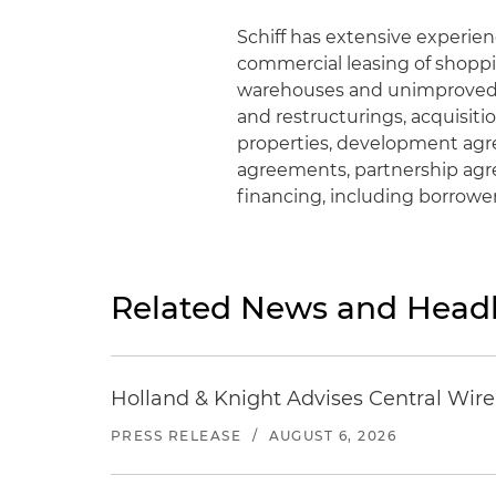
Schiff has extensive experie
commercial leasing of shoppin
warehouses and unimproved l
and restructurings, acquisit
properties, development agr
agreements, partnership ag
financing, including borrowe
Related News and Headl
Holland & Knight Advises Central Wire In
PRESS RELEASE
/
AUGUST 6, 2026