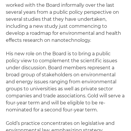
worked with the Board informally over the last
several years from a public policy perspective on
several studies that they have undertaken,
including a new study just commencing to
develop a roadmap for environmental and health
effects research on nanotechnology.
His new role on the Board is to bring a public
policy view to complement the scientific issues
under discussion. Board members represent a
broad group of stakeholders on environmental
and energy issues ranging from environmental
groups to universities as well as private sector
companies and trade associations. Gold will serve a
four-year term and will be eligible to be re-
nominated for a second four-year term.
Gold’s practice concentrates on legislative and
environmental law, emphasizing strategy