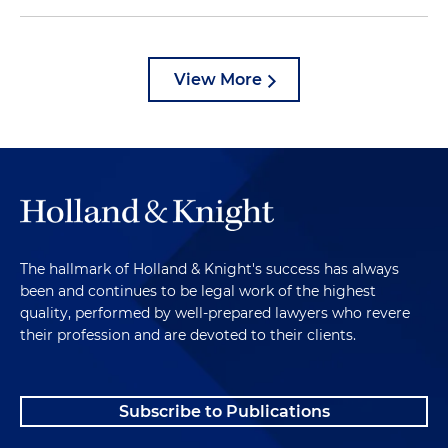
View More
The hallmark of Holland & Knight's success has always
been and continues to be legal work of the highest
quality, performed by well-prepared lawyers who revere
their profession and are devoted to their clients.
Subscribe to Publications