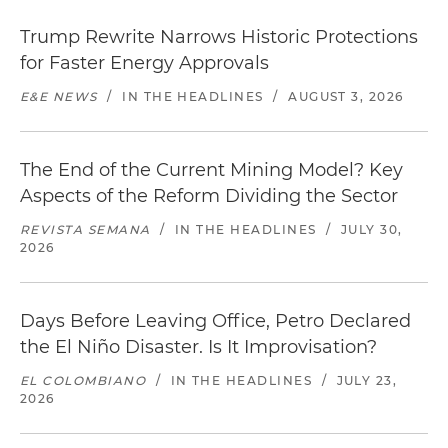
Trump Rewrite Narrows Historic Protections
for Faster Energy Approvals
E&E NEWS
/
IN THE HEADLINES
/
AUGUST 3, 2026
The End of the Current Mining Model? Key
Aspects of the Reform Dividing the Sector
REVISTA SEMANA
/
IN THE HEADLINES
/
JULY 30,
2026
Days Before Leaving Office, Petro Declared
the El Niño Disaster. Is It Improvisation?
EL COLOMBIANO
/
IN THE HEADLINES
/
JULY 23,
2026