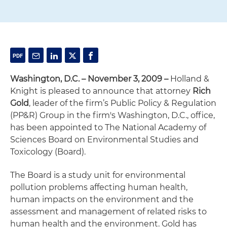
Washington, D.C. – November 3, 2009 –
Holland &
Knight is pleased to announce that attorney
Rich
Gold
, leader of the firm’s Public Policy & Regulation
(PP&R) Group in the firm's Washington, D.C., office,
has been appointed to The National Academy of
Sciences Board on Environmental Studies and
Toxicology (Board).
The Board is a study unit for environmental
pollution problems affecting human health,
human impacts on the environment and the
assessment and management of related risks to
human health and the environment. Gold has