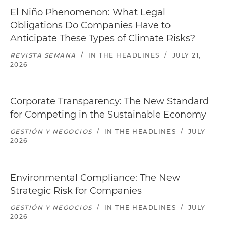
El Niño Phenomenon: What Legal
Obligations Do Companies Have to
Anticipate These Types of Climate Risks?
REVISTA SEMANA
/
IN THE HEADLINES
/
JULY 21,
2026
Corporate Transparency: The New Standard
for Competing in the Sustainable Economy
GESTIÓN Y NEGOCIOS
/
IN THE HEADLINES
/
JULY
2026
Environmental Compliance: The New
Strategic Risk for Companies
GESTIÓN Y NEGOCIOS
/
IN THE HEADLINES
/
JULY
2026