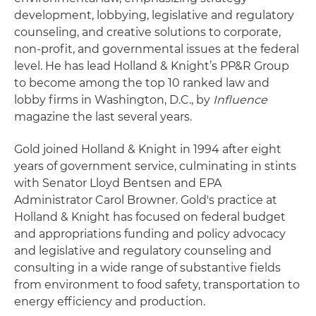
development, lobbying, legislative and regulatory
counseling, and creative solutions to corporate,
non-profit, and governmental issues at the federal
level. He has lead Holland & Knight’s PP&R Group
to become among the top 10 ranked law and
lobby firms in Washington, D.C., by
Influence
magazine the last several years.
Gold joined Holland & Knight in 1994 after eight
years of government service, culminating in stints
with Senator Lloyd Bentsen and EPA
Administrator Carol Browner. Gold's practice at
Holland & Knight has focused on federal budget
and appropriations funding and policy advocacy
and legislative and regulatory counseling and
consulting in a wide range of substantive fields
from environment to food safety, transportation to
energy efficiency and production.