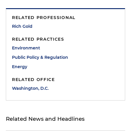
RELATED PROFESSIONAL
Rich Gold
RELATED PRACTICES
Environment
Public Policy & Regulation
Energy
RELATED OFFICE
Washington, D.C.
Related News and Headlines