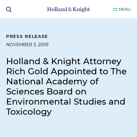
MENU
PRESS RELEASE
NOVEMBER 3, 2009
Holland & Knight Attorney
Rich Gold Appointed to The
National Academy of
Sciences Board on
Environmental Studies and
Toxicology