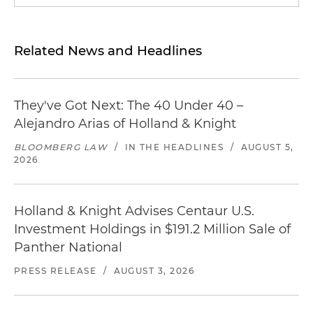
Related News and Headlines
They've Got Next: The 40 Under 40 –
Alejandro Arias of Holland & Knight
BLOOMBERG LAW
/
IN THE HEADLINES
/
AUGUST 5,
2026
Holland & Knight Advises Centaur U.S.
Investment Holdings in $191.2 Million Sale of
Panther National
PRESS RELEASE
/
AUGUST 3, 2026