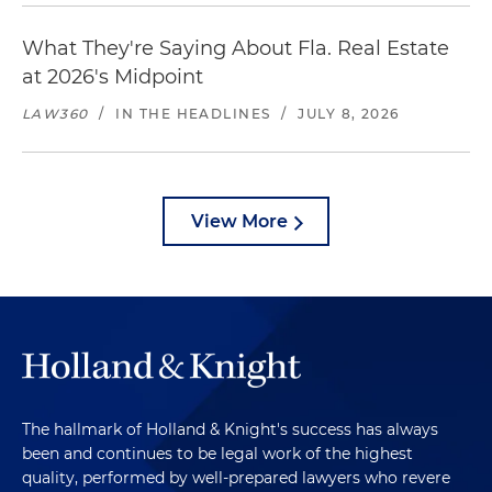
What They're Saying About Fla. Real Estate
at 2026's Midpoint
LAW360
/
IN THE HEADLINES
/
JULY 8, 2026
View More
The hallmark of Holland & Knight's success has always
been and continues to be legal work of the highest
quality, performed by well-prepared lawyers who revere