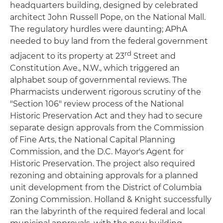
headquarters building, designed by celebrated
architect John Russell Pope, on the National Mall.
The regulatory hurdles were daunting; APhA
needed to buy land from the federal government
rd
adjacent to its property at 23
Street and
Constitution Ave., N.W., which triggered an
alphabet soup of governmental reviews. The
Pharmacists underwent rigorous scrutiny of the
"Section 106" review process of the National
Historic Preservation Act and they had to secure
separate design approvals from the Commission
of Fine Arts, the National Capital Planning
Commission, and the D.C. Mayor's Agent for
Historic Preservation. The project also required
rezoning and obtaining approvals for a planned
unit development from the District of Columbia
Zoning Commission. Holland & Knight successfully
ran the labyrinth of the required federal and local