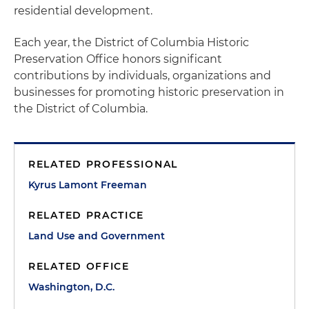
residential development.
Each year, the District of Columbia Historic
Preservation Office honors significant
contributions by individuals, organizations and
businesses for promoting historic preservation in
the District of Columbia.
RELATED PROFESSIONAL
Kyrus Lamont Freeman
RELATED PRACTICE
Land Use and Government
RELATED OFFICE
Washington, D.C.