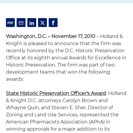
Washington, D.C. – November 17, 2010
– Holland &
Knight is pleased to announce that the firm was
recently honored by the D.C. Historic Preservation
Office at its eighth annual Awards for Excellence in
Historic Preservation. The firm was part of two
development teams that won the following
awards:
State Historic Preservation Officer's Award
: Holland
& Knight D.C. attorneys Carolyn Brown and
Whayne Quin, and Steven E. Sher, Director of
Zoning and Land Use Services, represented the
American Pharmacists Association (APhA) in
winning approvals for a major addition to its