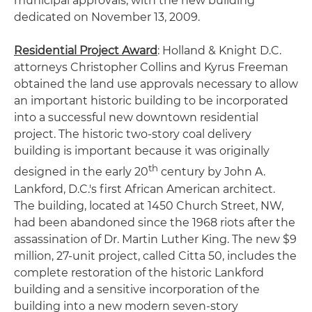
municipal approvals, with the new building
dedicated on November 13, 2009.
Residential Project Award
: Holland & Knight D.C.
attorneys Christopher Collins and Kyrus Freeman
obtained the land use approvals necessary to allow
an important historic building to be incorporated
into a successful new downtown residential
project. The historic two-story coal delivery
building is important because it was originally
th
designed in the early 20
century by John A.
Lankford, D.C.'s first African American architect.
The building, located at 1450 Church Street, NW,
had been abandoned since the 1968 riots after the
assassination of Dr. Martin Luther King. The new $9
million, 27-unit project, called Citta 50, includes the
complete restoration of the historic Lankford
building and a sensitive incorporation of the
building into a new modern seven-story