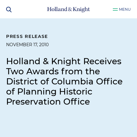
MENU
PRESS RELEASE
NOVEMBER 17, 2010
Holland & Knight Receives
Two Awards from the
District of Columbia Office
of Planning Historic
Preservation Office