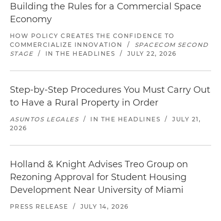
Building the Rules for a Commercial Space
Economy
HOW POLICY CREATES THE CONFIDENCE TO
COMMERCIALIZE INNOVATION
/
SPACECOM SECOND
STAGE
/
IN THE HEADLINES
/
JULY 22, 2026
Step-by-Step Procedures You Must Carry Out
to Have a Rural Property in Order
ASUNTOS LEGALES
/
IN THE HEADLINES
/
JULY 21,
2026
Holland & Knight Advises Treo Group on
Rezoning Approval for Student Housing
Development Near University of Miami
PRESS RELEASE
/
JULY 14, 2026