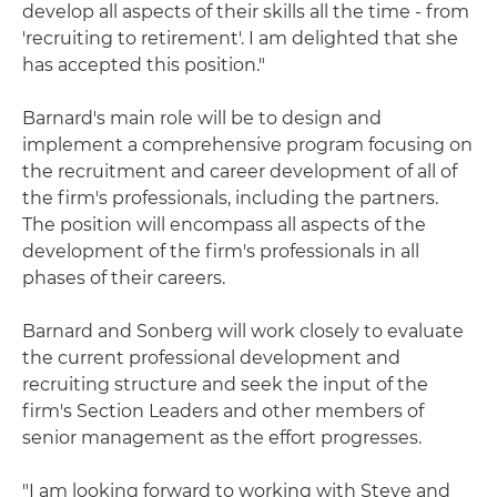
develop all aspects of their skills all the time - from
'recruiting to retirement'. I am delighted that she
has accepted this position."
Barnard's main role will be to design and
implement a comprehensive program focusing on
the recruitment and career development of all of
the firm's professionals, including the partners.
The position will encompass all aspects of the
development of the firm's professionals in all
phases of their careers.
Barnard and Sonberg will work closely to evaluate
the current professional development and
recruiting structure and seek the input of the
firm's Section Leaders and other members of
senior management as the effort progresses.
"I am looking forward to working with Steve and