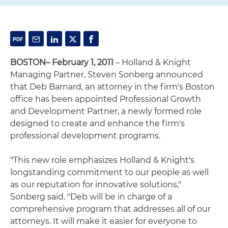
BOSTON– February 1, 2011
– Holland & Knight
Managing Partner, Steven Sonberg announced
that Deb Barnard, an attorney in the firm's Boston
office has been appointed Professional Growth
and Development Partner, a newly formed role
designed to create and enhance the firm's
professional development programs.
"This new role emphasizes Holland & Knight's
longstanding commitment to our people as well
as our reputation for innovative solutions,"
Sonberg said. "Deb will be in charge of a
comprehensive program that addresses all of our
attorneys. It will make it easier for everyone to