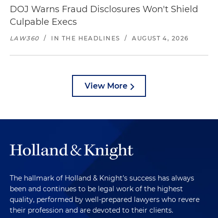
DOJ Warns Fraud Disclosures Won't Shield
Culpable Execs
LAW360
/
IN THE HEADLINES
/
AUGUST 4, 2026
View More
The hallmark of Holland & Knight's success has always
been and continues to be legal work of the highest
quality, performed by well-prepared lawyers who revere
their profession and are devoted to their clients.