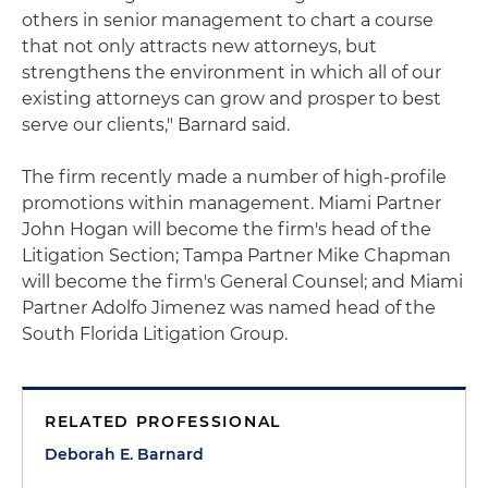
others in senior management to chart a course
that not only attracts new attorneys, but
strengthens the environment in which all of our
existing attorneys can grow and prosper to best
serve our clients," Barnard said.
The firm recently made a number of high-profile
promotions within management. Miami Partner
John Hogan will become the firm's head of the
Litigation Section; Tampa Partner Mike Chapman
will become the firm's General Counsel; and Miami
Partner Adolfo Jimenez was named head of the
South Florida Litigation Group.
RELATED PROFESSIONAL
Deborah E. Barnard