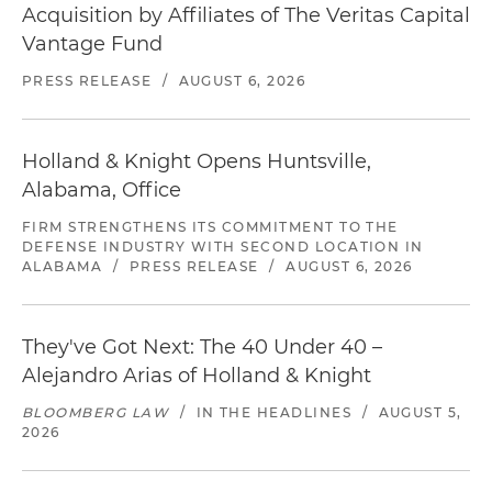
Acquisition by Affiliates of The Veritas Capital
Vantage Fund
PRESS RELEASE
/
AUGUST 6, 2026
Holland & Knight Opens Huntsville,
Alabama, Office
FIRM STRENGTHENS ITS COMMITMENT TO THE
DEFENSE INDUSTRY WITH SECOND LOCATION IN
ALABAMA
/
PRESS RELEASE
/
AUGUST 6, 2026
They've Got Next: The 40 Under 40 –
Alejandro Arias of Holland & Knight
BLOOMBERG LAW
/
IN THE HEADLINES
/
AUGUST 5,
2026