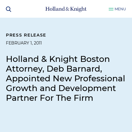
MENU
PRESS RELEASE
FEBRUARY 1, 2011
Holland & Knight Boston
Attorney, Deb Barnard,
Appointed New Professional
Growth and Development
Partner For The Firm