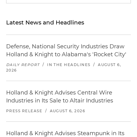
Latest News and Headlines
Defense, National Security Industries Draw
Holland & Knight to Alabama's 'Rocket City'
DAILY REPORT
/
IN THE HEADLINES
/
AUGUST 6,
2026
Holland & Knight Advises Central Wire
Industries in Its Sale to Altair Industries
PRESS RELEASE
/
AUGUST 6, 2026
Holland & Knight Advises Steampunk in Its