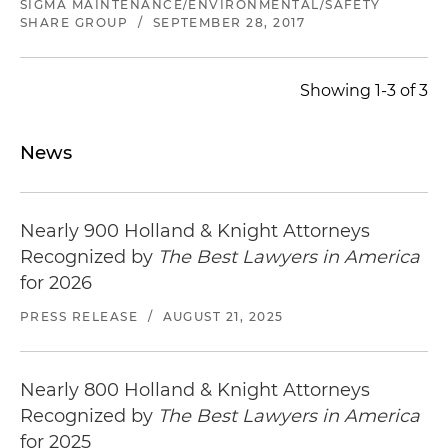
SIGMA MAINTENANCE/ENVIRONMENTAL/SAFETY
SHARE GROUP
/
SEPTEMBER 28, 2017
Showing 1-3 of 3
News
Nearly 900 Holland & Knight Attorneys
Recognized by
The Best Lawyers in America
for 2026
PRESS RELEASE
/
AUGUST 21, 2025
Nearly 800 Holland & Knight Attorneys
Recognized by
The Best Lawyers in America
for 2025