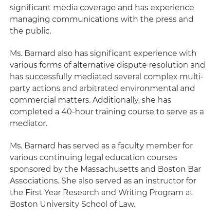
significant media coverage and has experience
managing communications with the press and
the public.
Ms. Barnard also has significant experience with
various forms of alternative dispute resolution and
has successfully mediated several complex multi-
party actions and arbitrated environmental and
commercial matters. Additionally, she has
completed a 40-hour training course to serve as a
mediator.
Ms. Barnard has served as a faculty member for
various continuing legal education courses
sponsored by the Massachusetts and Boston Bar
Associations. She also served as an instructor for
the First Year Research and Writing Program at
Boston University School of Law.