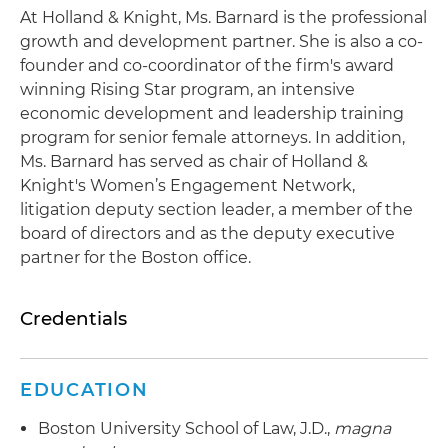
At Holland & Knight, Ms. Barnard is the professional
growth and development partner. She is also a co-
founder and co-coordinator of the firm's award
winning Rising Star program, an intensive
economic development and leadership training
program for senior female attorneys. In addition,
Ms. Barnard has served as chair of Holland &
Knight's Women’s Engagement Network,
litigation deputy section leader, a member of the
board of directors and as the deputy executive
partner for the Boston office.
Credentials
EDUCATION
Boston University School of Law, J.D.,
magna