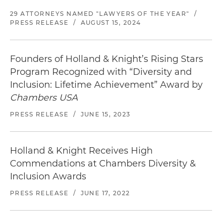
29 ATTORNEYS NAMED "LAWYERS OF THE YEAR"
/
PRESS RELEASE
/
AUGUST 15, 2024
Founders of Holland & Knight’s Rising Stars
Program Recognized with “Diversity and
Inclusion: Lifetime Achievement” Award by
Chambers USA
PRESS RELEASE
/
JUNE 15, 2023
Holland & Knight Receives High
Commendations at Chambers Diversity &
Inclusion Awards
PRESS RELEASE
/
JUNE 17, 2022