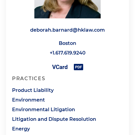
deborah.barnard@hklaw.com
Boston
+1.617.619.9240
PRACTICES
Product Liability
Environment
Environmental Litigation
Litigation and Dispute Resolution
Energy