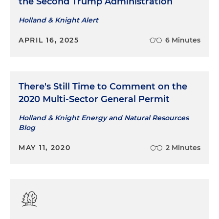
the Second Trump Administration
Holland & Knight Alert
APRIL 16, 2025
6 Minutes
There's Still Time to Comment on the
2020 Multi-Sector General Permit
Holland & Knight Energy and Natural Resources
Blog
MAY 11, 2020
2 Minutes