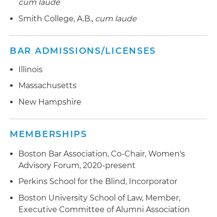
cum laude
Smith College, A.B.,
cum laude
BAR ADMISSIONS/LICENSES
Illinois
Massachusetts
New Hampshire
MEMBERSHIPS
Boston Bar Association, Co-Chair, Women's
Advisory Forum, 2020-present
Perkins School for the Blind, Incorporator
Boston University School of Law, Member,
Executive Committee of Alumni Association