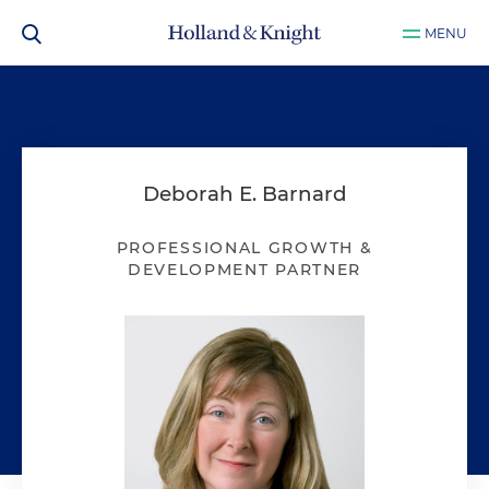
MENU
Deborah E. Barnard
PROFESSIONAL GROWTH &
DEVELOPMENT PARTNER