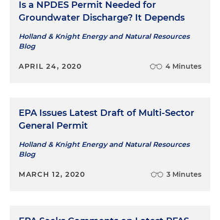
Is a NPDES Permit Needed for
Groundwater Discharge? It Depends
Holland & Knight Energy and Natural Resources
Blog
APRIL 24, 2020
4 Minutes
EPA Issues Latest Draft of Multi-Sector
General Permit
Holland & Knight Energy and Natural Resources
Blog
MARCH 12, 2020
3 Minutes