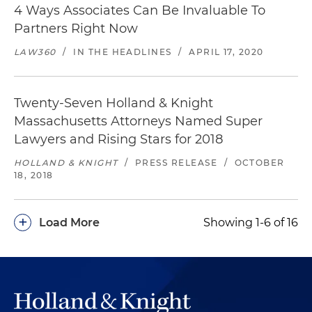
4 Ways Associates Can Be Invaluable To
Partners Right Now
LAW360
/
IN THE HEADLINES
/
APRIL 17, 2020
Twenty-Seven Holland & Knight
Massachusetts Attorneys Named Super
Lawyers and Rising Stars for 2018
HOLLAND & KNIGHT
/
PRESS RELEASE
/
OCTOBER
18, 2018
+
Load More
Showing 1-6 of 16