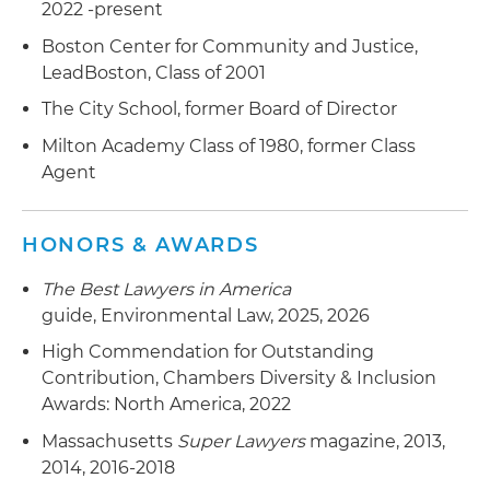
2022 -present
Boston Center for Community and Justice,
LeadBoston, Class of 2001
The City School, former Board of Director
Milton Academy Class of 1980, former Class
Agent
HONORS & AWARDS
The Best Lawyers in America
guide, Environmental Law, 2025, 2026
High Commendation for Outstanding
Contribution, Chambers Diversity & Inclusion
Awards: North America, 2022
Massachusetts
Super Lawyers
magazine, 2013,
2014, 2016-2018