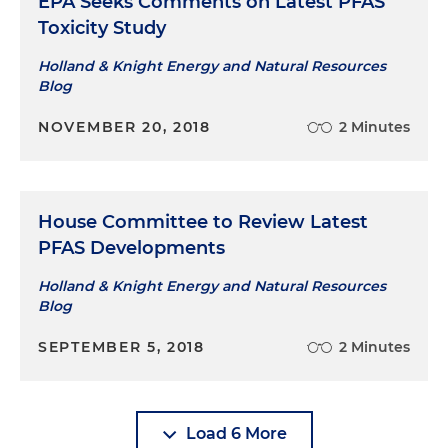
EPA Seeks Comments on Latest PFAS
Toxicity Study
Holland & Knight Energy and Natural Resources
Blog
NOVEMBER 20, 2018
2 Minutes
House Committee to Review Latest
PFAS Developments
Holland & Knight Energy and Natural Resources
Blog
SEPTEMBER 5, 2018
2 Minutes
Load 6 More