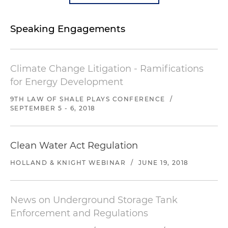
Speaking Engagements
Climate Change Litigation - Ramifications
for Energy Development
9TH LAW OF SHALE PLAYS CONFERENCE
/
SEPTEMBER 5 - 6, 2018
Clean Water Act Regulation
HOLLAND & KNIGHT WEBINAR
/
JUNE 19, 2018
News on Underground Storage Tank
Enforcement and Regulations