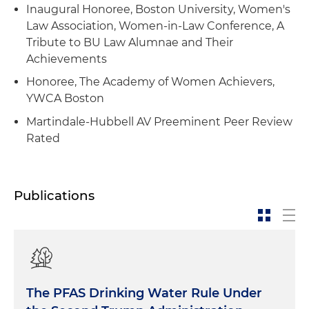
Inaugural Honoree, Boston University, Women's
Law Association, Women-in-Law Conference, A
Tribute to BU Law Alumnae and Their
Achievements
Honoree, The Academy of Women Achievers,
YWCA Boston
Martindale-Hubbell AV Preeminent Peer Review
Rated
Publications
The PFAS Drinking Water Rule Under