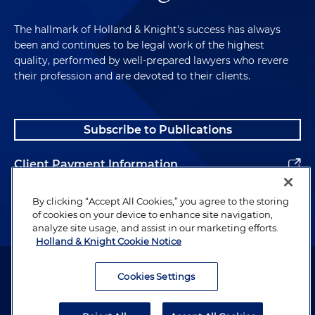
The hallmark of Holland & Knight's success has always
been and continues to be legal work of the highest
quality, performed by well-prepared lawyers who revere
their profession and are devoted to their clients.
Subscribe to Publications
Client Payment Information
Alumni
By clicking “Accept All Cookies,” you agree to the storing
of cookies on your device to enhance site navigation,
analyze site usage, and assist in our marketing efforts.
Holland & Knight Cookie Notice
Attorney Advertising. Copyright © 1996–2026 Holland & Knight LLP.
All rights reserved.
Cookies Settings
Legal Information