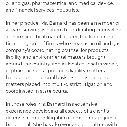
oil and gas, pharmaceutical and medical device,
and financial services industries.
In her practice, Ms. Barnard has been a member of
a team serving as national coordinating counsel for
a pharmaceutical manufacturer, the lead for the
firm in a group of firms who serve as an oil and gas
company's coordinating counsel for products
liability and environmental matters brought
around the country, and as local counsel in variety
of pharmaceutical products liability matters
handled on a national basis. She has handled
matters placed into multi-district litigation and
coordinated in state courts.
In those roles, Ms. Barnard has extensive
experience developing all aspects of a client's
defense from pre-litigation claims through jury or
bench trial. She has also worked on matters with