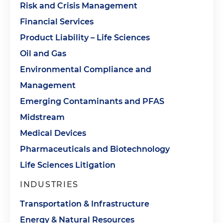
Risk and Crisis Management
Financial Services
Product Liability – Life Sciences
Oil and Gas
Environmental Compliance and
Management
Emerging Contaminants and PFAS
Midstream
Medical Devices
Pharmaceuticals and Biotechnology
Life Sciences Litigation
INDUSTRIES
Transportation & Infrastructure
Energy & Natural Resources