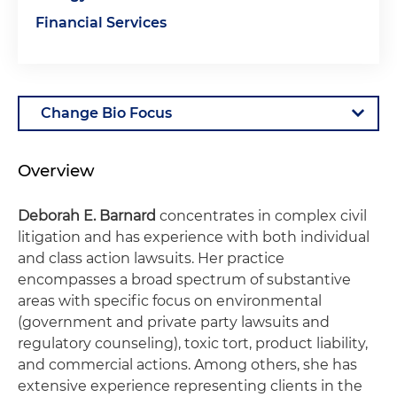
Financial Services
Overview
Deborah E. Barnard
concentrates in complex civil
litigation and has experience with both individual
and class action lawsuits. Her practice
encompasses a broad spectrum of substantive
areas with specific focus on environmental
(government and private party lawsuits and
regulatory counseling), toxic tort, product liability,
and commercial actions. Among others, she has
extensive experience representing clients in the