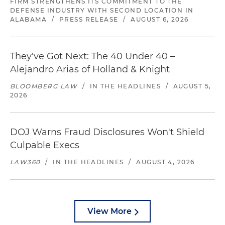
FIRM STRENGTHENS ITS COMMITMENT TO THE
DEFENSE INDUSTRY WITH SECOND LOCATION IN
ALABAMA
/
PRESS RELEASE
/
AUGUST 6, 2026
They've Got Next: The 40 Under 40 –
Alejandro Arias of Holland & Knight
BLOOMBERG LAW
/
IN THE HEADLINES
/
AUGUST 5,
2026
DOJ Warns Fraud Disclosures Won't Shield
Culpable Execs
LAW360
/
IN THE HEADLINES
/
AUGUST 4, 2026
View More