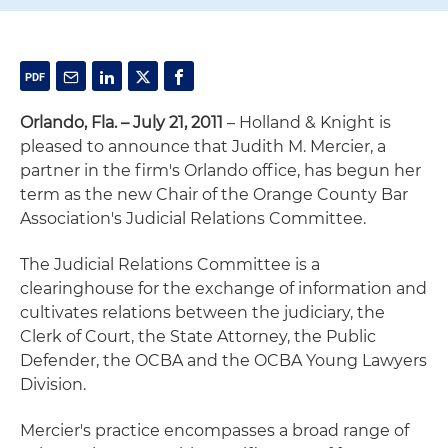
Orlando, Fla. – July 21, 2011
– Holland & Knight is
pleased to announce that Judith M. Mercier, a
partner in the firm's Orlando office, has begun her
term as the new Chair of the Orange County Bar
Association's Judicial Relations Committee.
The Judicial Relations Committee is a
clearinghouse for the exchange of information and
cultivates relations between the judiciary, the
Clerk of Court, the State Attorney, the Public
Defender, the OCBA and the OCBA Young Lawyers
Division.
Mercier's practice encompasses a broad range of