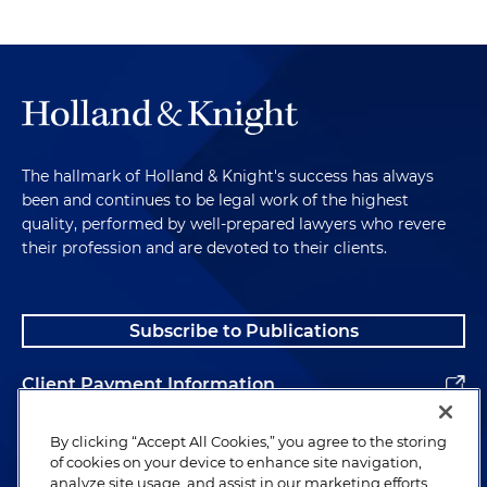
The hallmark of Holland & Knight's success has always
been and continues to be legal work of the highest
quality, performed by well-prepared lawyers who revere
their profession and are devoted to their clients.
Subscribe to Publications
Client Payment Information
Alumni
By clicking “Accept All Cookies,” you agree to the storing
of cookies on your device to enhance site navigation,
analyze site usage, and assist in our marketing efforts.