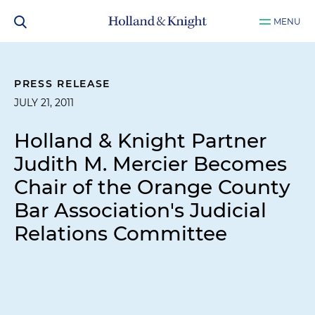
MENU
PRESS RELEASE
JULY 21, 2011
Holland & Knight Partner
Judith M. Mercier Becomes
Chair of the Orange County
Bar Association's Judicial
Relations Committee