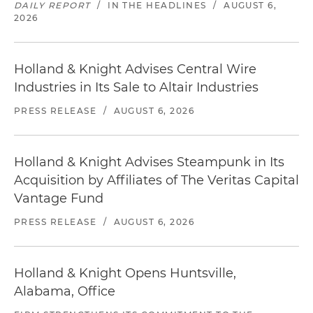
DAILY REPORT
/
IN THE HEADLINES
/
AUGUST 6,
2026
Holland & Knight Advises Central Wire
Industries in Its Sale to Altair Industries
PRESS RELEASE
/
AUGUST 6, 2026
Holland & Knight Advises Steampunk in Its
Acquisition by Affiliates of The Veritas Capital
Vantage Fund
PRESS RELEASE
/
AUGUST 6, 2026
Holland & Knight Opens Huntsville,
Alabama, Office