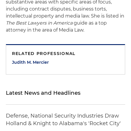
substantive areas with specific areas of focus,
including contract disputes, business torts,
intellectual property and media law. She is listed in
The Best Lawyers in America
guide as a top
attorney in the area of Media Law.
RELATED PROFESSIONAL
Judith M. Mercier
Latest News and Headlines
Defense, National Security Industries Draw
Holland & Knight to Alabama's 'Rocket City'