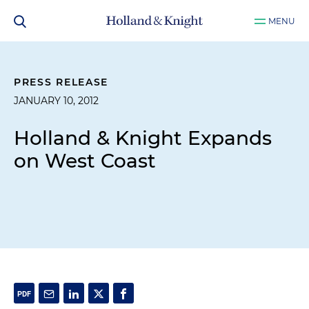
MENU
PRESS RELEASE
JANUARY 10, 2012
Holland & Knight Expands
on West Coast