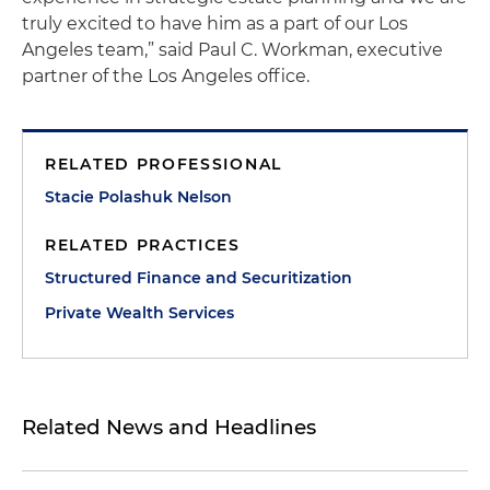
truly excited to have him as a part of our Los
Angeles team,” said Paul C. Workman, executive
partner of the Los Angeles office.
RELATED PROFESSIONAL
Stacie Polashuk Nelson
RELATED PRACTICES
Structured Finance and Securitization
Private Wealth Services
Related News and Headlines