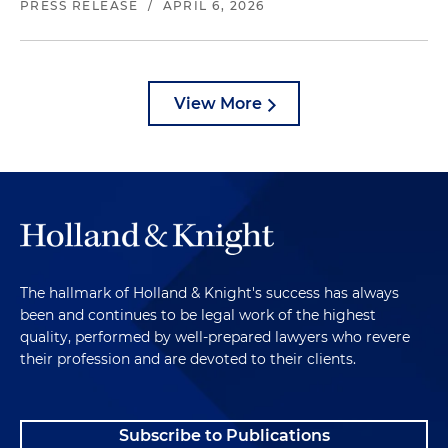
PRESS RELEASE
/
APRIL 6, 2026
View More
The hallmark of Holland & Knight's success has always
been and continues to be legal work of the highest
quality, performed by well-prepared lawyers who revere
their profession and are devoted to their clients.
Subscribe to Publications