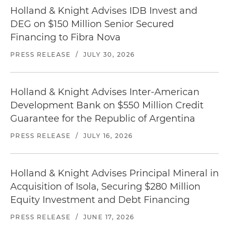
Holland & Knight Advises IDB Invest and
DEG on $150 Million Senior Secured
Financing to Fibra Nova
PRESS RELEASE
/
JULY 30, 2026
Holland & Knight Advises Inter-American
Development Bank on $550 Million Credit
Guarantee for the Republic of Argentina
PRESS RELEASE
/
JULY 16, 2026
Holland & Knight Advises Principal Mineral in
Acquisition of Isola, Securing $280 Million
Equity Investment and Debt Financing
PRESS RELEASE
/
JUNE 17, 2026