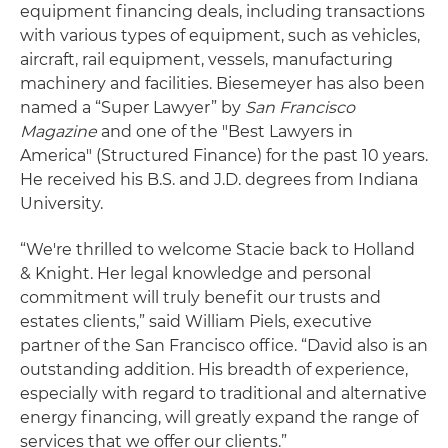
equipment financing deals, including transactions
with various types of equipment, such as vehicles,
aircraft, rail equipment, vessels, manufacturing
machinery and facilities. Biesemeyer has also been
named a “Super Lawyer” by
San Francisco
Magazine
and one of the "Best Lawyers in
America" (Structured Finance) for the past 10 years.
He received his B.S. and J.D. degrees from Indiana
University.
“We're thrilled to welcome Stacie back to Holland
& Knight. Her legal knowledge and personal
commitment will truly benefit our trusts and
estates clients,” said William Piels, executive
partner of the San Francisco office. “David also is an
outstanding addition. His breadth of experience,
especially with regard to traditional and alternative
energy financing, will greatly expand the range of
services that we offer our clients.”