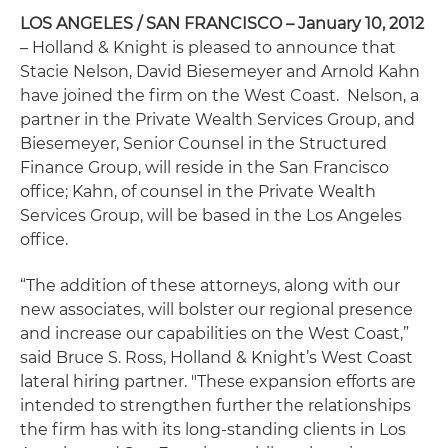
LOS ANGELES / SAN FRANCISCO – January 10, 2012
– Holland & Knight is pleased to announce that
Stacie Nelson, David Biesemeyer and Arnold Kahn
have joined the firm on the West Coast. Nelson, a
partner in the Private Wealth Services Group, and
Biesemeyer, Senior Counsel in the Structured
Finance Group, will reside in the San Francisco
office; Kahn, of counsel in the Private Wealth
Services Group, will be based in the Los Angeles
office.
“The addition of these attorneys, along with our
new associates, will bolster our regional presence
and increase our capabilities on the West Coast,”
said Bruce S. Ross, Holland & Knight’s West Coast
lateral hiring partner. "These expansion efforts are
intended to strengthen further the relationships
the firm has with its long-standing clients in Los