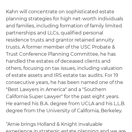
Kahn will concentrate on sophisticated estate
planning strategies for high net-worth individuals
and families, including formation of family limited
partnerships and LLCs, qualified personal
residence trusts and grantor retained annuity
trusts. A former member of the USC Probate &
Trust Conference Planning Committee, he has
handled the estates of deceased clients and
others, focusing on tax issues, including valuation
of estate assets and IRS estate tax audits. For 19
consecutive years, he has been named one of the
"Best Lawyers in America" and a "Southern
California Super Lawyer" for the past eight years.
He earned his B.A. degree from UCLA and his L.L.B.
degree from the University of California, Berkeley.
“Arnie brings Holland & Knight invaluable
experience in strategic estate planning and we are