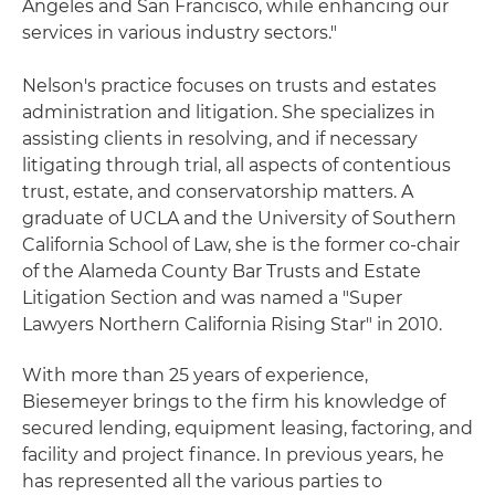
Angeles and San Francisco, while enhancing our
services in various industry sectors."
Nelson's practice focuses on trusts and estates
administration and litigation. She specializes in
assisting clients in resolving, and if necessary
litigating through trial, all aspects of contentious
trust, estate, and conservatorship matters. A
graduate of UCLA and the University of Southern
California School of Law, she is the former co-chair
of the Alameda County Bar Trusts and Estate
Litigation Section and was named a "Super
Lawyers Northern California Rising Star" in 2010.
With more than 25 years of experience,
Biesemeyer brings to the firm his knowledge of
secured lending, equipment leasing, factoring, and
facility and project finance. In previous years, he
has represented all the various parties to