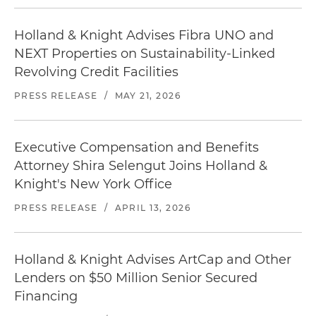
Holland & Knight Advises Fibra UNO and
NEXT Properties on Sustainability-Linked
Revolving Credit Facilities
PRESS RELEASE
/
MAY 21, 2026
Executive Compensation and Benefits
Attorney Shira Selengut Joins Holland &
Knight's New York Office
PRESS RELEASE
/
APRIL 13, 2026
Holland & Knight Advises ArtCap and Other
Lenders on $50 Million Senior Secured
Financing