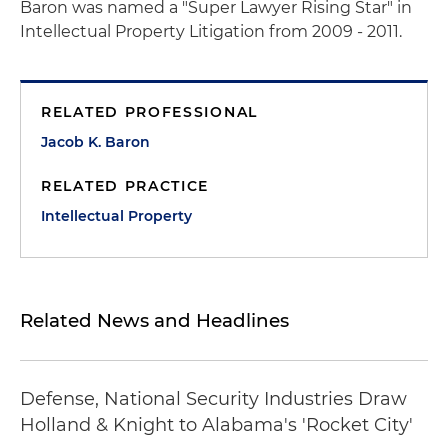
Baron was named a "Super Lawyer Rising Star" in
Intellectual Property Litigation from 2009 - 2011.
RELATED PROFESSIONAL
Jacob K. Baron
RELATED PRACTICE
Intellectual Property
Related News and Headlines
Defense, National Security Industries Draw
Holland & Knight to Alabama's 'Rocket City'