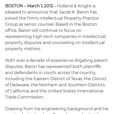
BOSTON – March 1, 2012
– Holland & Knight is
pleased to announce that Jacob K. Baron has
joined the firm's Intellectual Property Practice
Group as senior counsel. Based in the Boston
office, Baron will continue to focus on
representing high-tech companies in intellectual
property disputes and counseling on intellectual
property matters.
With over a decade of experience litigating patent
disputes, Baron has represented both plaintiffs
and defendants in courts across the country,
including the Eastern District of Texas, the District
of Delaware, the Northern and Southern Districts
of California, and the United States International
Trade Commission.
Drawing from his engineering background and his