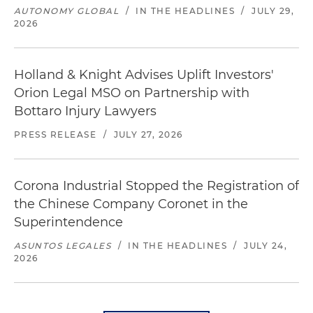
AUTONOMY GLOBAL
/
IN THE HEADLINES
/
JULY 29,
2026
Holland & Knight Advises Uplift Investors'
Orion Legal MSO on Partnership with
Bottaro Injury Lawyers
PRESS RELEASE
/
JULY 27, 2026
Corona Industrial Stopped the Registration of
the Chinese Company Coronet in the
Superintendence
ASUNTOS LEGALES
/
IN THE HEADLINES
/
JULY 24,
2026