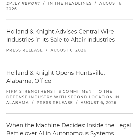
DAILY REPORT
/
IN THE HEADLINES
/
AUGUST 6,
2026
Holland & Knight Advises Central Wire
Industries in Its Sale to Altair Industries
PRESS RELEASE
/
AUGUST 6, 2026
Holland & Knight Opens Huntsville,
Alabama, Office
FIRM STRENGTHENS ITS COMMITMENT TO THE
DEFENSE INDUSTRY WITH SECOND LOCATION IN
ALABAMA
/
PRESS RELEASE
/
AUGUST 6, 2026
When the Machine Decides: Inside the Legal
Battle over AI in Autonomous Systems