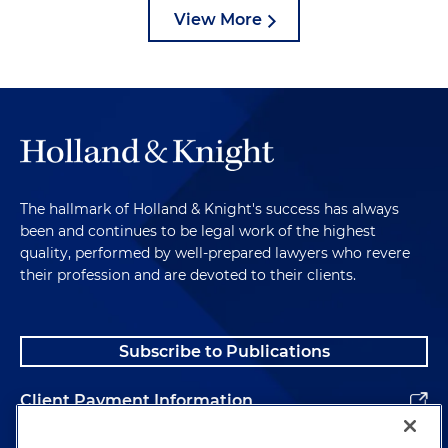
View More
The hallmark of Holland & Knight's success has always
been and continues to be legal work of the highest
quality, performed by well-prepared lawyers who revere
their profession and are devoted to their clients.
Subscribe to Publications
Client Payment Information