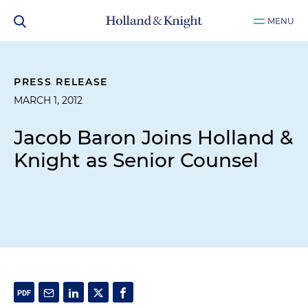
MENU
PRESS RELEASE
MARCH 1, 2012
Jacob Baron Joins Holland &
Knight as Senior Counsel