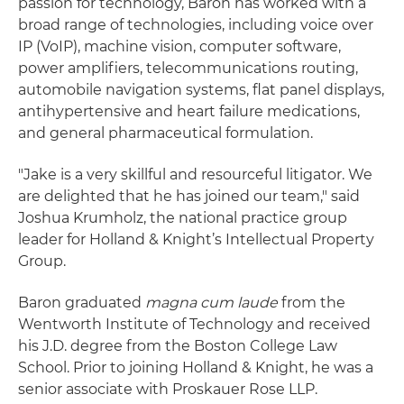
passion for technology, Baron has worked with a
broad range of technologies, including voice over
IP (VoIP), machine vision, computer software,
power amplifiers, telecommunications routing,
automobile navigation systems, flat panel displays,
antihypertensive and heart failure medications,
and general pharmaceutical formulation.
"Jake is a very skillful and resourceful litigator. We
are delighted that he has joined our team," said
Joshua Krumholz, the national practice group
leader for Holland & Knight’s Intellectual Property
Group.
Baron graduated
magna cum laude
from the
Wentworth Institute of Technology and received
his J.D. degree from the Boston College Law
School. Prior to joining Holland & Knight, he was a
senior associate with Proskauer Rose LLP.