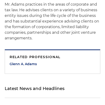
Mr. Adams practices in the areas of corporate and
tax law. He advises clients on a variety of business
entity issues during the life cycle of the business
and has substantial experience advising clients on
the formation of corporations, limited liability
companies, partnerships and other joint venture
arrangements.
RELATED PROFESSIONAL
Glenn A. Adams
Latest News and Headlines