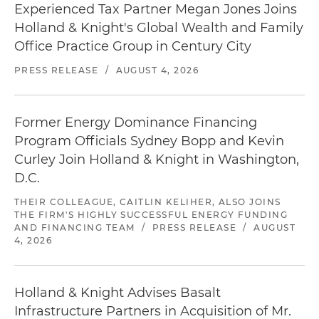
Experienced Tax Partner Megan Jones Joins
Holland & Knight's Global Wealth and Family
Office Practice Group in Century City
PRESS RELEASE
/
AUGUST 4, 2026
Former Energy Dominance Financing
Program Officials Sydney Bopp and Kevin
Curley Join Holland & Knight in Washington,
D.C.
THEIR COLLEAGUE, CAITLIN KELIHER, ALSO JOINS
THE FIRM'S HIGHLY SUCCESSFUL ENERGY FUNDING
AND FINANCING TEAM
/
PRESS RELEASE
/
AUGUST
4, 2026
Holland & Knight Advises Basalt
Infrastructure Partners in Acquisition of Mr.