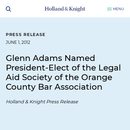
MENU
PRESS RELEASE
JUNE 1, 2012
Glenn Adams Named
President-Elect of the Legal
Aid Society of the Orange
County Bar Association
Holland & Knight Press Release