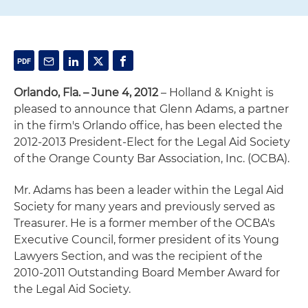
Orlando, Fla. – June 4, 2012
– Holland & Knight is
pleased to announce that Glenn Adams, a partner
in the firm's Orlando office, has been elected the
2012-2013 President-Elect for the Legal Aid Society
of the Orange County Bar Association, Inc. (OCBA).
Mr. Adams has been a leader within the Legal Aid
Society for many years and previously served as
Treasurer. He is a former member of the OCBA's
Executive Council, former president of its Young
Lawyers Section, and was the recipient of the
2010-2011 Outstanding Board Member Award for
the Legal Aid Society.