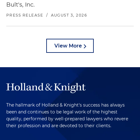
Bult's, Inc.
PRESS RELEASE
/
AUGUST 3, 2026
View More
The hallmark of Holland & Knight's success has always
been and continues to be legal work of the highest
quality, performed by well-prepared lawyers who revere
their profession and are devoted to their clients.