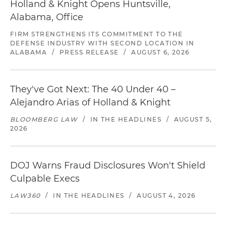
Holland & Knight Opens Huntsville,
Alabama, Office
FIRM STRENGTHENS ITS COMMITMENT TO THE
DEFENSE INDUSTRY WITH SECOND LOCATION IN
ALABAMA
/
PRESS RELEASE
/
AUGUST 6, 2026
They've Got Next: The 40 Under 40 –
Alejandro Arias of Holland & Knight
BLOOMBERG LAW
/
IN THE HEADLINES
/
AUGUST 5,
2026
DOJ Warns Fraud Disclosures Won't Shield
Culpable Execs
LAW360
/
IN THE HEADLINES
/
AUGUST 4, 2026