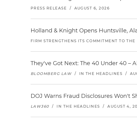
PRESS RELEASE
/
AUGUST 6, 2026
Holland & Knight Opens Huntsville, Al
FIRM STRENGTHENS ITS COMMITMENT TO THE
They've Got Next: The 40 Under 40 – A
BLOOMBERG LAW
/
IN THE HEADLINES
/
AU
DOJ Warns Fraud Disclosures Won't Sh
LAW360
/
IN THE HEADLINES
/
AUGUST 4, 2