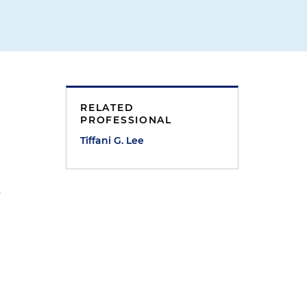
RELATED
PROFESSIONAL
Tiffani G. Lee
s