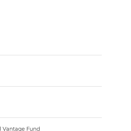
tal Vantage Fund