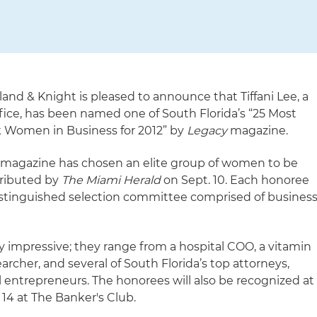
land & Knight is pleased to announce that Tiffani Lee, a
ffice, has been named one of South Florida’s “25 Most
k Women in Business for 2012” by
Legacy
magazine.
magazine has chosen an elite group of women to be
stributed by
The Miami Herald
on Sept. 10. Each honoree
distinguished selection committee comprised of busines
ery impressive; they range from a hospital COO, a vitamin
cher, and several of South Florida’s top attorneys,
ul entrepreneurs. The honorees will also be recognized at
14 at The Banker's Club.