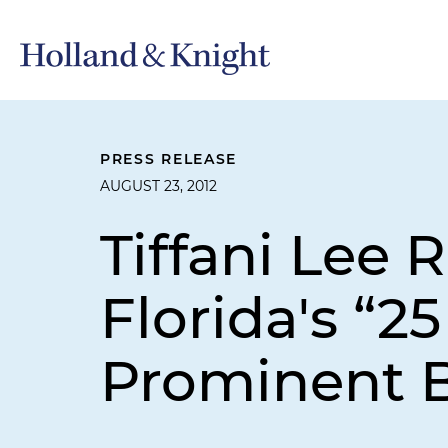
PRESS RELEASE
AUGUST 23, 2012
Tiffani Lee
Florida's “25
Prominent 