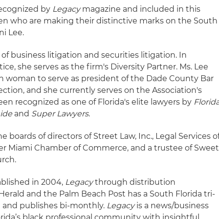
recognized by
Legacy
magazine and included in this
 who are making their distinctive marks on the South
ni Lee.
of business litigation and securities litigation. In
tice, she serves as the firm's Diversity Partner. Ms. Lee
an woman to serve as president of the Dade County Bar
ction, and she currently serves on the Association's
een recognized as one of Florida's elite lawyers by
Florid
uide
and
Super Lawyers
.
e boards of directors of Street Law, Inc., Legal Services o
ater Miami Chamber of Commerce, and a trustee of Swee
rch.
ablished in 2004,
Legacy
through distribution
Herald and the Palm Beach Post has a South Florida tri-
0 and publishes bi-monthly.
Legacy
is a news/business
rida’s black professional community with insightful