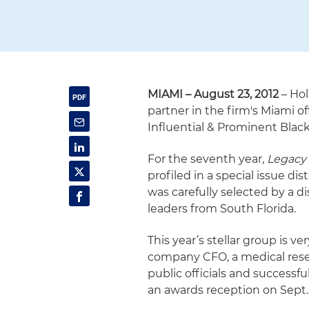
MIAMI – August 23, 2012
– Hol
partner in the firm's Miami o
Influential & Prominent Blac
For the seventh year,
Legacy
profiled in a special issue di
was carefully selected by a 
leaders from South Florida.
This year’s stellar group is v
company CFO, a medical resear
public officials and successf
an awards reception on Sept. 