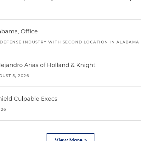
abama, Office
 DEFENSE INDUSTRY WITH SECOND LOCATION IN ALABAMA
lejandro Arias of Holland & Knight
GUST 5, 2026
ield Culpable Execs
026
View More