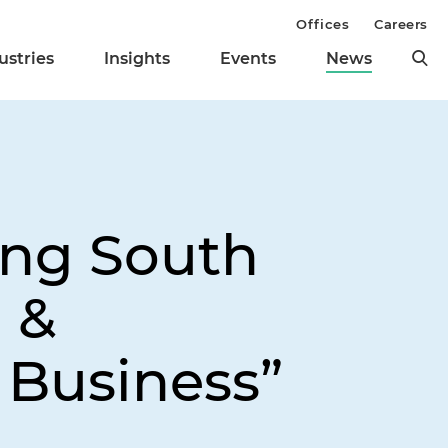
Offices
Careers
ustries
Insights
Events
News
ong South
l &
Business”