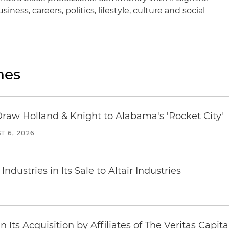
iness, careers, politics, lifestyle, culture and social
nes
Draw Holland & Knight to Alabama's 'Rocket City'
T 6, 2026
dustries in Its Sale to Altair Industries
Its Acquisition by Affiliates of The Veritas Capi