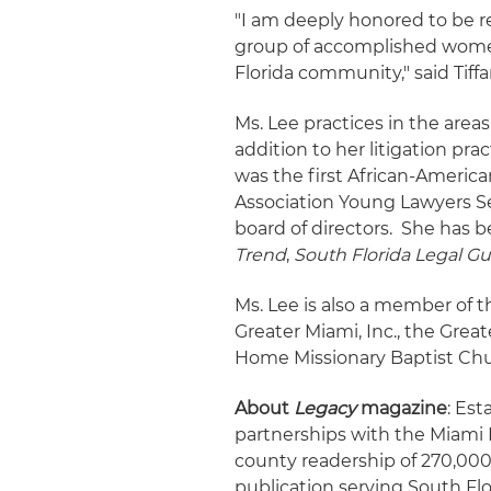
"I am deeply honored to be 
group of accomplished women
Florida community," said Tiffa
Ms. Lee practices in the areas 
addition to her litigation prac
was the first African-Americ
Association Young Lawyers Se
board of directors. She has b
Trend
,
South Florida Legal G
Ms. Lee is also a member of th
Greater Miami, Inc., the Gre
Home Missionary Baptist Chu
About
Legacy
magazine
: Est
partnerships with the Miami 
county readership of 270,00
publication serving South Flo