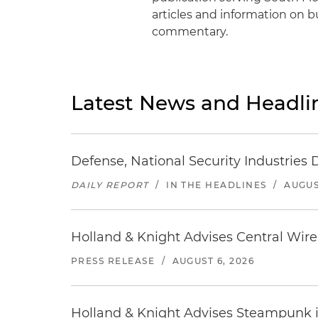
articles and information on bus
commentary.
Latest News and Headli
Defense, National Security Industries 
DAILY REPORT
/
IN THE HEADLINES
/
AUGUS
Holland & Knight Advises Central Wire In
PRESS RELEASE
/
AUGUST 6, 2026
Holland & Knight Advises Steampunk in 