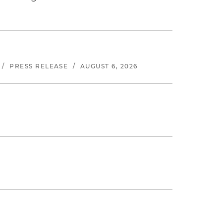
/
PRESS RELEASE
/
AUGUST 6, 2026