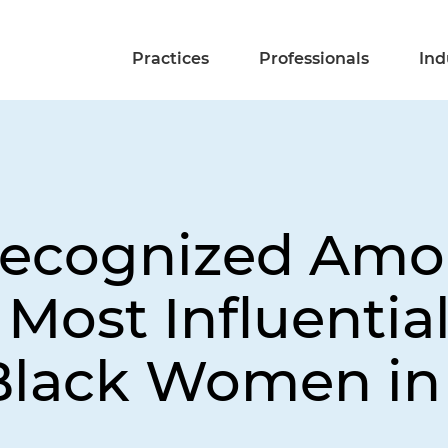
Practices
Professionals
Ind
 Recognized Am
 Most Influentia
Black Women in 