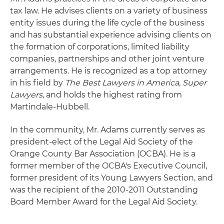
tax law. He advises clients on a variety of business
entity issues during the life cycle of the business
and has substantial experience advising clients on
the formation of corporations, limited liability
companies, partnerships and other joint venture
arrangements. He is recognized as a top attorney
in his field by
The Best Lawyers in America
,
Super
Lawyers
, and holds the highest rating from
Martindale-Hubbell.
In the community, Mr. Adams currently serves as
president-elect of the Legal Aid Society of the
Orange County Bar Association (OCBA). He is a
former member of the OCBA's Executive Council,
former president of its Young Lawyers Section, and
was the recipient of the 2010-2011 Outstanding
Board Member Award for the Legal Aid Society.