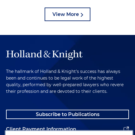
View More
The hallmark of Holland & Knight's success has always
been and continues to be legal work of the highest
quality, performed by well-prepared lawyers who revere
their profession and are devoted to their clients.
Subscribe to Publications
Client Payment Information