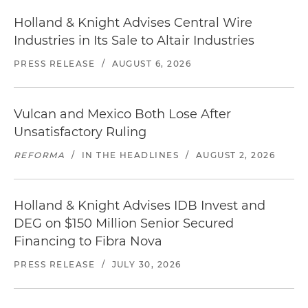
Holland & Knight Advises Central Wire
Industries in Its Sale to Altair Industries
PRESS RELEASE
/
AUGUST 6, 2026
Vulcan and Mexico Both Lose After
Unsatisfactory Ruling
REFORMA
/
IN THE HEADLINES
/
AUGUST 2, 2026
Holland & Knight Advises IDB Invest and
DEG on $150 Million Senior Secured
Financing to Fibra Nova
PRESS RELEASE
/
JULY 30, 2026