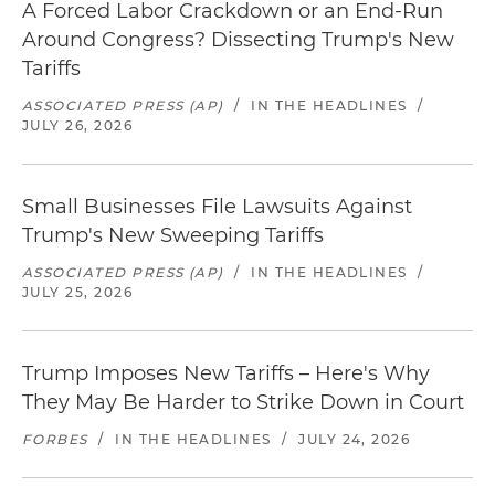
A Forced Labor Crackdown or an End-Run
Around Congress? Dissecting Trump's New
Tariffs
ASSOCIATED PRESS (AP)
/
IN THE HEADLINES
/
JULY 26, 2026
Small Businesses File Lawsuits Against
Trump's New Sweeping Tariffs
ASSOCIATED PRESS (AP)
/
IN THE HEADLINES
/
JULY 25, 2026
Trump Imposes New Tariffs – Here's Why
They May Be Harder to Strike Down in Court
FORBES
/
IN THE HEADLINES
/
JULY 24, 2026