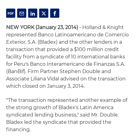
NEW YORK (January 23, 2014)
- Holland & Knight
represented Banco Latinoamericano de Comercio
Exterior, S.A. (Bladex) and the other lenders in a
transaction that provided a $100 million credit
facility from a syndicate of 10 international banks
for Peru's Banco Interamericano de Finanzas S.A.
(BanBif). Firm Partner Stephen Double and
Associate Liliana Vidal advised on the transaction
which closed on January 3, 2014.
"The transaction represented another example of
the strong growth of Bladex's Latin America
syndicated lending business," said Mr. Double.
Bladex led the syndicate that provided the
financing.