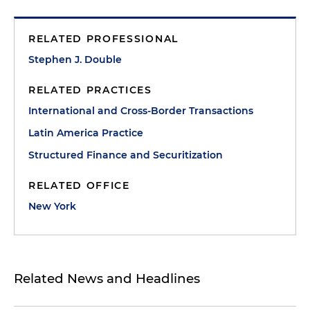
RELATED PROFESSIONAL
Stephen J. Double
RELATED PRACTICES
International and Cross-Border Transactions
Latin America Practice
Structured Finance and Securitization
RELATED OFFICE
New York
Related News and Headlines