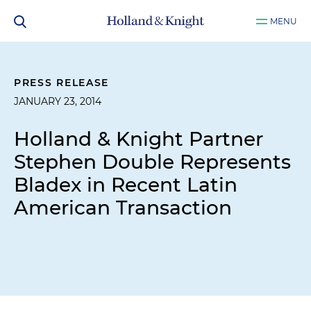
MENU
PRESS RELEASE
JANUARY 23, 2014
Holland & Knight Partner
Stephen Double Represents
Bladex in Recent Latin
American Transaction