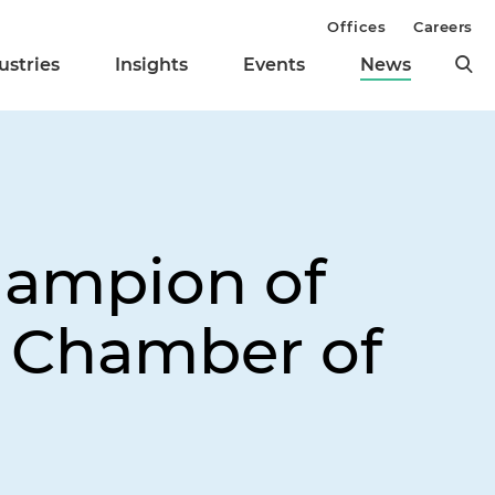
Offices
Careers
ustries
Insights
Events
News
hampion of
n Chamber of