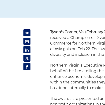
Tyson's Corner, Va. (February 
received a Champion of Dive
Commerce for Northern Virgin
of Asia gala on Feb 22. The a
diversity and inclusion in th
Northern Virginia Executive
behalf of the firm, telling th
enhance economic developme
within the communities they 
has done internally to make t
The awards are presented annu
nonprofit organizations in t