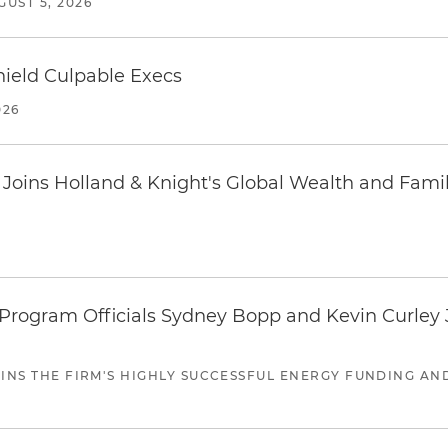
GUST 5, 2026
ield Culpable Execs
026
oins Holland & Knight's Global Wealth and Famil
ogram Officials Sydney Bopp and Kevin Curley J
JOINS THE FIRM'S HIGHLY SUCCESSFUL ENERGY FUNDING A