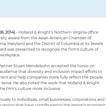
26, 2014)
- Holland & Knight's Northern Virginia office
rsity award from the Asian American Chamber of
ia, Maryland and the District of Columbia at its Jewels
ward was presented to recognize the firm's culture of
e workplace.
 Partner Stuart Mendelsohn accepted the honor on
e audience that diversity and inclusion impact efforts to
nt and help companies more fully reflect the people
serve. He also noted the work that Holland & Knight
he firm's culture more inclusive.
ally to individuals, small businesses, corporations and
he region that have contributed to the region's economi