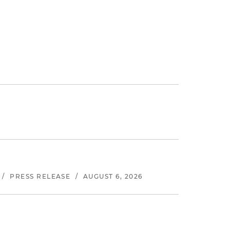
/
PRESS RELEASE
/
AUGUST 6, 2026