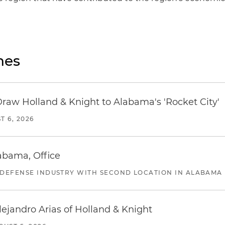
nes
Draw Holland & Knight to Alabama's 'Rocket City'
T 6, 2026
abama, Office
 DEFENSE INDUSTRY WITH SECOND LOCATION IN ALABAMA
lejandro Arias of Holland & Knight