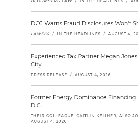
BLOOMBERG LAW
/
IN THE HEADLINES
/
AU
DOJ Warns Fraud Disclosures Won't Sh
LAW360
/
IN THE HEADLINES
/
AUGUST 4, 2
Experienced Tax Partner Megan Jones J
City
PRESS RELEASE
/
AUGUST 4, 2026
Former Energy Dominance Financing Pr
D.C.
THEIR COLLEAGUE, CAITLIN KELIHER, ALSO 
AUGUST 4, 2026