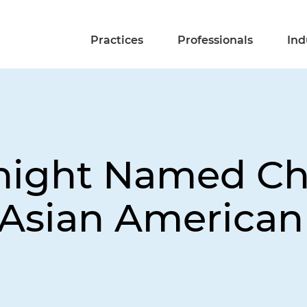
Practices
Professionals
Ind
Knight Named C
y Asian America