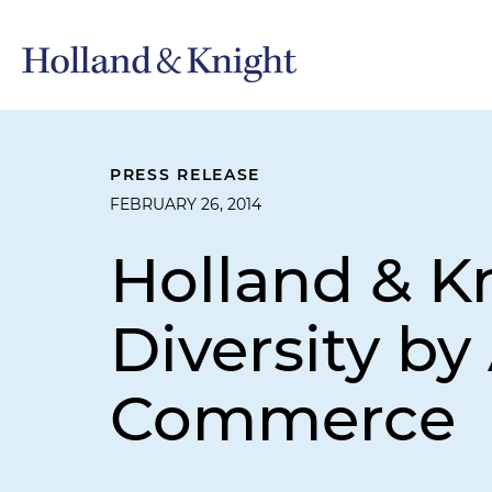
PRESS RELEASE
FEBRUARY 26, 2014
Holland & 
Diversity b
Commerce