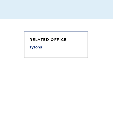
RELATED OFFICE
Tysons
c