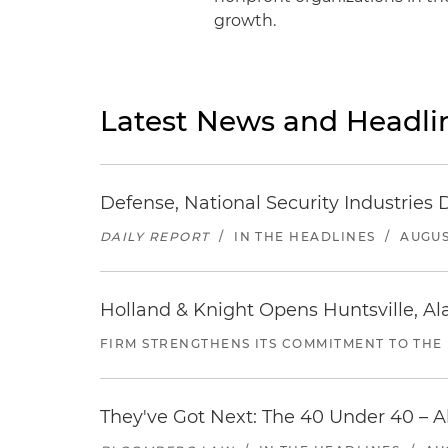
growth.
Latest News and Headli
Defense, National Security Industries 
DAILY REPORT
/
IN THE HEADLINES
/
AUGUS
Holland & Knight Opens Huntsville, Al
FIRM STRENGTHENS ITS COMMITMENT TO THE
They've Got Next: The 40 Under 40 – A