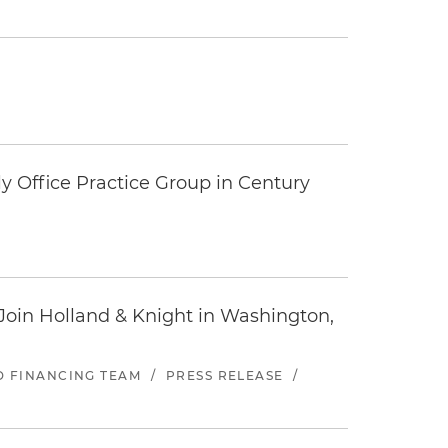
y Office Practice Group in Century
oin Holland & Knight in Washington,
ND FINANCING TEAM
/
PRESS RELEASE
/