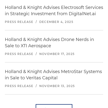
Holland & Knight Advises Electrosoft Services
in Strategic Investment from DigitalNet.ai
PRESS RELEASE
/
DECEMBER 4, 2025
Holland & Knight Advises Drone Nerds in
Sale to XTI Aerospace
PRESS RELEASE
/
NOVEMBER 17, 2025
Holland & Knight Advises MetroStar Systems
in Sale to Veritas Capital
PRESS RELEASE
/
NOVEMBER 13, 2025