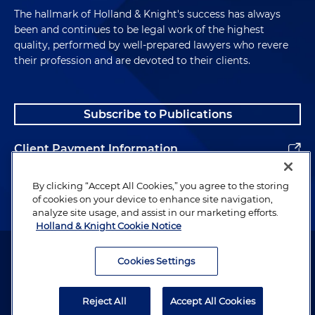
The hallmark of Holland & Knight's success has always
been and continues to be legal work of the highest
quality, performed by well-prepared lawyers who revere
their profession and are devoted to their clients.
Subscribe to Publications
Client Payment Information
Alumni
By clicking “Accept All Cookies,” you agree to the storing
of cookies on your device to enhance site navigation,
analyze site usage, and assist in our marketing efforts.
Holland & Knight Cookie Notice
Attorney Advertising. Copyright © 1996–2026 Holland & Knight LLP.
All rights reserved.
Cookies Settings
Legal Information
Reject All
Accept All Cookies
Privacy