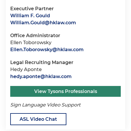
Executive Partner
William F. Gould
William.Gould@hklaw.com
Office Administrator
Ellen Toborowsky
Ellen.Toborowsky@hklaw.com
Legal Recruiting Manager
Hedy Aponte
hedy.aponte@hklaw.com
View Tysons Professionals
Sign Language Video Support
ASL Video Chat