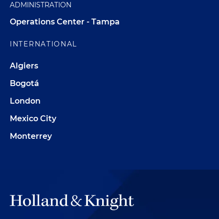
ADMINISTRATION
Operations Center - Tampa
INTERNATIONAL
Algiers
Bogotá
London
Mexico City
Monterrey