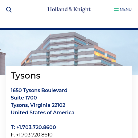
MENU
Tysons
1650 Tysons Boulevard
Suite 1700
Tysons, Virginia 22102
United States of America
T: +1.703.720.8600
F: +1.703.720.8610