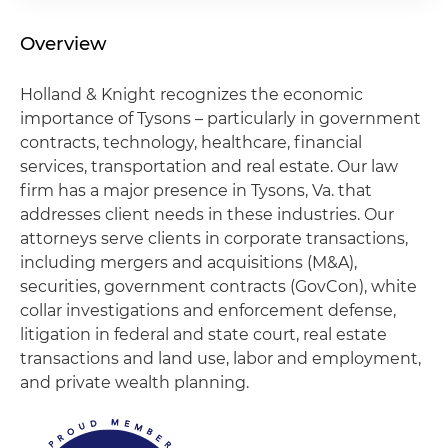
Overview
Holland & Knight recognizes the economic
importance of Tysons – particularly in government
contracts, technology, healthcare, financial
services, transportation and real estate. Our law
firm has a major presence in Tysons, Va. that
addresses client needs in these industries. Our
attorneys serve clients in corporate transactions,
including mergers and acquisitions (M&A),
securities, government contracts (GovCon), white
collar investigations and enforcement defense,
litigation in federal and state court, real estate
transactions and land use, labor and employment,
and private wealth planning.