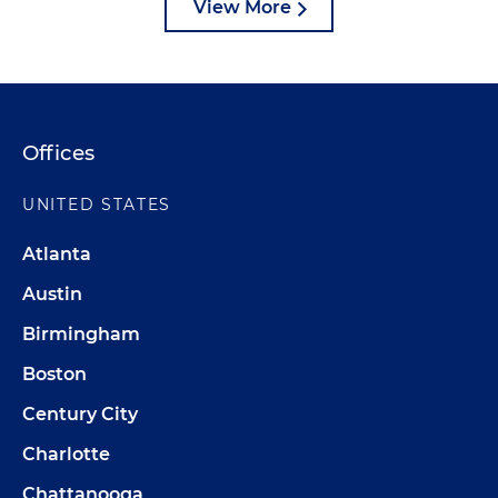
View More
Offices
UNITED STATES
Atlanta
Austin
Birmingham
Boston
Century City
Charlotte
Chattanooga