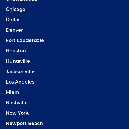
Chicago
Dallas
Denver
Fort Lauderdale
Houston
Huntsville
Jacksonville
Los Angeles
Miami
Nashville
New York
Newport Beach