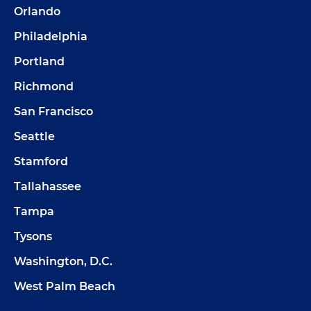
Orlando
Philadelphia
Portland
Richmond
San Francisco
Seattle
Stamford
Tallahassee
Tampa
Tysons
Washington, D.C.
West Palm Beach