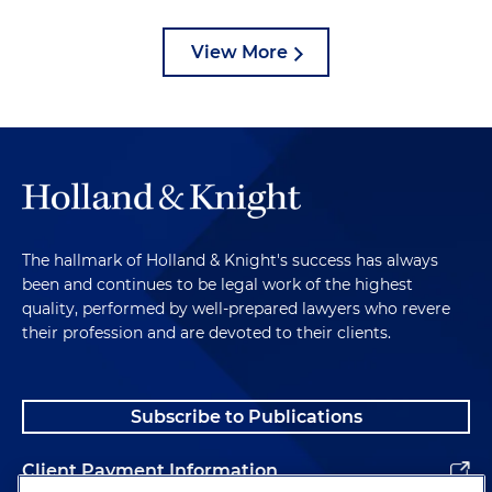
View More
The hallmark of Holland & Knight's success has always
been and continues to be legal work of the highest
quality, performed by well-prepared lawyers who revere
their profession and are devoted to their clients.
Subscribe to Publications
Client Payment Information