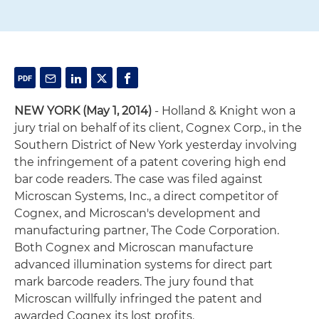
NEW YORK (May 1, 2014)
- Holland & Knight won a
jury trial on behalf of its client, Cognex Corp., in the
Southern District of New York yesterday involving
the infringement of a patent covering high end
bar code readers. The case was filed against
Microscan Systems, Inc., a direct competitor of
Cognex, and Microscan's development and
manufacturing partner, The Code Corporation.
Both Cognex and Microscan manufacture
advanced illumination systems for direct part
mark barcode readers. The jury found that
Microscan willfully infringed the patent and
awarded Cognex its lost profits.