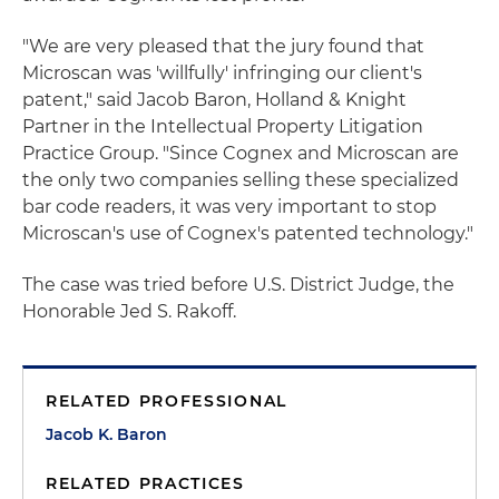
"We are very pleased that the jury found that
Microscan was 'willfully' infringing our client's
patent," said Jacob Baron, Holland & Knight
Partner in the Intellectual Property Litigation
Practice Group. "Since Cognex and Microscan are
the only two companies selling these specialized
bar code readers, it was very important to stop
Microscan's use of Cognex's patented technology."
The case was tried before U.S. District Judge, the
Honorable Jed S. Rakoff.
RELATED PROFESSIONAL
Jacob K. Baron
RELATED PRACTICES