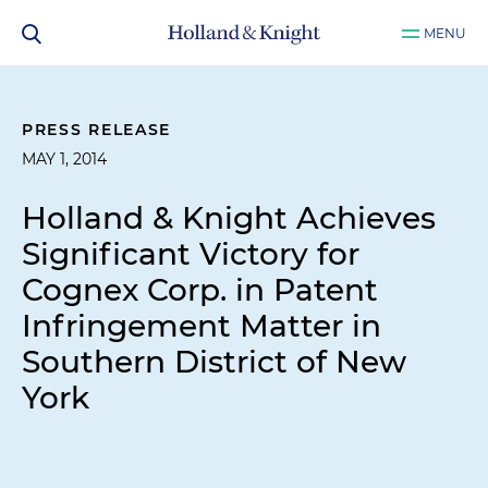
MENU
PRESS RELEASE
MAY 1, 2014
Holland & Knight Achieves
Significant Victory for
Cognex Corp. in Patent
Infringement Matter in
Southern District of New
York