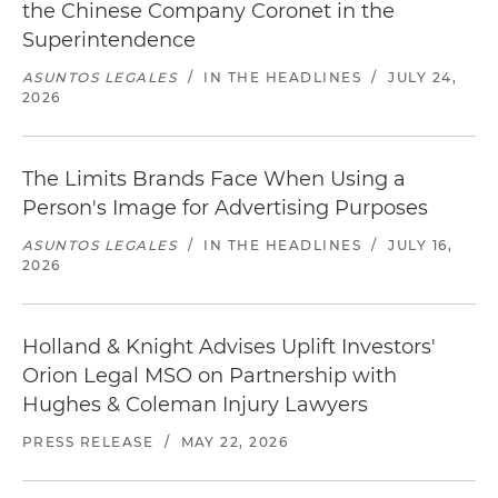
the Chinese Company Coronet in the
Superintendence
ASUNTOS LEGALES
/
IN THE HEADLINES
/
JULY 24,
2026
The Limits Brands Face When Using a
Person's Image for Advertising Purposes
ASUNTOS LEGALES
/
IN THE HEADLINES
/
JULY 16,
2026
Holland & Knight Advises Uplift Investors'
Orion Legal MSO on Partnership with
Hughes & Coleman Injury Lawyers
PRESS RELEASE
/
MAY 22, 2026