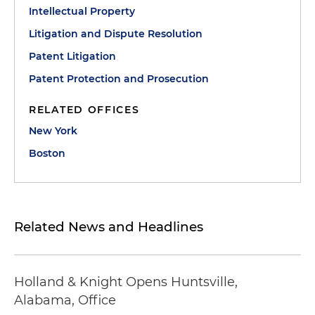
Intellectual Property
Litigation and Dispute Resolution
Patent Litigation
Patent Protection and Prosecution
RELATED OFFICES
New York
Boston
Related News and Headlines
Holland & Knight Opens Huntsville,
Alabama, Office