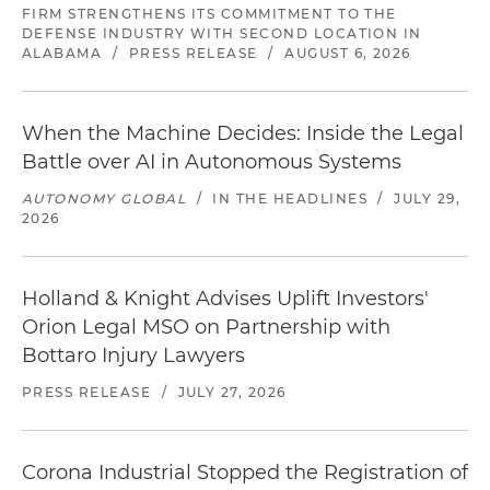
FIRM STRENGTHENS ITS COMMITMENT TO THE
DEFENSE INDUSTRY WITH SECOND LOCATION IN
ALABAMA
/
PRESS RELEASE
/
AUGUST 6, 2026
When the Machine Decides: Inside the Legal
Battle over AI in Autonomous Systems
AUTONOMY GLOBAL
/
IN THE HEADLINES
/
JULY 29,
2026
Holland & Knight Advises Uplift Investors'
Orion Legal MSO on Partnership with
Bottaro Injury Lawyers
PRESS RELEASE
/
JULY 27, 2026
Corona Industrial Stopped the Registration of