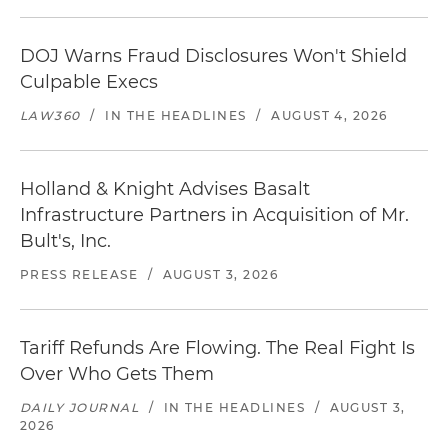
DOJ Warns Fraud Disclosures Won't Shield
Culpable Execs
LAW360
/
IN THE HEADLINES
/
AUGUST 4, 2026
Holland & Knight Advises Basalt
Infrastructure Partners in Acquisition of Mr.
Bult's, Inc.
PRESS RELEASE
/
AUGUST 3, 2026
Tariff Refunds Are Flowing. The Real Fight Is
Over Who Gets Them
DAILY JOURNAL
/
IN THE HEADLINES
/
AUGUST 3,
2026