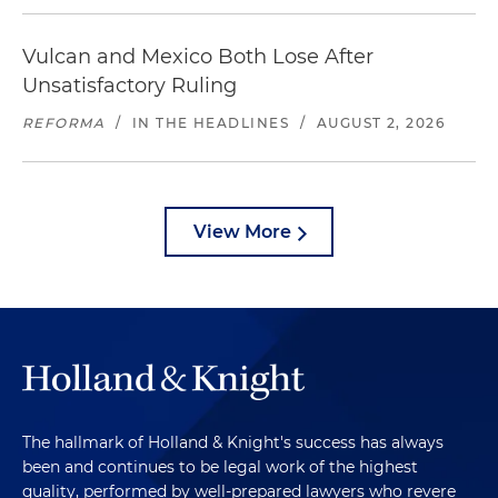
Vulcan and Mexico Both Lose After
Unsatisfactory Ruling
REFORMA
/
IN THE HEADLINES
/
AUGUST 2, 2026
View More
The hallmark of Holland & Knight's success has always
been and continues to be legal work of the highest
quality, performed by well-prepared lawyers who revere