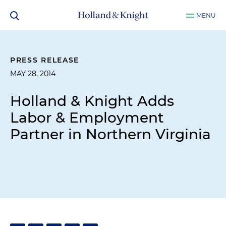
MENU
PRESS RELEASE
MAY 28, 2014
Holland & Knight Adds
Labor & Employment
Partner in Northern Virginia