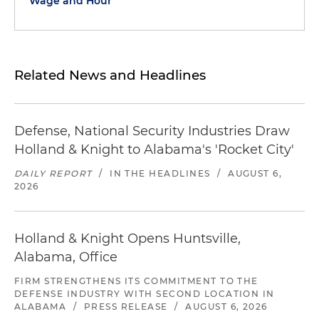
Wage and Hour
Related News and Headlines
Defense, National Security Industries Draw
Holland & Knight to Alabama's 'Rocket City'
DAILY REPORT
/
IN THE HEADLINES
/
AUGUST 6,
2026
Holland & Knight Opens Huntsville,
Alabama, Office
FIRM STRENGTHENS ITS COMMITMENT TO THE
DEFENSE INDUSTRY WITH SECOND LOCATION IN
ALABAMA
/
PRESS RELEASE
/
AUGUST 6, 2026