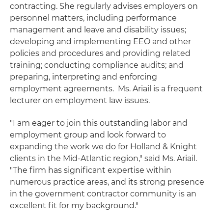
contracting. She regularly advises employers on
personnel matters, including performance
management and leave and disability issues;
developing and implementing EEO and other
policies and procedures and providing related
training; conducting compliance audits; and
preparing, interpreting and enforcing
employment agreements. Ms. Ariail is a frequent
lecturer on employment law issues.
"I am eager to join this outstanding labor and
employment group and look forward to
expanding the work we do for Holland & Knight
clients in the Mid-Atlantic region," said Ms. Ariail.
"The firm has significant expertise within
numerous practice areas, and its strong presence
in the government contractor community is an
excellent fit for my background."