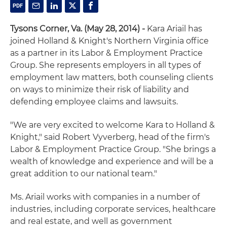
Tysons Corner, Va. (May 28, 2014) -
Kara Ariail has
joined Holland & Knight's Northern Virginia office
as a partner in its Labor & Employment Practice
Group. She represents employers in all types of
employment law matters, both counseling clients
on ways to minimize their risk of liability and
defending employee claims and lawsuits.
"We are very excited to welcome Kara to Holland &
Knight," said Robert Vyverberg, head of the firm's
Labor & Employment Practice Group. "She brings a
wealth of knowledge and experience and will be a
great addition to our national team."
Ms. Ariail works with companies in a number of
industries, including corporate services, healthcare
and real estate, and well as government