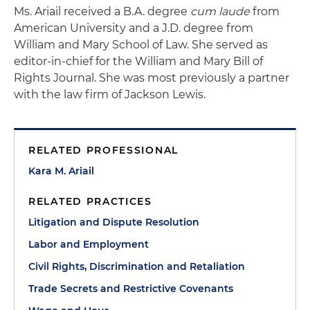
Ms. Ariail received a B.A. degree
cum laude
from
American University and a J.D. degree from
William and Mary School of Law. She served as
editor-in-chief for the William and Mary Bill of
Rights Journal. She was most previously a partner
with the law firm of Jackson Lewis.
RELATED PROFESSIONAL
Kara M. Ariail
RELATED PRACTICES
Litigation and Dispute Resolution
Labor and Employment
Civil Rights, Discrimination and Retaliation
Trade Secrets and Restrictive Covenants