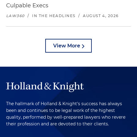
Culpable Execs
LAW360
/
IN THE HEADLINES
/
AUGUST 4, 2026
View More
The hallmark of Holland & Knight's success has always
been and continues to be legal work of the highest
quality, performed by well-prepared lawyers who revere
their profession and are devoted to their clients.