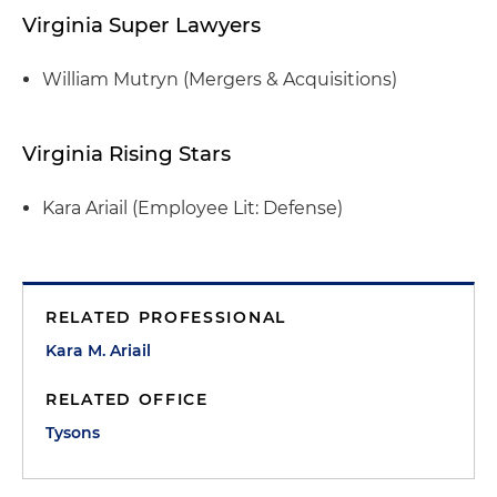
Virginia Super Lawyers
William Mutryn (Mergers & Acquisitions)
Virginia Rising Stars
Kara Ariail (Employee Lit: Defense)
RELATED PROFESSIONAL
Kara M. Ariail
RELATED OFFICE
Tysons