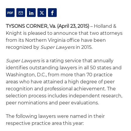
TYSONS CORNER, Va. (April 23, 2015)
– Holland &
Knight is pleased to announce that two attorneys
from its Northern Virginia office have been
recognized by
Super Lawyers
in 2015.
Super Lawyers
is a rating service that annually
identifies outstanding lawyers in all 50 states and
Washington, D.C., from more than 70 practice
areas who have attained a high degree of peer
recognition and professional achievement. The
selection process includes independent research,
peer nominations and peer evaluations.
The following lawyers were named in their
respective practice area this year: