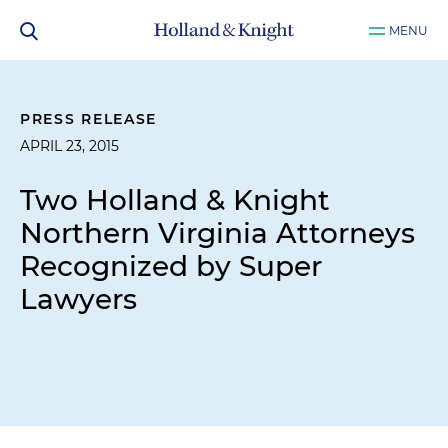
MENU
PRESS RELEASE
APRIL 23, 2015
Two Holland & Knight
Northern Virginia Attorneys
Recognized by Super
Lawyers