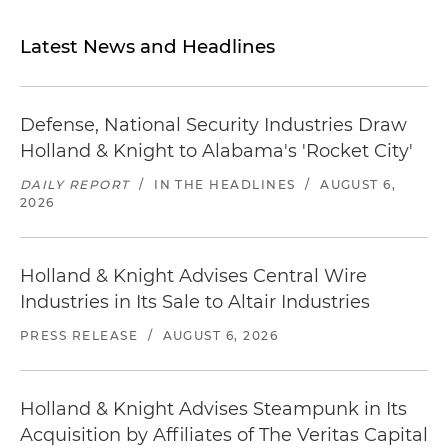
Latest News and Headlines
Defense, National Security Industries Draw
Holland & Knight to Alabama's 'Rocket City'
DAILY REPORT
/
IN THE HEADLINES
/
AUGUST 6,
2026
Holland & Knight Advises Central Wire
Industries in Its Sale to Altair Industries
PRESS RELEASE
/
AUGUST 6, 2026
Holland & Knight Advises Steampunk in Its
Acquisition by Affiliates of The Veritas Capital