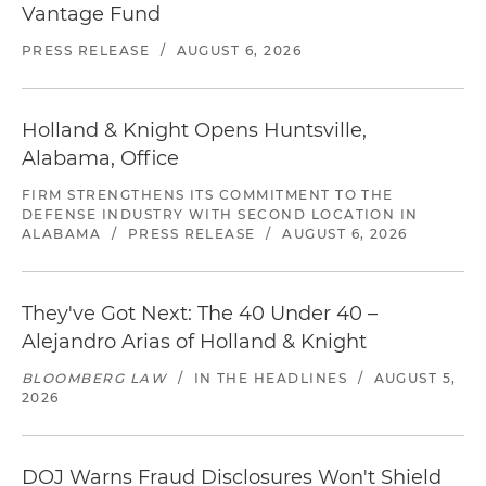
Vantage Fund
PRESS RELEASE
/
AUGUST 6, 2026
Holland & Knight Opens Huntsville,
Alabama, Office
FIRM STRENGTHENS ITS COMMITMENT TO THE
DEFENSE INDUSTRY WITH SECOND LOCATION IN
ALABAMA
/
PRESS RELEASE
/
AUGUST 6, 2026
They've Got Next: The 40 Under 40 –
Alejandro Arias of Holland & Knight
BLOOMBERG LAW
/
IN THE HEADLINES
/
AUGUST 5,
2026
DOJ Warns Fraud Disclosures Won't Shield