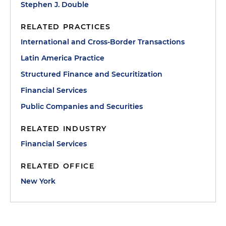
Stephen J. Double
RELATED PRACTICES
International and Cross-Border Transactions
Latin America Practice
Structured Finance and Securitization
Financial Services
Public Companies and Securities
RELATED INDUSTRY
Financial Services
RELATED OFFICE
New York