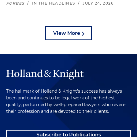
FORBES
/
IN THE HEADLINES
/
JULY 24, 2026
View More
The hallmark of Holland & Knight's success has always
been and continues to be legal work of the highest
quality, performed by well-prepared lawyers who revere
their profession and are devoted to their clients.
Subscribe to Publications