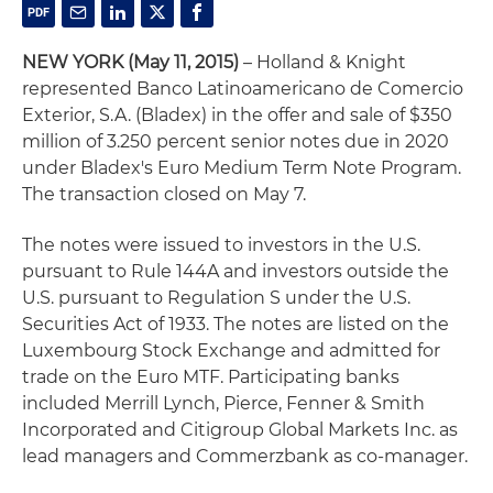
NEW YORK
(May 11, 2015)
– Holland & Knight
represented Banco Latinoamericano de Comercio
Exterior, S.A. (Bladex) in the offer and sale of $350
million of 3.250 percent senior notes due in 2020
under Bladex's Euro Medium Term Note Program.
The transaction closed on May 7.
The notes were issued to investors in the U.S.
pursuant to Rule 144A and investors outside the
U.S. pursuant to Regulation S under the U.S.
Securities Act of 1933. The notes are listed on the
Luxembourg Stock Exchange and admitted for
trade on the Euro MTF. Participating banks
included Merrill Lynch, Pierce, Fenner & Smith
Incorporated and Citigroup Global Markets Inc. as
lead managers and Commerzbank as co-manager.