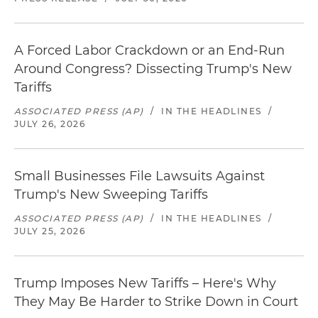
A Forced Labor Crackdown or an End-Run
Around Congress? Dissecting Trump's New
Tariffs
ASSOCIATED PRESS (AP)
/
IN THE HEADLINES
/
JULY 26, 2026
Small Businesses File Lawsuits Against
Trump's New Sweeping Tariffs
ASSOCIATED PRESS (AP)
/
IN THE HEADLINES
/
JULY 25, 2026
Trump Imposes New Tariffs – Here's Why
They May Be Harder to Strike Down in Court