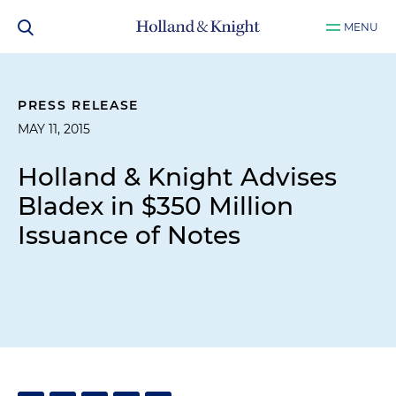
MENU
PRESS RELEASE
MAY 11, 2015
Holland & Knight Advises
Bladex in $350 Million
Issuance of Notes