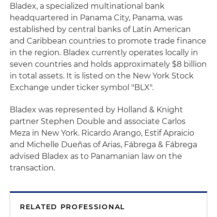
Bladex, a specialized multinational bank
headquartered in Panama City, Panama, was
established by central banks of Latin American
and Caribbean countries to promote trade finance
in the region. Bladex currently operates locally in
seven countries and holds approximately $8 billion
in total assets. It is listed on the New York Stock
Exchange under ticker symbol "BLX".
Bladex was represented by Holland & Knight
partner Stephen Double and associate Carlos
Meza in New York. Ricardo Arango, Estif Apraicio
and Michelle Dueñas of Arias, Fábrega & Fábrega
advised Bladex as to Panamanian law on the
transaction.
RELATED PROFESSIONAL