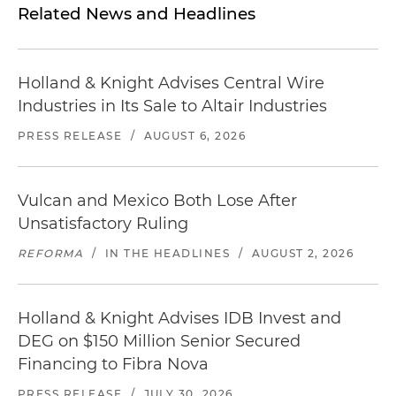
Related News and Headlines
Holland & Knight Advises Central Wire
Industries in Its Sale to Altair Industries
PRESS RELEASE
/
AUGUST 6, 2026
Vulcan and Mexico Both Lose After
Unsatisfactory Ruling
REFORMA
/
IN THE HEADLINES
/
AUGUST 2, 2026
Holland & Knight Advises IDB Invest and
DEG on $150 Million Senior Secured
Financing to Fibra Nova
PRESS RELEASE
/
JULY 30, 2026