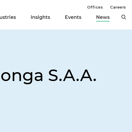
Offices
Careers
ustries
Insights
Events
News
monga S.A.A.