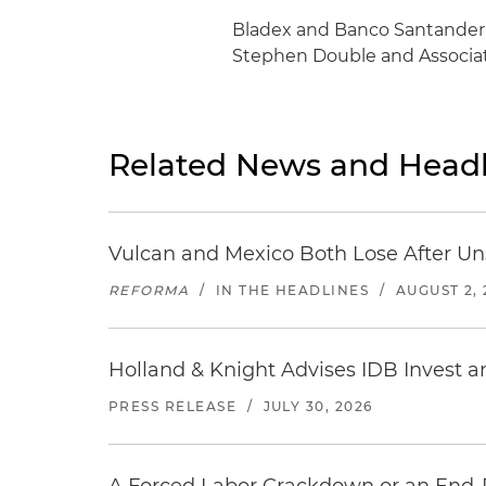
Bladex and Banco Santander 
Stephen Double and Associat
Related News and Headl
Vulcan and Mexico Both Lose After Uns
REFORMA
/
IN THE HEADLINES
/
AUGUST 2, 
Holland & Knight Advises IDB Invest a
PRESS RELEASE
/
JULY 30, 2026