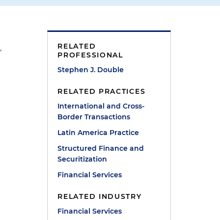
RELATED
,
PROFESSIONAL
Stephen J. Double
RELATED PRACTICES
International and Cross-
Border Transactions
Latin America Practice
Structured Finance and
Securitization
Financial Services
RELATED INDUSTRY
Financial Services