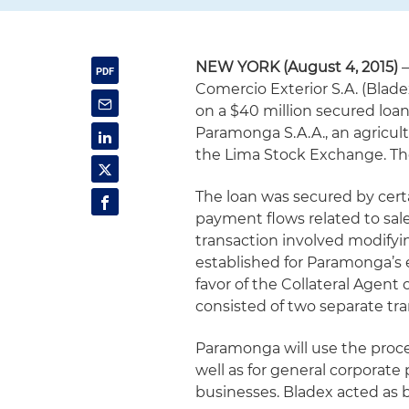
NEW YORK (August 4, 2015)
–
Comercio Exterior S.A. (Blade
on a $40 million secured loa
Paramonga S.A.A., an agricul
the Lima Stock Exchange. The
The loan was secured by certa
payment flows related to sal
transaction involved modifyi
established for Paramonga’s e
favor of the Collateral Agent
consisted of two separate tra
Paramonga will use the proce
well as for general corporate 
businesses. Bladex acted as b