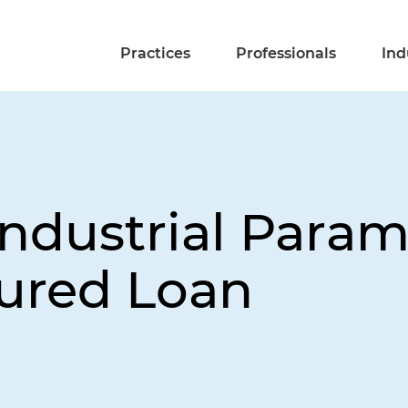
Practices
Professionals
Ind
industrial Para
ured Loan