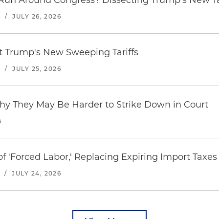
Run Around Congress? Dissecting Trump's New Ta
S
/
JULY 26, 2026
st Trump's New Sweeping Tariffs
S
/
JULY 25, 2026
hy They May Be Harder to Strike Down in Court
6
f 'Forced Labor,' Replacing Expiring Import Taxes
/
JULY 24, 2026