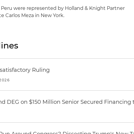
Peru were represented by Holland & Knight Partner
e Carlos Meza in New York.
ines
atisfactory Ruling
2026
nd DEG on $150 Million Senior Secured Financing 