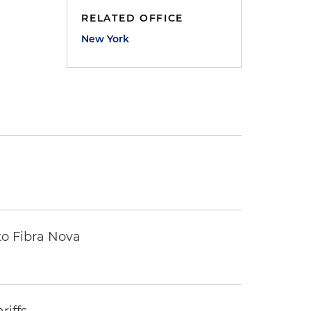
RELATED OFFICE
New York
to Fibra Nova