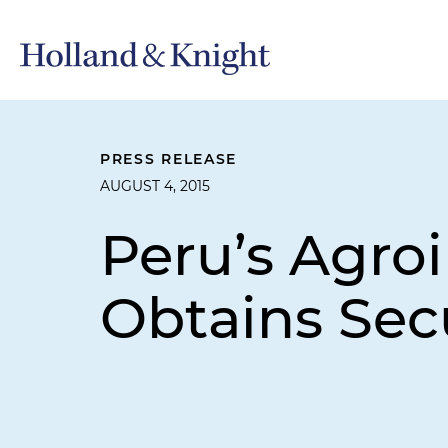
PRESS RELEASE
AUGUST 4, 2015
Peru’s Agro
Obtains Sec