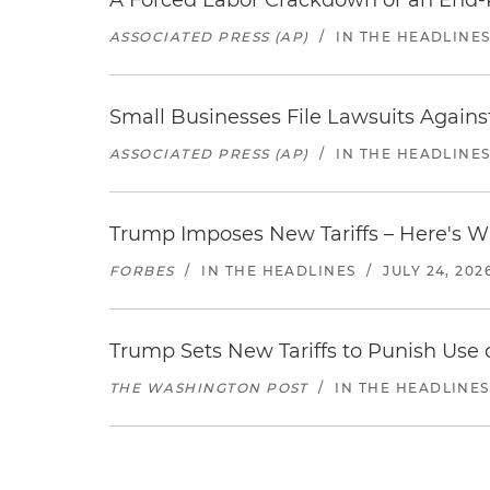
A Forced Labor Crackdown or an End-
ASSOCIATED PRESS (AP)
/
IN THE HEADLINE
Small Businesses File Lawsuits Again
ASSOCIATED PRESS (AP)
/
IN THE HEADLINE
Trump Imposes New Tariffs – Here's W
FORBES
/
IN THE HEADLINES
/
JULY 24, 202
Trump Sets New Tariffs to Punish Use o
THE WASHINGTON POST
/
IN THE HEADLINES