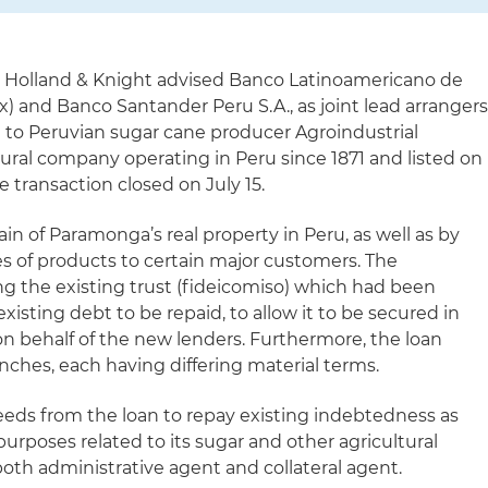
 Holland & Knight advised Banco Latinoamericano de
x) and Banco Santander Peru S.A., as joint lead arrangers
n to Peruvian sugar cane producer Agroindustrial
tural company operating in Peru since 1871 and listed on
 transaction closed on July 15.
in of Paramonga’s real property in Peru, as well as by
es of products to certain major customers. The
ng the existing trust (fideicomiso) which had been
xisting debt to be repaid, to allow it to be secured in
 on behalf of the new lenders. Furthermore, the loan
nches, each having differing material terms.
eds from the loan to repay existing indebtedness as
purposes related to its sugar and other agricultural
oth administrative agent and collateral agent.