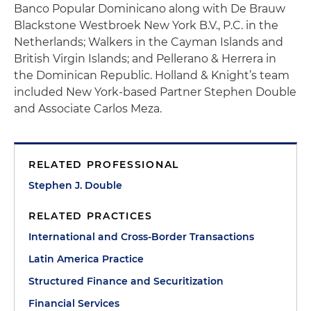
Banco Popular Dominicano along with De Brauw
Blackstone Westbroek New York B.V., P.C. in the
Netherlands; Walkers in the Cayman Islands and
British Virgin Islands; and Pellerano & Herrera in
the Dominican Republic. Holland & Knight’s team
included New York-based Partner Stephen Double
and Associate Carlos Meza.
RELATED PROFESSIONAL
Stephen J. Double
RELATED PRACTICES
International and Cross-Border Transactions
Latin America Practice
Structured Finance and Securitization
Financial Services