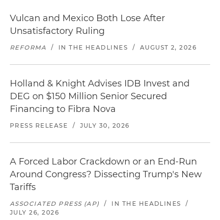
Vulcan and Mexico Both Lose After
Unsatisfactory Ruling
REFORMA
/
IN THE HEADLINES
/
AUGUST 2, 2026
Holland & Knight Advises IDB Invest and
DEG on $150 Million Senior Secured
Financing to Fibra Nova
PRESS RELEASE
/
JULY 30, 2026
A Forced Labor Crackdown or an End-Run
Around Congress? Dissecting Trump's New
Tariffs
ASSOCIATED PRESS (AP)
/
IN THE HEADLINES
/
JULY 26, 2026