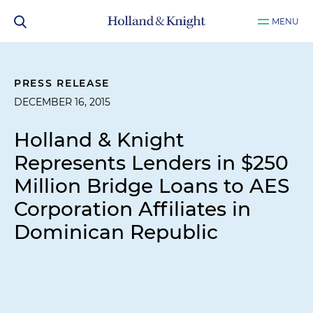
MENU
PRESS RELEASE
DECEMBER 16, 2015
Holland & Knight
Represents Lenders in $250
Million Bridge Loans to AES
Corporation Affiliates in
Dominican Republic