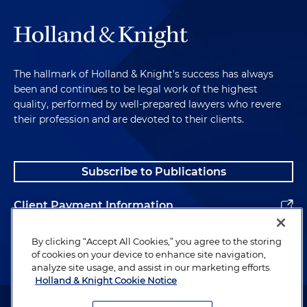
The hallmark of Holland & Knight's success has always
been and continues to be legal work of the highest
quality, performed by well-prepared lawyers who revere
their profession and are devoted to their clients.
Subscribe to Publications
Client Payment Information
Alumni
By clicking “Accept All Cookies,” you agree to the storing
of cookies on your device to enhance site navigation,
analyze site usage, and assist in our marketing efforts.
Holland & Knight Cookie Notice
Attorney Advertising. Copyright © 1996–2026 Holland & Knight LLP.