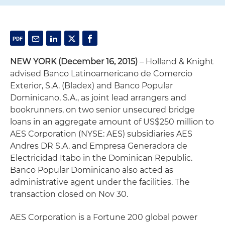
NEW YORK
(December 16, 2015)
– Holland & Knight
advised Banco Latinoamericano de Comercio
Exterior, S.A. (Bladex) and Banco Popular
Dominicano, S.A., as joint lead arrangers and
bookrunners, on two senior unsecured bridge
loans in an aggregate amount of US$250 million to
AES Corporation (NYSE: AES) subsidiaries AES
Andres DR S.A. and Empresa Generadora de
Electricidad Itabo in the Dominican Republic.
Banco Popular Dominicano also acted as
administrative agent under the facilities. The
transaction closed on Nov 30.
AES Corporation is a Fortune 200 global power