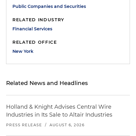
Public Companies and Securities
RELATED INDUSTRY
Financial Services
RELATED OFFICE
New York
Related News and Headlines
Holland & Knight Advises Central Wire
Industries in Its Sale to Altair Industries
PRESS RELEASE
/
AUGUST 6, 2026