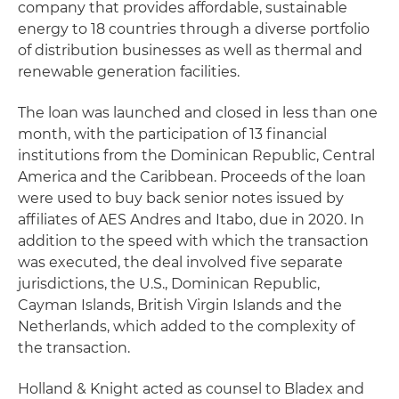
company that provides affordable, sustainable
energy to 18 countries through a diverse portfolio
of distribution businesses as well as thermal and
renewable generation facilities.
The loan was launched and closed in less than one
month, with the participation of 13 financial
institutions from the Dominican Republic, Central
America and the Caribbean. Proceeds of the loan
were used to buy back senior notes issued by
affiliates of AES Andres and Itabo, due in 2020. In
addition to the speed with which the transaction
was executed, the deal involved five separate
jurisdictions, the U.S., Dominican Republic,
Cayman Islands, British Virgin Islands and the
Netherlands, which added to the complexity of
the transaction.
Holland & Knight acted as counsel to Bladex and