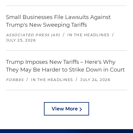
Small Businesses File Lawsuits Against
Trump's New Sweeping Tariffs
ASSOCIATED PRESS (AP)
/
IN THE HEADLINES
/
JULY 25, 2026
Trump Imposes New Tariffs – Here's Why
They May Be Harder to Strike Down in Court
FORBES
/
IN THE HEADLINES
/
JULY 24, 2026
View More