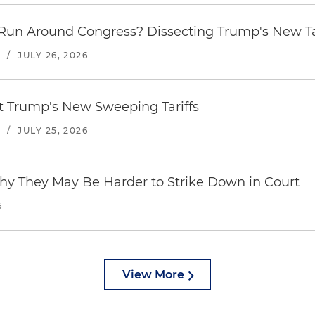
Run Around Congress? Dissecting Trump's New Ta
S
/
JULY 26, 2026
st Trump's New Sweeping Tariffs
S
/
JULY 25, 2026
hy They May Be Harder to Strike Down in Court
6
View More