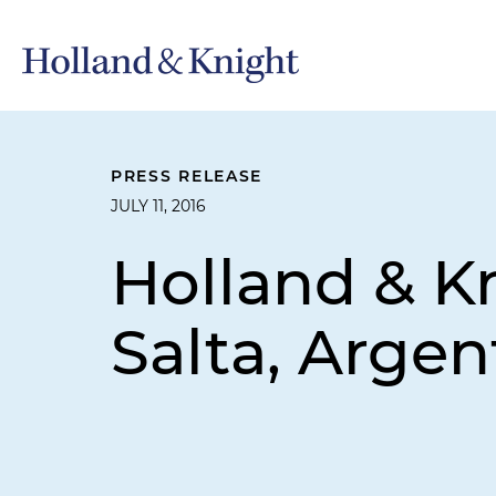
PRESS RELEASE
JULY 11, 2016
Holland & K
Salta, Argen