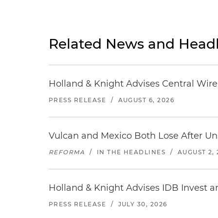
Related News and Headl
Holland & Knight Advises Central Wire In
PRESS RELEASE
/
AUGUST 6, 2026
Vulcan and Mexico Both Lose After Uns
REFORMA
/
IN THE HEADLINES
/
AUGUST 2, 
Holland & Knight Advises IDB Invest a
PRESS RELEASE
/
JULY 30, 2026