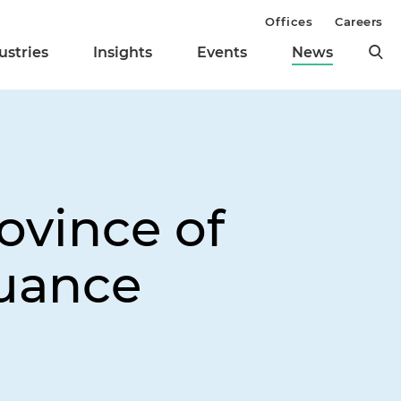
Offices
Careers
ustries
Insights
Events
News
ovince of
suance