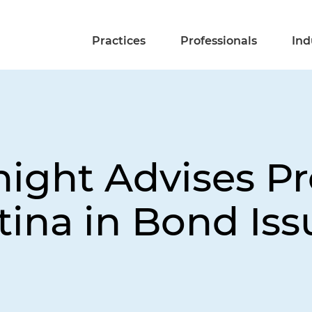
Practices
Professionals
Ind
night Advises Pr
tina in Bond Is