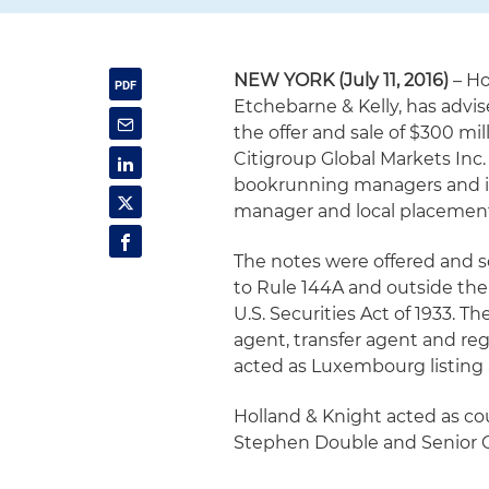
NEW YORK (July 11, 2016)
– Ho
Etchebarne & Kelly, has advis
the offer and sale of $300 mi
Citigroup Global Markets Inc.
bookrunning managers and in
manager and local placement 
The notes were offered and so
to Rule 144A and outside the
U.S. Securities Act of 1933. 
agent, transfer agent and re
acted as Luxembourg listing 
Holland & Knight acted as co
Stephen Double and Senior C