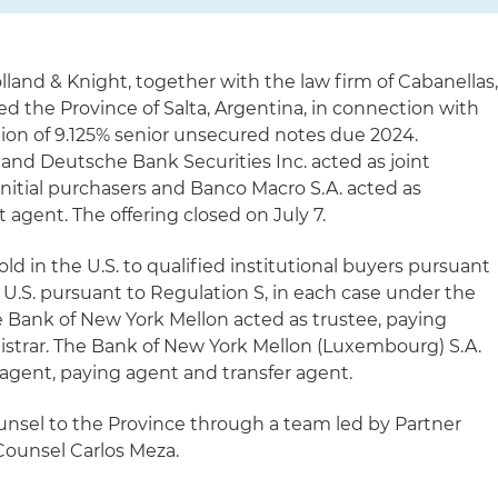
lland & Knight, together with the law firm of Cabanellas
ed the Province of Salta, Argentina, in connection with
llion of 9.125% senior unsecured notes due 2024.
 and Deutsche Bank Securities Inc. acted as joint
itial purchasers and Banco Macro S.A. acted as
agent. The offering closed on July 7.
ld in the U.S. to qualified institutional buyers pursuant
 U.S. pursuant to Regulation S, in each case under the
The Bank of New York Mellon acted as trustee, paying
gistrar. The Bank of New York Mellon (Luxembourg) S.A.
agent, paying agent and transfer agent.
unsel to the Province through a team led by Partner
ounsel Carlos Meza.