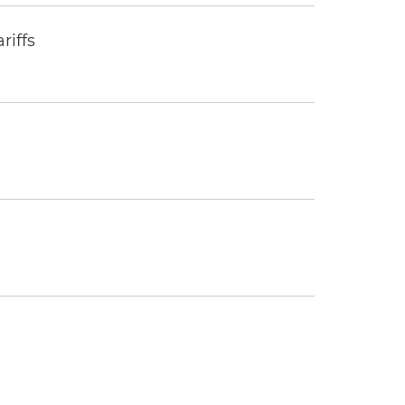
riffs