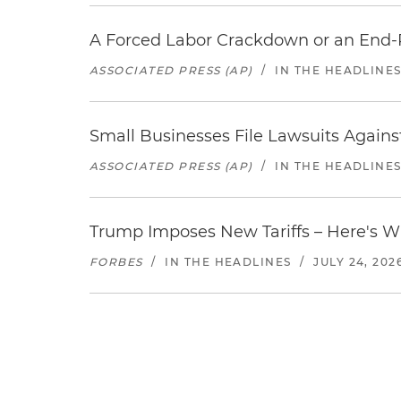
A Forced Labor Crackdown or an End-
ASSOCIATED PRESS (AP)
/
IN THE HEADLINE
Small Businesses File Lawsuits Again
ASSOCIATED PRESS (AP)
/
IN THE HEADLINE
Trump Imposes New Tariffs – Here's W
FORBES
/
IN THE HEADLINES
/
JULY 24, 202