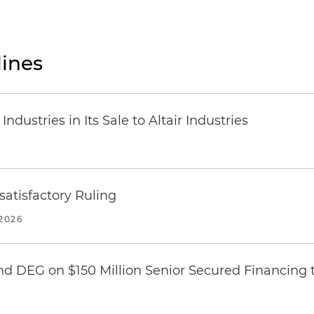
ines
dustries in Its Sale to Altair Industries
atisfactory Ruling
2026
nd DEG on $150 Million Senior Secured Financing 