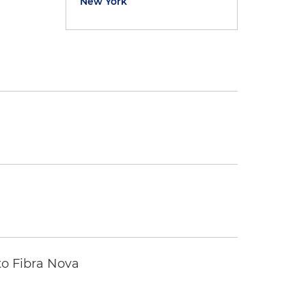
New York
to Fibra Nova