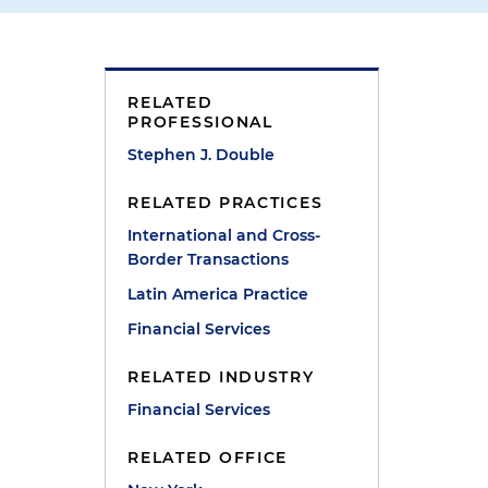
,
RELATED
PROFESSIONAL
Stephen J. Double
RELATED PRACTICES
International and Cross-
Border Transactions
Latin America Practice
Financial Services
RELATED INDUSTRY
Financial Services
RELATED OFFICE