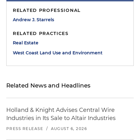
RELATED PROFESSIONAL
Andrew J. Starrels
RELATED PRACTICES
Real Estate
West Coast Land Use and Environment
Related News and Headlines
Holland & Knight Advises Central Wire
Industries in Its Sale to Altair Industries
PRESS RELEASE
/
AUGUST 6, 2026