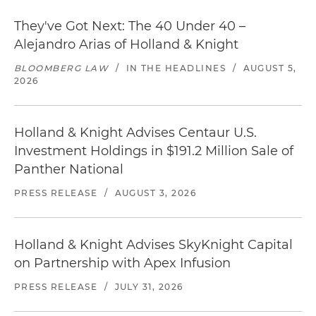
They've Got Next: The 40 Under 40 –
Alejandro Arias of Holland & Knight
BLOOMBERG LAW
/
IN THE HEADLINES
/
AUGUST 5,
2026
Holland & Knight Advises Centaur U.S.
Investment Holdings in $191.2 Million Sale of
Panther National
PRESS RELEASE
/
AUGUST 3, 2026
Holland & Knight Advises SkyKnight Capital
on Partnership with Apex Infusion
PRESS RELEASE
/
JULY 31, 2026