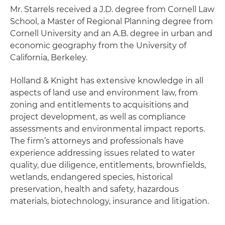
Mr. Starrels received a J.D. degree from Cornell Law
School, a Master of Regional Planning degree from
Cornell University and an A.B. degree in urban and
economic geography from the University of
California, Berkeley.
Holland & Knight has extensive knowledge in all
aspects of land use and environment law, from
zoning and entitlements to acquisitions and
project development, as well as compliance
assessments and environmental impact reports.
The firm’s attorneys and professionals have
experience addressing issues related to water
quality, due diligence, entitlements, brownfields,
wetlands, endangered species, historical
preservation, health and safety, hazardous
materials, biotechnology, insurance and litigation.