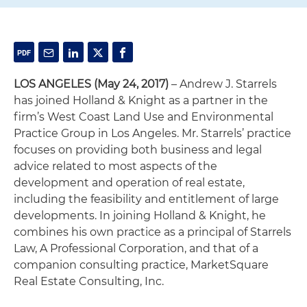
LOS ANGELES (May 24, 2017)
– Andrew J. Starrels
has joined Holland & Knight as a partner in the
firm’s West Coast Land Use and Environmental
Practice Group in Los Angeles. Mr. Starrels’ practice
focuses on providing both business and legal
advice related to most aspects of the
development and operation of real estate,
including the feasibility and entitlement of large
developments. In joining Holland & Knight, he
combines his own practice as a principal of Starrels
Law, A Professional Corporation, and that of a
companion consulting practice, MarketSquare
Real Estate Consulting, Inc.