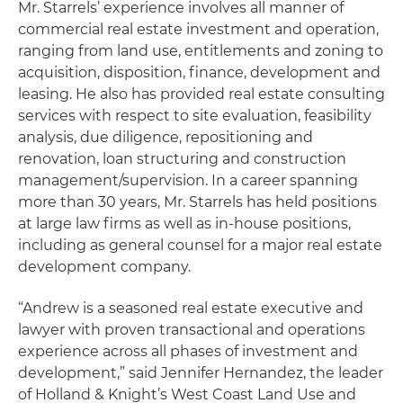
Mr. Starrels’ experience involves all manner of
commercial real estate investment and operation,
ranging from land use, entitlements and zoning to
acquisition, disposition, finance, development and
leasing. He also has provided real estate consulting
services with respect to site evaluation, feasibility
analysis, due diligence, repositioning and
renovation, loan structuring and construction
management/supervision. In a career spanning
more than 30 years, Mr. Starrels has held positions
at large law firms as well as in-house positions,
including as general counsel for a major real estate
development company.
“Andrew is a seasoned real estate executive and
lawyer with proven transactional and operations
experience across all phases of investment and
development,” said Jennifer Hernandez, the leader
of Holland & Knight’s West Coast Land Use and