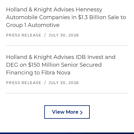
Holland & Knight Advises Hennessy
Automobile Companies in $1.3 Billion Sale to
Group 1 Automotive
PRESS RELEASE
/
JULY 30, 2026
Holland & Knight Advises IDB Invest and
DEG on $150 Million Senior Secured
Financing to Fibra Nova
PRESS RELEASE
/
JULY 30, 2026
View More