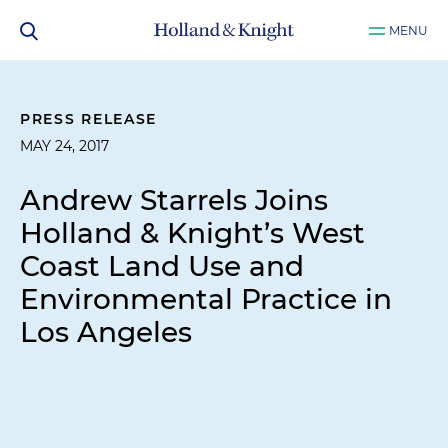
MENU
PRESS RELEASE
MAY 24, 2017
Andrew Starrels Joins
Holland & Knight’s West
Coast Land Use and
Environmental Practice in
Los Angeles