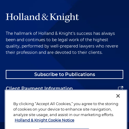
The hallmark of Holland & Knight's success has always
been and continues to be legal work of the highest
quality, performed by well-prepared lawyers who revere
their profession and are devoted to their clients.
Subscribe to Publications
Client Payment Information
Alumni
By clicking “Accept All Cookies,” you agree to the storing
of cookies on your device to enhance site navigation,
analyze site usage, and assist in our marketing efforts.
Holland & Knight Cookie Notice
Attorney Advertising. Copyright © 1996–2026 Holland & Knight LLP.