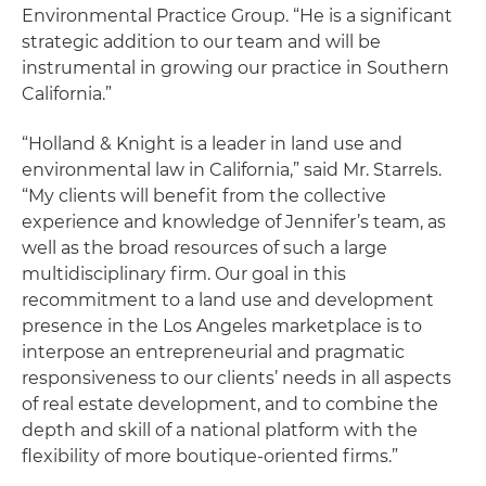
Environmental Practice Group. “He is a significant
strategic addition to our team and will be
instrumental in growing our practice in Southern
California.”
“Holland & Knight is a leader in land use and
environmental law in California,” said Mr. Starrels.
“My clients will benefit from the collective
experience and knowledge of Jennifer’s team, as
well as the broad resources of such a large
multidisciplinary firm. Our goal in this
recommitment to a land use and development
presence in the Los Angeles marketplace is to
interpose an entrepreneurial and pragmatic
responsiveness to our clients’ needs in all aspects
of real estate development, and to combine the
depth and skill of a national platform with the
flexibility of more boutique-oriented firms.”