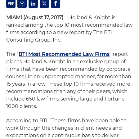
MIAMI (August 17, 2017)
– Holland & Knight is
ranked among the top 10 most recommended law
firms according to a new report by The BTI
Consulting Group, Inc.
The “
BTI Most Recommended Law Firms
” report
places Holland & Knight in an exclusive group of
firms that have been recommended by corporate
counsel, in an unprompted manner, for more than
15 years in a row. These top 10 firms received more
recommendations than any of their peers, which
include 650 law firms serving large and Fortune
1000 clients.
According to BTI, “These firms have been able to
work through the changes in client needs and
expectations on a continuous basis to deliver