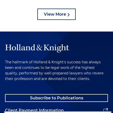
View More
The hallmark of Holland & Knight's success has always
been and continues to be legal work of the highest
quality, performed by well-prepared lawyers who revere
their profession and are devoted to their clients.
Subscribe to Publications
Client Payment Information