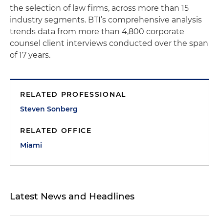
the selection of law firms, across more than 15
industry segments. BTI’s comprehensive analysis
trends data from more than 4,800 corporate
counsel client interviews conducted over the span
of 17 years.
RELATED PROFESSIONAL
Steven Sonberg
RELATED OFFICE
Miami
Latest News and Headlines