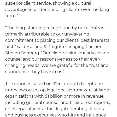
superior client service, showing a cultural
advantage in understanding clients over the long
term.”
“The long-standing recognition by our clients is
primarily attributable to our unwavering
commitment to placing our clients’ best interests
first,” said Holland & Knight managing Partner
Steven Sonberg. “Our clients value our advice and
counsel and our responsiveness to their ever-
changing needs. We are grateful for the trust and
confidence they have in us.”
The report is based on 324 in-depth telephone
interviews with top legal decision-makers at large
organizations with $1 billion or more in revenue,
including general counsel and their direct reports,
chief legal officers, chief legal operating officers
and business executives who hire and influence