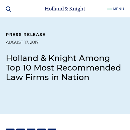
MENU
PRESS RELEASE
AUGUST 17, 2017
Holland & Knight Among
Top 10 Most Recommended
Law Firms in Nation