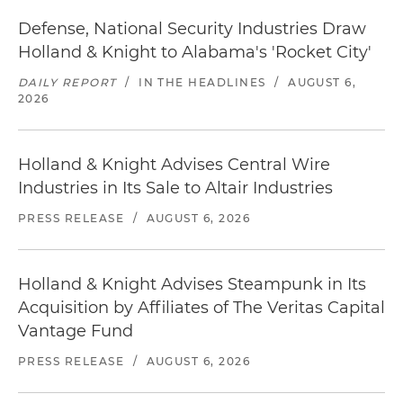
Defense, National Security Industries Draw
Holland & Knight to Alabama's 'Rocket City'
DAILY REPORT
/
IN THE HEADLINES
/
AUGUST 6,
2026
Holland & Knight Advises Central Wire
Industries in Its Sale to Altair Industries
PRESS RELEASE
/
AUGUST 6, 2026
Holland & Knight Advises Steampunk in Its
Acquisition by Affiliates of The Veritas Capital
Vantage Fund
PRESS RELEASE
/
AUGUST 6, 2026