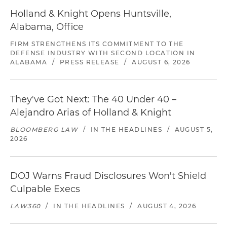
Holland & Knight Opens Huntsville,
Alabama, Office
FIRM STRENGTHENS ITS COMMITMENT TO THE
DEFENSE INDUSTRY WITH SECOND LOCATION IN
ALABAMA
/
PRESS RELEASE
/
AUGUST 6, 2026
They've Got Next: The 40 Under 40 –
Alejandro Arias of Holland & Knight
BLOOMBERG LAW
/
IN THE HEADLINES
/
AUGUST 5,
2026
DOJ Warns Fraud Disclosures Won't Shield
Culpable Execs
LAW360
/
IN THE HEADLINES
/
AUGUST 4, 2026