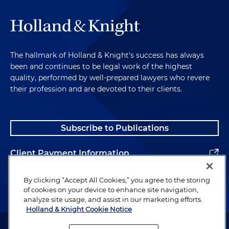
The hallmark of Holland & Knight's success has always
been and continues to be legal work of the highest
quality, performed by well-prepared lawyers who revere
their profession and are devoted to their clients.
Subscribe to Publications
Client Payment Information
Alumni
By clicking “Accept All Cookies,” you agree to the storing
of cookies on your device to enhance site navigation,
analyze site usage, and assist in our marketing efforts.
Holland & Knight Cookie Notice
Attorney Advertising. Copyright © 1996–2026 Holland & Knight LLP.