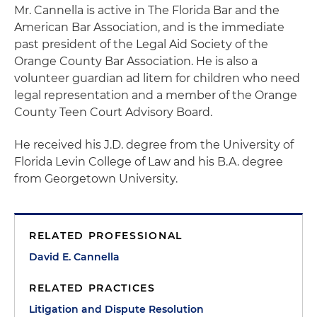
Mr. Cannella is active in The Florida Bar and the
American Bar Association, and is the immediate
past president of the Legal Aid Society of the
Orange County Bar Association. He is also a
volunteer guardian ad litem for children who need
legal representation and a member of the Orange
County Teen Court Advisory Board.
He received his J.D. degree from the University of
Florida Levin College of Law and his B.A. degree
from Georgetown University.
RELATED PROFESSIONAL
David E. Cannella
RELATED PRACTICES
Litigation and Dispute Resolution