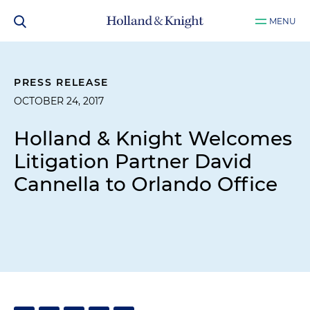
MENU
PRESS RELEASE
OCTOBER 24, 2017
Holland & Knight Welcomes
Litigation Partner David
Cannella to Orlando Office