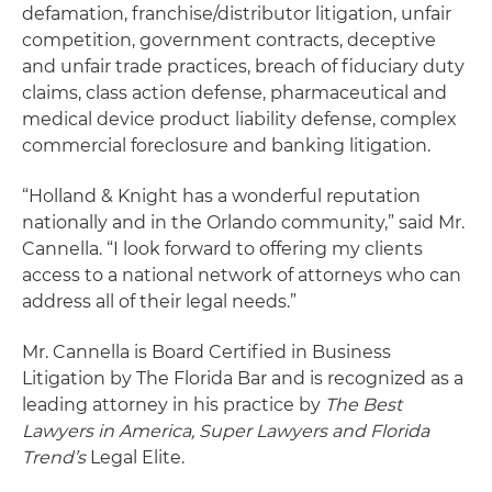
defamation, franchise/distributor litigation, unfair
competition, government contracts, deceptive
and unfair trade practices, breach of fiduciary duty
claims, class action defense, pharmaceutical and
medical device product liability defense, complex
commercial foreclosure and banking litigation.
“Holland & Knight has a wonderful reputation
nationally and in the Orlando community,” said Mr.
Cannella. “I look forward to offering my clients
access to a national network of attorneys who can
address all of their legal needs.”
Mr. Cannella is Board Certified in Business
Litigation by The Florida Bar and is recognized as a
leading attorney in his practice by
The Best
Lawyers in America, Super Lawyers and Florida
Trend’s
Legal Elite.