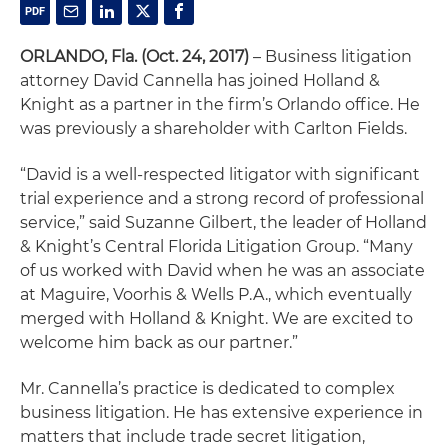
ORLANDO, Fla.
(Oct. 24, 2017)
– Business litigation
attorney David Cannella has joined Holland &
Knight as a partner in the firm’s Orlando office. He
was previously a shareholder with Carlton Fields.
“David is a well-respected litigator with significant
trial experience and a strong record of professional
service,” said Suzanne Gilbert, the leader of Holland
& Knight’s Central Florida Litigation Group. “Many
of us worked with David when he was an associate
at Maguire, Voorhis & Wells P.A., which eventually
merged with Holland & Knight. We are excited to
welcome him back as our partner.”
Mr. Cannella’s practice is dedicated to complex
business litigation. He has extensive experience in
matters that include trade secret litigation,