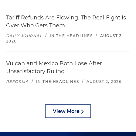
Tariff Refunds Are Flowing. The Real Fight Is
Over Who Gets Them
DAILY JOURNAL
/
IN THE HEADLINES
/
AUGUST 3,
2026
Vulcan and Mexico Both Lose After
Unsatisfactory Ruling
REFORMA
/
IN THE HEADLINES
/
AUGUST 2, 2026
View More