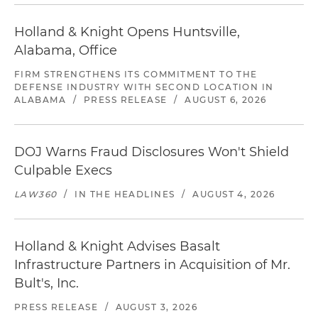
Holland & Knight Opens Huntsville,
Alabama, Office
FIRM STRENGTHENS ITS COMMITMENT TO THE
DEFENSE INDUSTRY WITH SECOND LOCATION IN
ALABAMA
/
PRESS RELEASE
/
AUGUST 6, 2026
DOJ Warns Fraud Disclosures Won't Shield
Culpable Execs
LAW360
/
IN THE HEADLINES
/
AUGUST 4, 2026
Holland & Knight Advises Basalt
Infrastructure Partners in Acquisition of Mr.
Bult's, Inc.
PRESS RELEASE
/
AUGUST 3, 2026