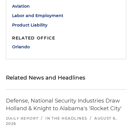
Aviation
Labor and Employment
Product Liability
RELATED OFFICE
Orlando
Related News and Headlines
Defense, National Security Industries Draw
Holland & Knight to Alabama's 'Rocket City'
DAILY REPORT
/
IN THE HEADLINES
/
AUGUST 6,
2026