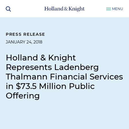
MENU
PRESS RELEASE
JANUARY 24, 2018
Holland & Knight
Represents Ladenberg
Thalmann Financial Services
in $73.5 Million Public
Offering