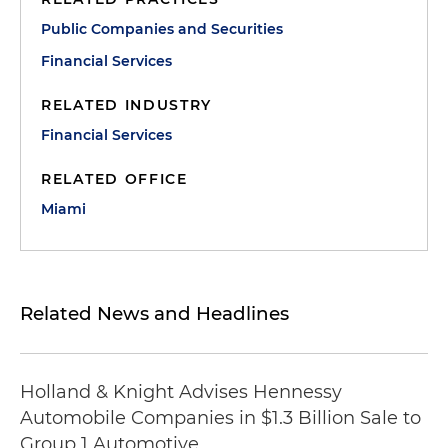
Public Companies and Securities
Financial Services
RELATED INDUSTRY
Financial Services
RELATED OFFICE
Miami
Related News and Headlines
Holland & Knight Advises Hennessy
Automobile Companies in $1.3 Billion Sale to
Group 1 Automotive