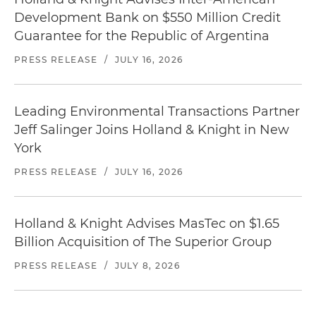
Development Bank on $550 Million Credit
Guarantee for the Republic of Argentina
PRESS RELEASE
/
JULY 16, 2026
Leading Environmental Transactions Partner
Jeff Salinger Joins Holland & Knight in New
York
PRESS RELEASE
/
JULY 16, 2026
Holland & Knight Advises MasTec on $1.65
Billion Acquisition of The Superior Group
PRESS RELEASE
/
JULY 8, 2026