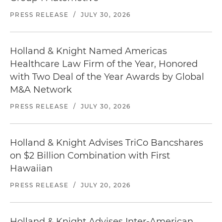
PRESS RELEASE
/
JULY 30, 2026
Holland & Knight Named Americas
Healthcare Law Firm of the Year, Honored
with Two Deal of the Year Awards by Global
M&A Network
PRESS RELEASE
/
JULY 30, 2026
Holland & Knight Advises TriCo Bancshares
on $2 Billion Combination with First
Hawaiian
PRESS RELEASE
/
JULY 20, 2026
Holland & Knight Advises Inter-American