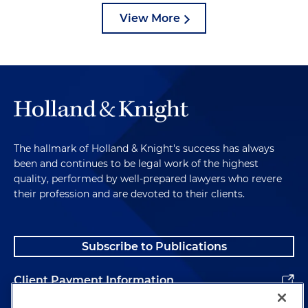
View More
The hallmark of Holland & Knight's success has always
been and continues to be legal work of the highest
quality, performed by well-prepared lawyers who revere
their profession and are devoted to their clients.
Subscribe to Publications
Client Payment Information