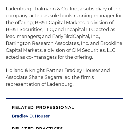
Ladenburg Thalmann & Co. Inc., a subsidiary of the
company, acted as sole book-running manager for
the offering; BB&T Capital Markets, a division of
BB&T Securities, LLC, and Incapital LLC acted as
lead managers; and EarlyBirdCapital, Inc.,
Barrington Research Associates, Inc. and Brookline
Capital Markets, a division of CIM Securities, LLC,
acted as co-managers for the offering.
Holland & Knight Partner Bradley Houser and
Associate Shane Segarra led the firm's
representation of Ladenburg.
RELATED PROFESSIONAL
Bradley D. Houser
RELATED PRACTICES