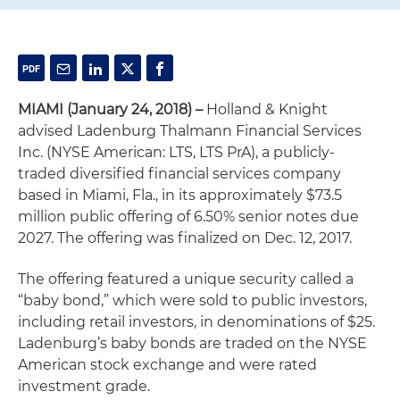
MIAMI
(January 24, 2018) –
Holland & Knight
advised Ladenburg Thalmann Financial Services
Inc. (NYSE American: LTS, LTS PrA), a publicly-
traded diversified financial services company
based in Miami, Fla., in its approximately $73.5
million public offering of 6.50% senior notes due
2027. The offering was finalized on Dec. 12, 2017.
The offering featured a unique security called a
“baby bond,” which were sold to public investors,
including retail investors, in denominations of $25.
Ladenburg’s baby bonds are traded on the NYSE
American stock exchange and were rated
investment grade.