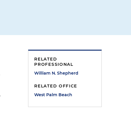
RELATED
PROFESSIONAL
William N. Shepherd
s
RELATED OFFICE
.
West Palm Beach