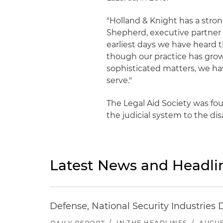
"Holland & Knight has a stron
Shepherd, executive partner 
earliest days we have heard t
though our practice has grown
sophisticated matters, we ha
serve."
The Legal Aid Society was fou
the judicial system to the d
Latest News and Headli
Defense, National Security Industries 
DAILY REPORT
/
IN THE HEADLINES
/
AUGUS