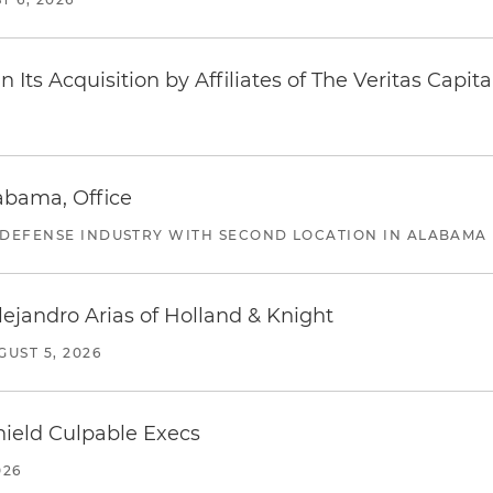
Its Acquisition by Affiliates of The Veritas Capi
abama, Office
 DEFENSE INDUSTRY WITH SECOND LOCATION IN ALABAMA
lejandro Arias of Holland & Knight
GUST 5, 2026
ield Culpable Execs
026