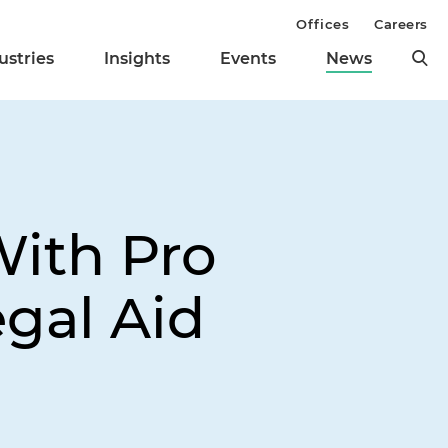
Offices
Careers
ustries
Insights
Events
News
With Pro
gal Aid