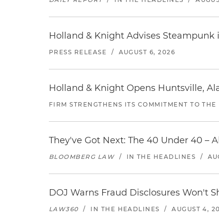
Holland & Knight Advises Steampunk in 
PRESS RELEASE
/
AUGUST 6, 2026
Holland & Knight Opens Huntsville, Al
FIRM STRENGTHENS ITS COMMITMENT TO THE
They've Got Next: The 40 Under 40 – A
BLOOMBERG LAW
/
IN THE HEADLINES
/
AU
DOJ Warns Fraud Disclosures Won't Sh
LAW360
/
IN THE HEADLINES
/
AUGUST 4, 2