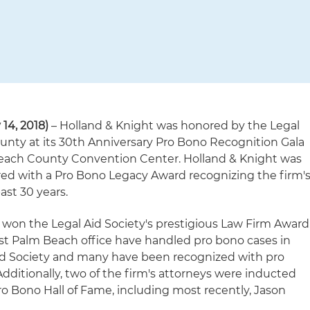
 14, 2018)
– Holland & Knight was honored by the Legal
unty at its 30th Anniversary Pro Bono Recognition Gala
Beach County Convention Center. Holland & Knight was
ed with a Pro Bono Legacy Award recognizing the firm'
ast 30 years.
o won the Legal Aid Society's prestigious Law Firm Award
t Palm Beach office have handled pro bono cases in
Aid Society and many have been recognized with pro
dditionally, two of the firm's attorneys were inducted
Pro Bono Hall of Fame, including most recently, Jason