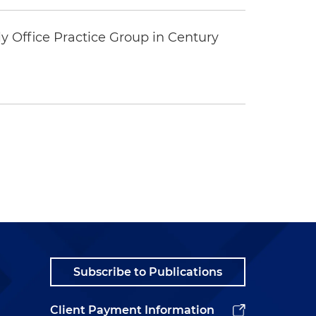
y Office Practice Group in Century
Subscribe to Publications
Client Payment Information