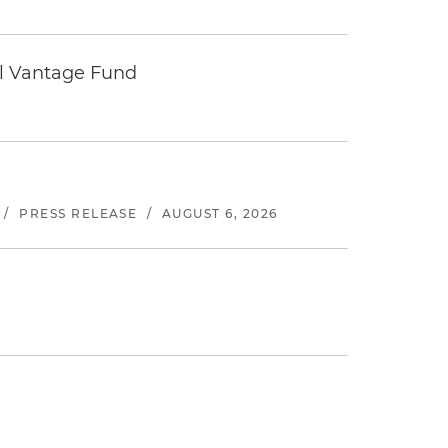
tal Vantage Fund
/
PRESS RELEASE
/
AUGUST 6, 2026