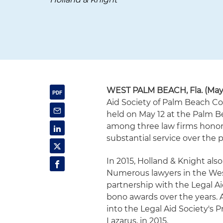
WEST PALM BEACH, Fla.
(May
Aid Society of Palm Beach Co
held on May 12 at the Palm 
among three law firms honor
substantial service over the p
In 2015, Holland & Knight als
Numerous lawyers in the Wes
partnership with the Legal 
bono awards over the years. A
into the Legal Aid Society's 
Lazarus, in 2015.