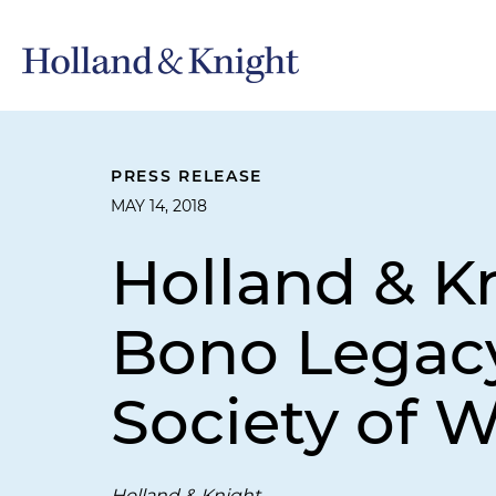
PRESS RELEASE
MAY 14, 2018
Holland & K
Bono Legacy
Society of 
Holland & Knight