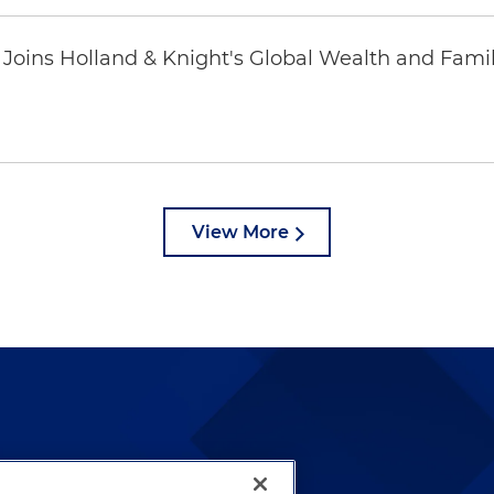
oins Holland & Knight's Global Wealth and Famil
View More
lways been and continues to