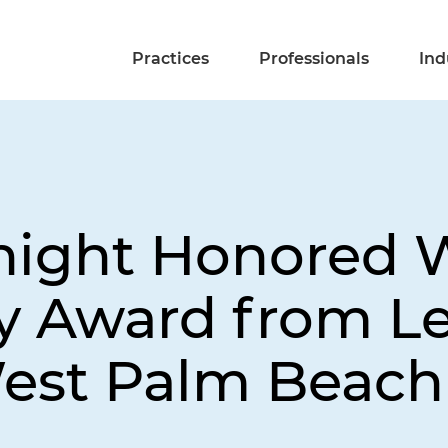
Practices
Professionals
Ind
night Honored 
 Award from Le
West Palm Beach