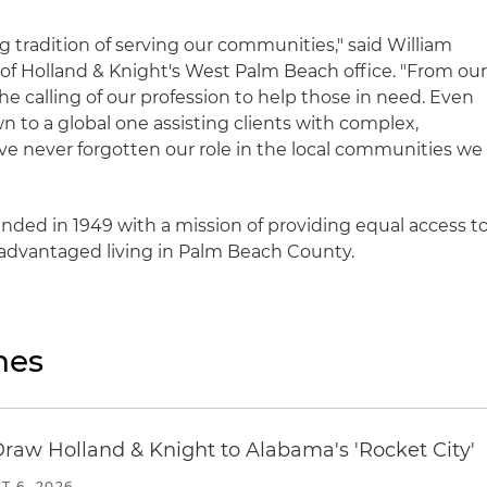
g tradition of serving our communities," said William
of Holland & Knight's West Palm Beach office. "From ou
he calling of our profession to help those in need. Even
 to a global one assisting clients with complex,
ve never forgotten our role in the local communities we
nded in 1949 with a mission of providing equal access t
isadvantaged living in Palm Beach County.
nes
Draw Holland & Knight to Alabama's 'Rocket City'
T 6, 2026