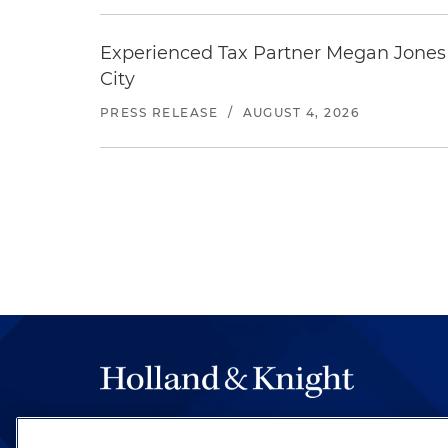
Experienced Tax Partner Megan Jones J
City
PRESS RELEASE
/
AUGUST 4, 2026
The hallmark of Holland & Knight's success has a