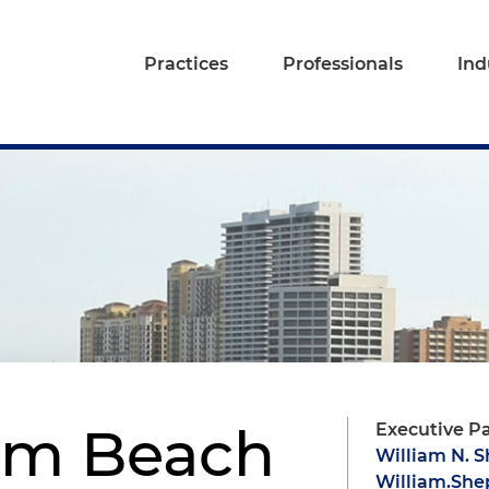
Practices
Professionals
Ind
lm Beach
Executive P
William N. 
William.Sh