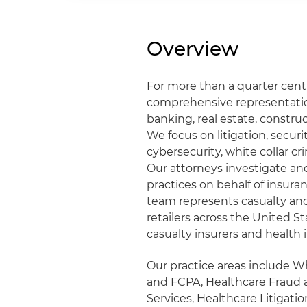
Overview
For more than a quarter cent
comprehensive representation
banking, real estate, construc
We focus on litigation, securit
cybersecurity, white collar c
Our attorneys investigate an
practices on behalf of insura
team represents casualty and 
retailers across the United S
casualty insurers and health 
Our practice areas include W
and FCPA, Healthcare Fraud 
Services, Healthcare Litigati