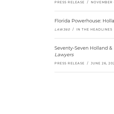
PRESS RELEASE
/
NOVEMBER 6
Florida Powerhouse: Holl
LAW360
/
IN THE HEADLINES
Seventy-Seven Holland & 
Lawyers
PRESS RELEASE
/
JUNE 26, 20