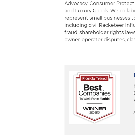
Advocacy, Consumer Protect
and Luxury Goods. We collabor
represent small businesses t
including civil Racketeer Inf
fraud, shareholder rights laws
owner-operator disputes, cla