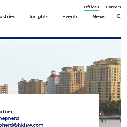
Offices
Careers
ustries
Insights
Events
News
artner
Shepherd
epherd@hklaw.com