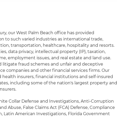
ury, our West Palm Beach office has provided
 to such varied industries as international trade,
tion, transportation, healthcare, hospitality and resorts.
ies, data privacy, intellectual property (IP), taxation,
rime, employment issues, and real estate and land use.
d litigate fraud schemes and unfair and deceptive
nce companies and other financial services firms. Our
health insurers, financial institutions and self-insured
tates, including some of the nation's largest property an
insurers.
hite Collar Defense and Investigations, Anti-Corruption
and Abuse, False Claims Act (FCA) Defense, Compliance
on, Latin American Investigations, Florida Government