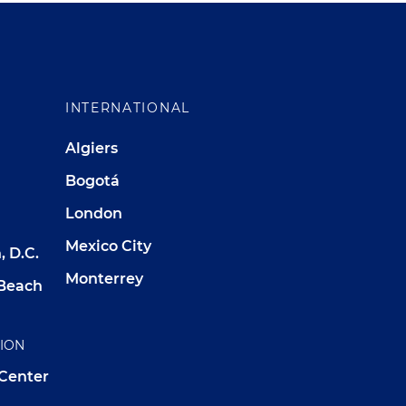
INTERNATIONAL
Algiers
Bogotá
London
Mexico City
 D.C.
Monterrey
Beach
TION
 Center