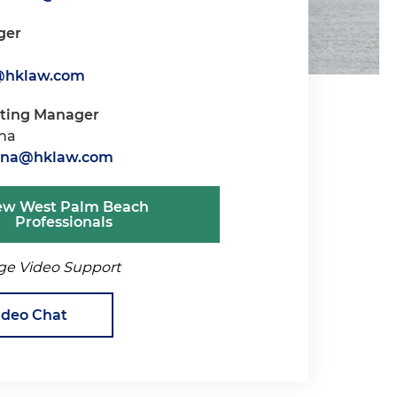
ger
s@hklaw.com
iting Manager
ana
tana@hklaw.com
ew West Palm Beach
Professionals
ge Video Support
ideo Chat