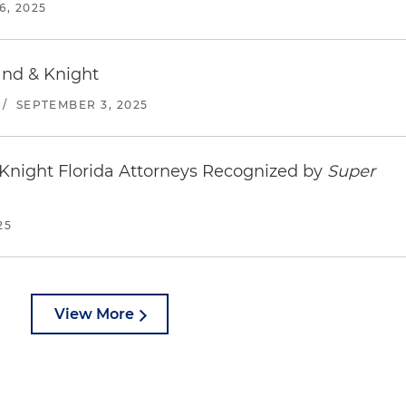
, 2025
and & Knight
/
SEPTEMBER 3, 2025
Knight Florida Attorneys Recognized by
Super
25
View More