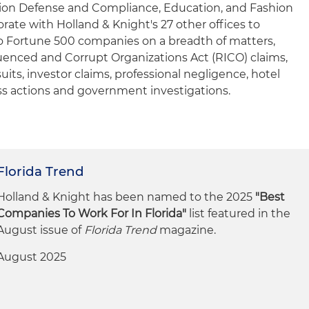
ion Defense and Compliance, Education, and Fashion
ate with Holland & Knight's 27 other offices to
o Fortune 500 companies on a breadth of matters,
luenced and Corrupt Organizations Act (RICO) claims,
uits, investor claims, professional negligence, hotel
ss actions and government investigations.
Florida Trend
Holland & Knight has been named to the 2025
"Best
Companies To Work For In Florida"
list featured in the
August issue of
Florida Trend
magazine.
August 2025