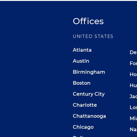
Offices
UNITED STATES
Atlanta
De
Austin
Fo
Birmingham
Ho
Boston
Hu
Century City
Ja
Charlotte
Lo
Chattanooga
Mi
Chicago
Na