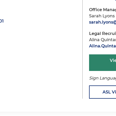
Office Mana
Sarah Lyons
01
sarah.lyon
Legal Recru
Alina Quint
Alina.Quin
Vi
Sign Langua
ASL V