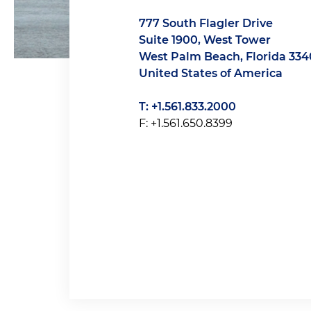
777 South Flagler Drive
Suite 1900, West Tower
West Palm Beach, Florida 334
United States of America
T: +1.561.833.2000
F: +1.561.650.8399