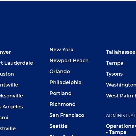
New York
nver
Tallahassee
Newport Beach
rt Lauderdale
Tampa
Orlando
uston
Tysons
Philadelphia
ntsville
Washington,
Portland
cksonville
West Palm 
Richmond
s Angeles
San Francisco
ADMINISTRA
ami
Seattle
Operations
shville
- Tampa