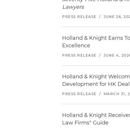
location.
Hyatt Place West Palm Be
Lawyers
295 Lakeview Avenue | West
Before traveling,
check the 
PRESS RELEASE
/
JUNE 26, 20
561.655.1454
Distance from office: 1 block
Holland & Knight Earns T
Marriott West Palm Beach
Excellence
1001 Okeechobee Boulevard 
561.833.1234
PRESS RELEASE
/
JUNE 4, 202
Distance from office: 1 mile
Locate
restaurants in West
Holland & Knight Welcome
Development for HK Dea
PRESS RELEASE
/
MARCH 31, 
Holland & Knight Receives
Law Firms" Guide