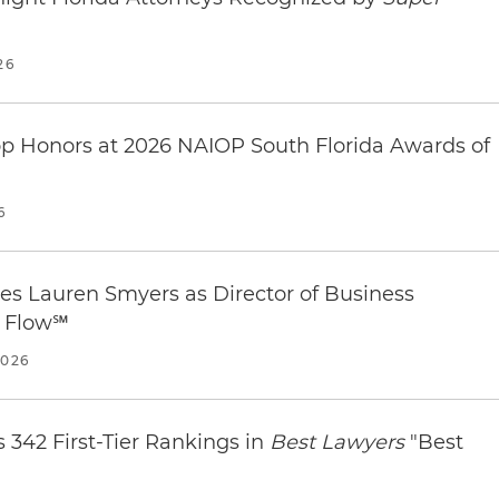
ach/Downtown
 Palm Beach, FL 33401
weather in West Palm Beach
.
26
op Honors at 2026 NAIOP South Florida Awards of
| West Palm Beach, FL 33401
6
 Palm Beach
near our office.
s Lauren Smyers as Director of Business
l Flow℠
2026
 342 First-Tier Rankings in
Best Lawyers
"Best