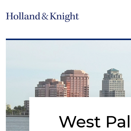
West Pa