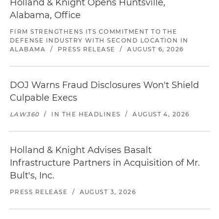
Holland & Knight Opens Huntsville,
Alabama, Office
FIRM STRENGTHENS ITS COMMITMENT TO THE
DEFENSE INDUSTRY WITH SECOND LOCATION IN
ALABAMA
/
PRESS RELEASE
/
AUGUST 6, 2026
DOJ Warns Fraud Disclosures Won't Shield
Culpable Execs
LAW360
/
IN THE HEADLINES
/
AUGUST 4, 2026
Holland & Knight Advises Basalt
Infrastructure Partners in Acquisition of Mr.
Bult's, Inc.
PRESS RELEASE
/
AUGUST 3, 2026