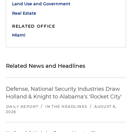
Land Use and Government
Real Estate
RELATED OFFICE
Miami
Related News and Headlines
Defense, National Security Industries Draw
Holland & Knight to Alabama's 'Rocket City'
DAILY REPORT
/
IN THE HEADLINES
/
AUGUST 6,
2026