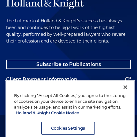
The hallmark of Holland & Knight's success has always
been and continues to be legal work of the highest
quality, performed by well-prepared lawyers who revere
their profession and are devoted to their clients.
Subscribe to Publications
Client Payment Information
Alumni
By clicking “Accept All Cookies,” you agree to the storing
of cookies on your device to enhance site navigation,
analyze site usage, and assist in our marketing efforts.
Holland & Knight Cookie Notice
Attorney Advertising. Copyright © 1996–2026 Holland & Knight LLP.
All rights reserved.
Cookies Settings