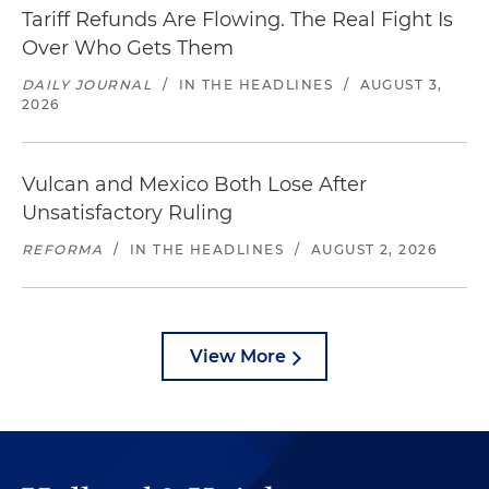
Tariff Refunds Are Flowing. The Real Fight Is
Over Who Gets Them
DAILY JOURNAL
/
IN THE HEADLINES
/
AUGUST 3,
2026
Vulcan and Mexico Both Lose After
Unsatisfactory Ruling
REFORMA
/
IN THE HEADLINES
/
AUGUST 2, 2026
View More