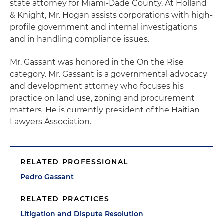
state attorney for Miami-Dade County. At Holland
& Knight, Mr. Hogan assists corporations with high-
profile government and internal investigations
and in handling compliance issues.
Mr. Gassant was honored in the On the Rise
category. Mr. Gassant is a governmental advocacy
and development attorney who focuses his
practice on land use, zoning and procurement
matters. He is currently president of the Haitian
Lawyers Association.
RELATED PROFESSIONAL
Pedro Gassant
RELATED PRACTICES
Litigation and Dispute Resolution