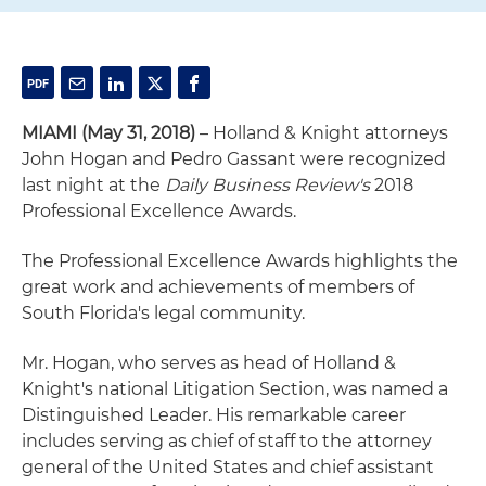
MIAMI
(May 31, 2018)
– Holland & Knight attorneys
John Hogan and Pedro Gassant were recognized
last night at the
Daily Business Review's
2018
Professional Excellence Awards.
The Professional Excellence Awards highlights the
great work and achievements of members of
South Florida's legal community.
Mr. Hogan, who serves as head of Holland &
Knight's national Litigation Section, was named a
Distinguished Leader. His remarkable career
includes serving as chief of staff to the attorney
general of the United States and chief assistant