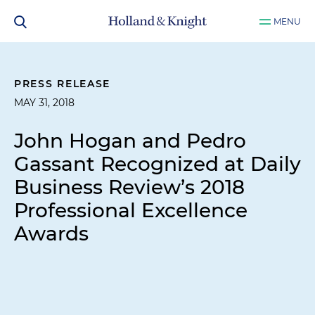
MENU
PRESS RELEASE
MAY 31, 2018
John Hogan and Pedro
Gassant Recognized at Daily
Business Review’s 2018
Professional Excellence
Awards