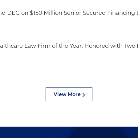
nd DEG on $150 Million Senior Secured Financing 
thcare Law Firm of the Year, Honored with Two D
View More