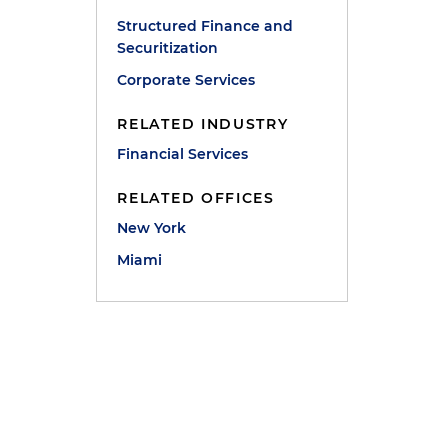
Structured Finance and
Securitization
Corporate Services
RELATED INDUSTRY
Financial Services
RELATED OFFICES
New York
Miami