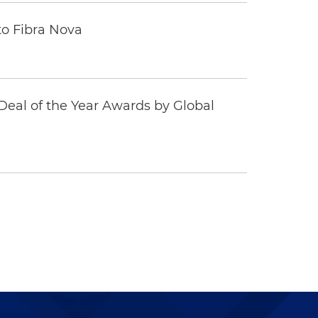
to Fibra Nova
eal of the Year Awards by Global