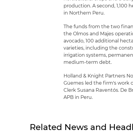
production. A second, 1,100 h
in Northern Peru.
The funds from the two financ
the Olmos and Majes operation
avocado, 100 additional hect
varieties, including the constr
irrigation systems, permanen
medium-term debt.
Holland & Knight Partners N
Güemes led the firm's work o
Clerk Susana Raventós. De Br
APB in Peru.
Related News and Headl