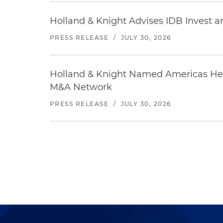
Holland & Knight Advises IDB Invest a
PRESS RELEASE
/
JULY 30, 2026
Holland & Knight Named Americas Heal
M&A Network
PRESS RELEASE
/
JULY 30, 2026