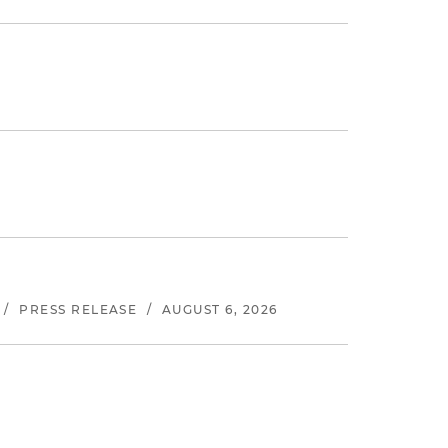
/
PRESS RELEASE
/
AUGUST 6, 2026