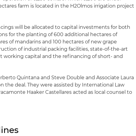
ectares farm is located in the H2Olmos irrigation project
ings will be allocated to capital investments for both
s for the planting of 600 additional hectares of
ares of mandarins and 100 hectares of new grape
uction of industrial packing facilities, state-of-the-art
t working capital and the refinancing of short- and
orberto Quintana and Steve Double and Associate Laura
n the deal. They were assisted by International Law
acamonte Haaker Castellares acted as local counsel to
ines