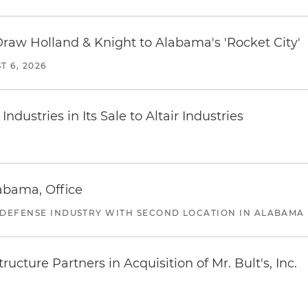
Draw Holland & Knight to Alabama's 'Rocket City'
T 6, 2026
dustries in Its Sale to Altair Industries
abama, Office
 DEFENSE INDUSTRY WITH SECOND LOCATION IN ALABAMA
ucture Partners in Acquisition of Mr. Bult's, Inc.