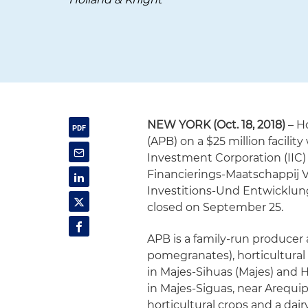
NEW YORK (Oct. 18, 2018)
– H
(APB) on a $25 million facili
Investment Corporation (IIC) 
Financierings-Maatschappij 
Investitions-Und Entwicklung
closed on September 25.
APB is a family-run producer
pomegranates), horticultural
in Majes-Sihuas (Majes) and 
in Majes-Siguas, near Arequipa
horticultural crops and a dai