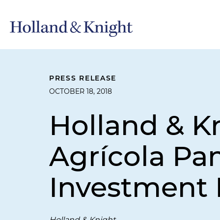
PRESS RELEASE
OCTOBER 18, 2018
Holland & K
Agrícola Pam
Investment 
Holland & Knight