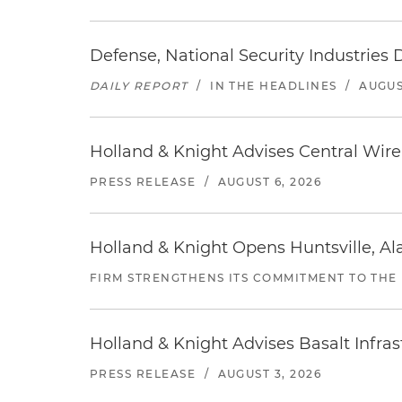
Defense, National Security Industries 
DAILY REPORT
/
IN THE HEADLINES
/
AUGUS
Holland & Knight Advises Central Wire In
PRESS RELEASE
/
AUGUST 6, 2026
Holland & Knight Opens Huntsville, Al
FIRM STRENGTHENS ITS COMMITMENT TO THE
Holland & Knight Advises Basalt Infrastr
PRESS RELEASE
/
AUGUST 3, 2026