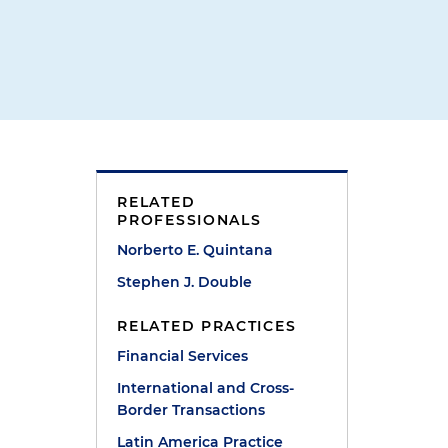
RELATED
PROFESSIONALS
Norberto E. Quintana
Stephen J. Double
RELATED PRACTICES
Financial Services
d
International and Cross-
d
Border Transactions
Latin America Practice