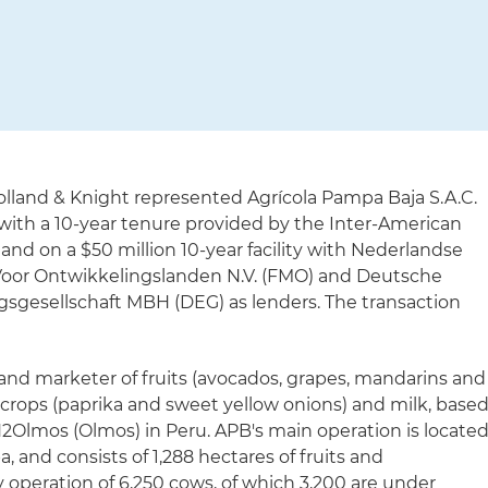
olland & Knight represented Agrícola Pampa Baja S.A.C.
ty with a 10-year tenure provided by the Inter-American
and on a $50 million 10-year facility with Nederlandse
Voor Ontwikkelingslanden N.V. (FMO) and Deutsche
sgesellschaft MBH (DEG) as lenders. The transaction
 and marketer of fruits (avocados, grapes, mandarins and
 crops (paprika and sweet yellow onions) and milk, base
H2Olmos (Olmos) in Peru. APB's main operation is locate
, and consists of 1,288 hectares of fruits and
ry operation of 6,250 cows, of which 3,200 are under