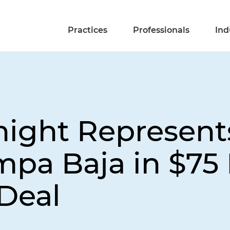
Practices
Professionals
Ind
night Represent
pa Baja in $75 
Deal