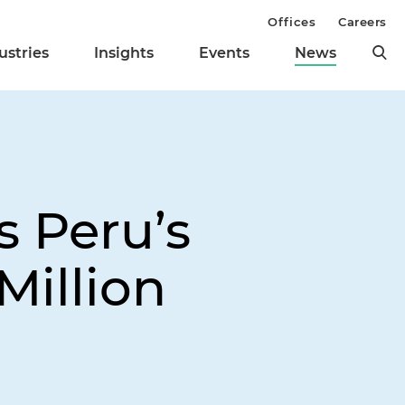
Offices
Careers
ustries
Insights
Events
News
s Peru’s
Million