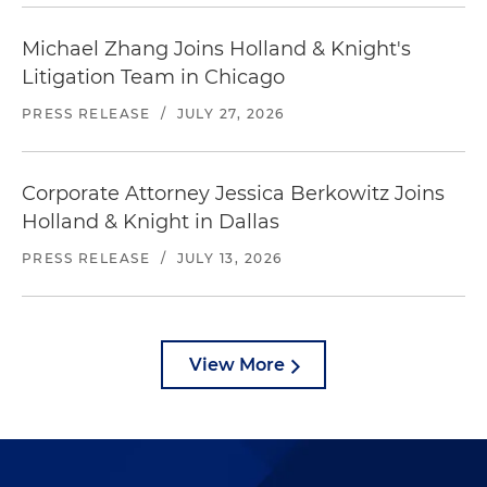
Michael Zhang Joins Holland & Knight's
Litigation Team in Chicago
PRESS RELEASE
/
JULY 27, 2026
Corporate Attorney Jessica Berkowitz Joins
Holland & Knight in Dallas
PRESS RELEASE
/
JULY 13, 2026
View More