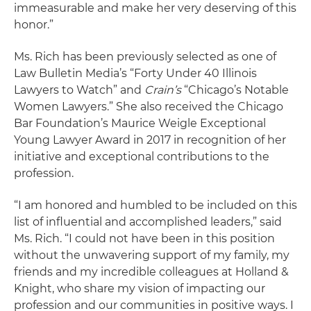
immeasurable and make her very deserving of this
honor.”
Ms. Rich has been previously selected as one of
Law Bulletin Media’s “Forty Under 40 Illinois
Lawyers to Watch” and
Crain’s
“Chicago’s Notable
Women Lawyers.” She also received the Chicago
Bar Foundation’s Maurice Weigle Exceptional
Young Lawyer Award in 2017 in recognition of her
initiative and exceptional contributions to the
profession.
“I am honored and humbled to be included on this
list of influential and accomplished leaders,” said
Ms. Rich. “I could not have been in this position
without the unwavering support of my family, my
friends and my incredible colleagues at Holland &
Knight, who share my vision of impacting our
profession and our communities in positive ways. I