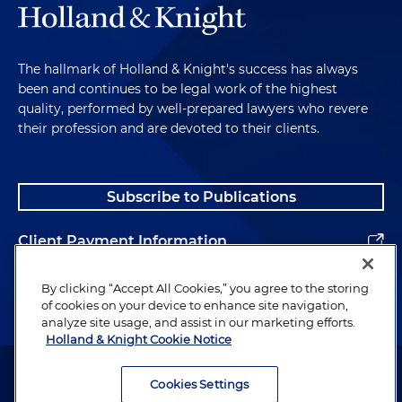
The hallmark of Holland & Knight's success has always
been and continues to be legal work of the highest
quality, performed by well-prepared lawyers who revere
their profession and are devoted to their clients.
Subscribe to Publications
Client Payment Information
Alumni
By clicking “Accept All Cookies,” you agree to the storing
of cookies on your device to enhance site navigation,
analyze site usage, and assist in our marketing efforts.
Holland & Knight Cookie Notice
Attorney Advertising. Copyright © 1996–2026 Holland & Knight LLP.
All rights reserved.
Cookies Settings