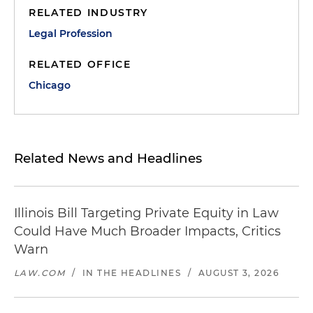
RELATED INDUSTRY
Legal Profession
RELATED OFFICE
Chicago
Related News and Headlines
Illinois Bill Targeting Private Equity in Law
Could Have Much Broader Impacts, Critics
Warn
LAW.COM
/
IN THE HEADLINES
/
AUGUST 3, 2026