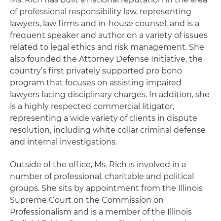
of professional responsibility law, representing
lawyers, law firms and in-house counsel, and is a
frequent speaker and author on a variety of issues
related to legal ethics and risk management. She
also founded the Attorney Defense Initiative, the
country’s first privately supported pro bono
program that focuses on assisting impaired
lawyers facing disciplinary charges. In addition, she
is a highly respected commercial litigator,
representing a wide variety of clients in dispute
resolution, including white collar criminal defense
and internal investigations.
Outside of the office, Ms. Rich is involved in a
number of professional, charitable and political
groups. She sits by appointment from the Illinois
Supreme Court on the Commission on
Professionalism and is a member of the Illinois