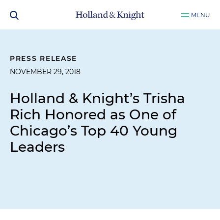
MENU
PRESS RELEASE
NOVEMBER 29, 2018
Holland & Knight’s Trisha
Rich Honored as One of
Chicago’s Top 40 Young
Leaders