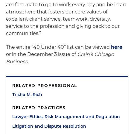
am fortunate to go to work every day and be in an
atmosphere that fosters our core values of
excellent client service, teamwork, diversity,
service to the profession and giving back to our
communities.”
The entire “40 Under 40” list can be viewed
here
or in the December 3 issue of
Crain’s Chicago
Business
.
RELATED PROFESSIONAL
Trisha M. Rich
RELATED PRACTICES
Lawyer Ethics, Risk Management and Regulation
Litigation and Dispute Resolution