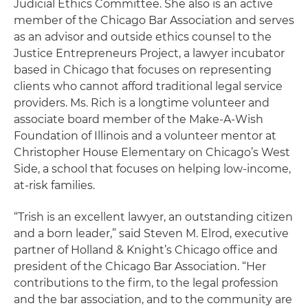
Judicial Ethics Committee. She also is an active
member of the Chicago Bar Association and serves
as an advisor and outside ethics counsel to the
Justice Entrepreneurs Project, a lawyer incubator
based in Chicago that focuses on representing
clients who cannot afford traditional legal service
providers. Ms. Rich is a longtime volunteer and
associate board member of the Make-A-Wish
Foundation of Illinois and a volunteer mentor at
Christopher House Elementary on Chicago’s West
Side, a school that focuses on helping low-income,
at-risk families.
“Trish is an excellent lawyer, an outstanding citizen
and a born leader,” said Steven M. Elrod, executive
partner of Holland & Knight’s Chicago office and
president of the Chicago Bar Association. “Her
contributions to the firm, to the legal profession
and the bar association, and to the community are