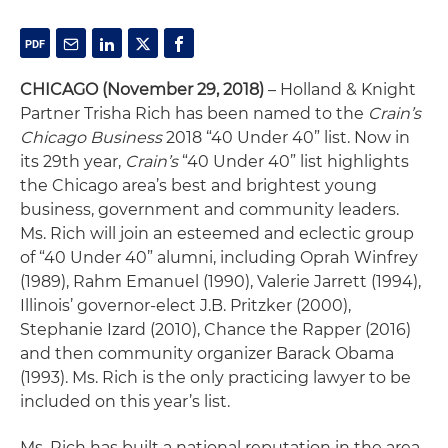
CHICAGO
(November 29, 2018)
– Holland & Knight
Partner Trisha Rich has been named to the
Crain’s
Chicago Business
2018 “40 Under 40” list. Now in
its 29th year,
Crain’s
“40 Under 40” list highlights
the Chicago area’s best and brightest young
business, government and community leaders.
Ms. Rich will join an esteemed and eclectic group
of “40 Under 40” alumni, including Oprah Winfrey
(1989), Rahm Emanuel (1990), Valerie Jarrett (1994),
Illinois’ governor-elect J.B. Pritzker (2000),
Stephanie Izard (2010), Chance the Rapper (2016)
and then community organizer Barack Obama
(1993). Ms. Rich is the only practicing lawyer to be
included on this year’s list.
Ms. Rich has built a national reputation in the area