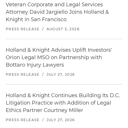
Veteran Corporate and Legal Services
Attorney David Jargiello Joins Holland &
Knight in San Francisco
PRESS RELEASE
/
AUGUST 3, 2026
Holland & Knight Advises Uplift Investors'
Orion Legal MSO on Partnership with
Bottaro Injury Lawyers
PRESS RELEASE
/
JULY 27, 2026
Holland & Knight Continues Building Its D.C.
Litigation Practice with Addition of Legal
Ethics Partner Courtney Miller
PRESS RELEASE
/
JULY 27, 2026