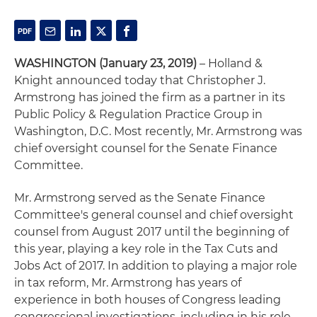
WASHINGTON (January 23, 2019)
– Holland &
Knight announced today that Christopher J.
Armstrong has joined the firm as a partner in its
Public Policy & Regulation Practice Group in
Washington, D.C. Most recently, Mr. Armstrong was
chief oversight counsel for the Senate Finance
Committee.
Mr. Armstrong served as the Senate Finance
Committee's general counsel and chief oversight
counsel from August 2017 until the beginning of
this year, playing a key role in the Tax Cuts and
Jobs Act of 2017. In addition to playing a major role
in tax reform, Mr. Armstrong has years of
experience in both houses of Congress leading
congressional investigations, including in his role