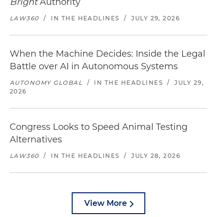
Bright
Authority
LAW360
/
IN THE HEADLINES
/
JULY 29, 2026
When the Machine Decides: Inside the Legal
Battle over AI in Autonomous Systems
AUTONOMY GLOBAL
/
IN THE HEADLINES
/
JULY 29,
2026
Congress Looks to Speed Animal Testing
Alternatives
LAW360
/
IN THE HEADLINES
/
JULY 28, 2026
View More