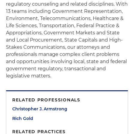
regulatory counseling and related disciplines. With
13 teams including Government Representation,
Environment, Telecommunications, Healthcare &
Life Sciences, Transportation, Federal Practice &
Appropriations, Government Markets and State
and Local Procurement, State Capitals and High-
Stakes Communications, our attorneys and
professionals manage complex client problems
and opportunities involving local, state and federal
government regulatory, transactional and
legislative matters.
RELATED PROFESSIONALS
Christopher J. Armstrong
Rich Gold
RELATED PRACTICES