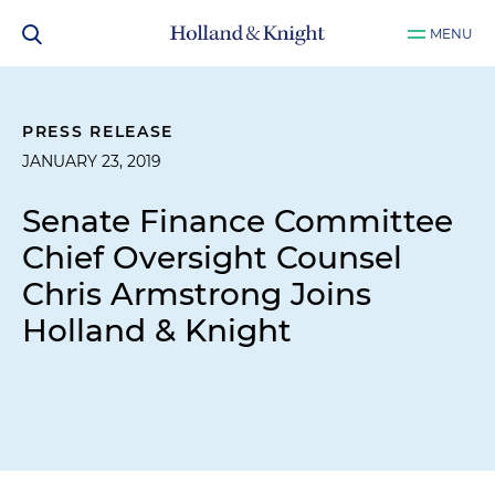
MENU
PRESS RELEASE
JANUARY 23, 2019
Senate Finance Committee
Chief Oversight Counsel
Chris Armstrong Joins
Holland & Knight