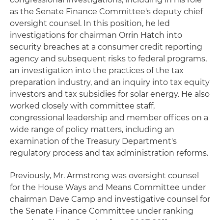
as the Senate Finance Committee's deputy chief
oversight counsel. In this position, he led
investigations for chairman Orrin Hatch into
security breaches at a consumer credit reporting
agency and subsequent risks to federal programs,
an investigation into the practices of the tax
preparation industry, and an inquiry into tax equity
investors and tax subsidies for solar energy. He also
worked closely with committee staff,
congressional leadership and member offices on a
wide range of policy matters, including an
examination of the Treasury Department's
regulatory process and tax administration reforms.
Previously, Mr. Armstrong was oversight counsel
for the House Ways and Means Committee under
chairman Dave Camp and investigative counsel for
the Senate Finance Committee under ranking