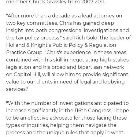
member Chuck Grassley from 2007-2011.
"After more than a decade as a lead attorney on
two key committees, Chris has gained deep
insight into both congressional investigations and
the tax policy process," said Rich Gold, the leader of
Holland & Knight's Public Policy & Regulation
Practice Group. "Chris's experience in these areas,
combined with his skill in negotiating high-stakes
legislation and his broad and bipartisan network
on Capitol Hill, will allow him to provide significant
value to our clients in need of legal and lobbying
services."
"With the number of investigations anticipated to
increase significantly in the 116th Congress, I hope
to be an effective advocate for those facing these
types of inquiries, helping them navigate the
process and the unique rules that apply in what