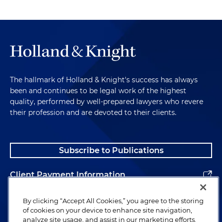
The hallmark of Holland & Knight's success has always
been and continues to be legal work of the highest
quality, performed by well-prepared lawyers who revere
their profession and are devoted to their clients.
Subscribe to Publications
Client Payment Information
Alumni
By clicking “Accept All Cookies,” you agree to the storing
of cookies on your device to enhance site navigation,
analyze site usage, and assist in our marketing efforts.