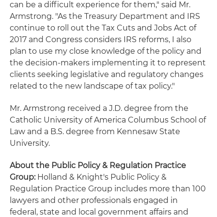
can be a difficult experience for them," said Mr.
Armstrong. "As the Treasury Department and IRS
continue to roll out the Tax Cuts and Jobs Act of
2017 and Congress considers IRS reforms, I also
plan to use my close knowledge of the policy and
the decision-makers implementing it to represent
clients seeking legislative and regulatory changes
related to the new landscape of tax policy."
Mr. Armstrong received a J.D. degree from the
Catholic University of America Columbus School of
Law and a B.S. degree from Kennesaw State
University.
About the Public Policy & Regulation Practice
Group:
Holland & Knight's Public Policy &
Regulation Practice Group includes more than 100
lawyers and other professionals engaged in
federal, state and local government affairs and