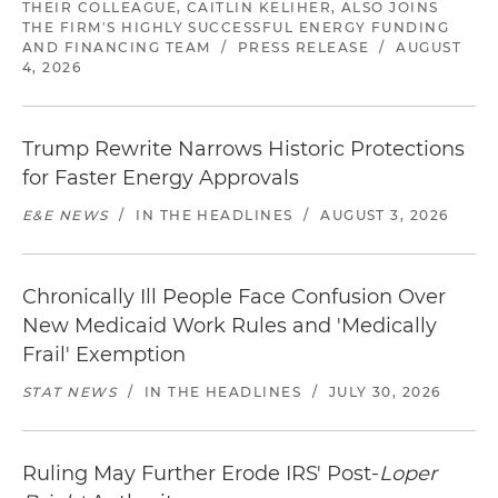
THEIR COLLEAGUE, CAITLIN KELIHER, ALSO JOINS
THE FIRM'S HIGHLY SUCCESSFUL ENERGY FUNDING
AND FINANCING TEAM
/
PRESS RELEASE
/
AUGUST
4, 2026
Trump Rewrite Narrows Historic Protections
for Faster Energy Approvals
E&E NEWS
/
IN THE HEADLINES
/
AUGUST 3, 2026
Chronically Ill People Face Confusion Over
New Medicaid Work Rules and 'Medically
Frail' Exemption
STAT NEWS
/
IN THE HEADLINES
/
JULY 30, 2026
Ruling May Further Erode IRS' Post-
Loper