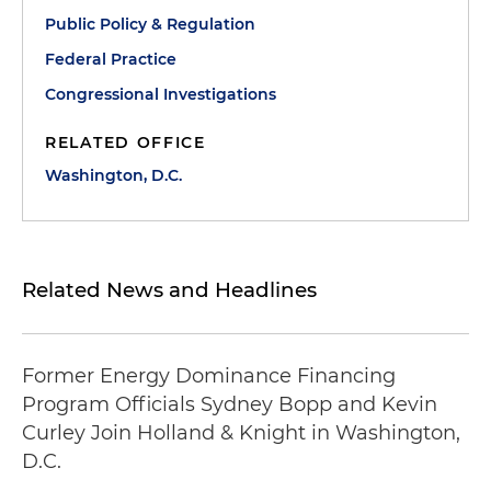
Public Policy & Regulation
Federal Practice
Congressional Investigations
RELATED OFFICE
Washington, D.C.
Related News and Headlines
Former Energy Dominance Financing
Program Officials Sydney Bopp and Kevin
Curley Join Holland & Knight in Washington,
D.C.