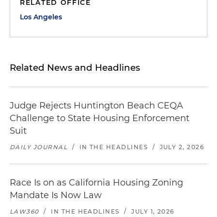
RELATED OFFICE
Los Angeles
Related News and Headlines
Judge Rejects Huntington Beach CEQA
Challenge to State Housing Enforcement
Suit
DAILY JOURNAL
/
IN THE HEADLINES
/
JULY 2, 2026
Race Is on as California Housing Zoning
Mandate Is Now Law
LAW360
/
IN THE HEADLINES
/
JULY 1, 2026