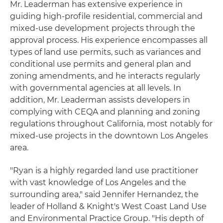
Mr. Leaderman has extensive experience in
guiding high-profile residential, commercial and
mixed-use development projects through the
approval process. His experience encompasses all
types of land use permits, such as variances and
conditional use permits and general plan and
zoning amendments, and he interacts regularly
with governmental agencies at all levels. In
addition, Mr. Leaderman assists developers in
complying with CEQA and planning and zoning
regulations throughout California, most notably for
mixed-use projects in the downtown Los Angeles
area.
"Ryan is a highly regarded land use practitioner
with vast knowledge of Los Angeles and the
surrounding area," said Jennifer Hernandez, the
leader of Holland & Knight's West Coast Land Use
and Environmental Practice Group. "His depth of