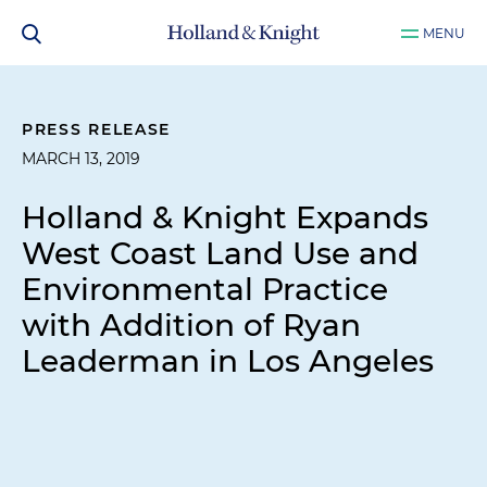
MENU
PRESS RELEASE
MARCH 13, 2019
Holland & Knight Expands
West Coast Land Use and
Environmental Practice
with Addition of Ryan
Leaderman in Los Angeles