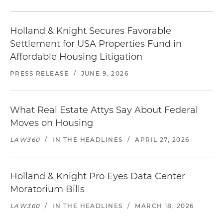
Holland & Knight Secures Favorable
Settlement for USA Properties Fund in
Affordable Housing Litigation
PRESS RELEASE
/
JUNE 9, 2026
What Real Estate Attys Say About Federal
Moves on Housing
LAW360
/
IN THE HEADLINES
/
APRIL 27, 2026
Holland & Knight Pro Eyes Data Center
Moratorium Bills
LAW360
/
IN THE HEADLINES
/
MARCH 18, 2026