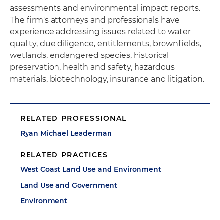
assessments and environmental impact reports.
The firm's attorneys and professionals have
experience addressing issues related to water
quality, due diligence, entitlements, brownfields,
wetlands, endangered species, historical
preservation, health and safety, hazardous
materials, biotechnology, insurance and litigation.
RELATED PROFESSIONAL
Ryan Michael Leaderman
RELATED PRACTICES
West Coast Land Use and Environment
Land Use and Government
Environment