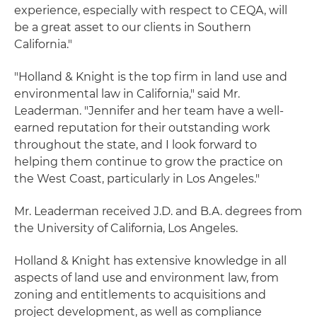
experience, especially with respect to CEQA, will
be a great asset to our clients in Southern
California."
"Holland & Knight is the top firm in land use and
environmental law in California," said Mr.
Leaderman. "Jennifer and her team have a well-
earned reputation for their outstanding work
throughout the state, and I look forward to
helping them continue to grow the practice on
the West Coast, particularly in Los Angeles."
Mr. Leaderman received J.D. and B.A. degrees from
the University of California, Los Angeles.
Holland & Knight has extensive knowledge in all
aspects of land use and environment law, from
zoning and entitlements to acquisitions and
project development, as well as compliance