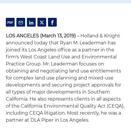
LOS ANGELES
(March 13, 2019)
– Holland & Knight
announced today that Ryan M. Leaderman has
joined its Los Angeles office as a partner in the
firm's West Coast Land Use and Environmental
Practice Group. Mr. Leaderman focuses on
obtaining and negotiating land use entitlements
for complex land use planning and mixed-use
developments and securing project approvals for
all types of major developments in Southern
California. He also represents clients in all aspects
of the California Environmental Quality Act (CEQA),
including CEQA litigation. Most recently, he was a
partner at DLA Piper in Los Angeles.