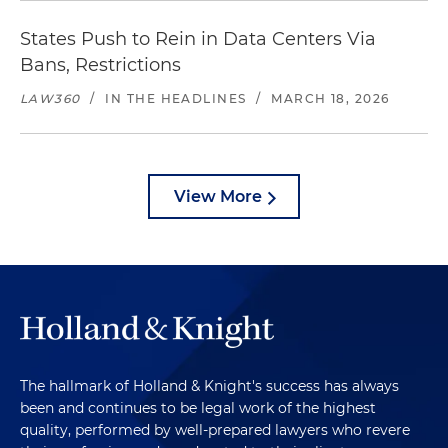
States Push to Rein in Data Centers Via
Bans, Restrictions
LAW360
/
IN THE HEADLINES
/
MARCH 18, 2026
View More
The hallmark of Holland & Knight's success has always
been and continues to be legal work of the highest
quality, performed by well-prepared lawyers who revere