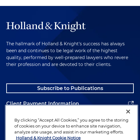
The hallmark of Holland & Knight's success has always
been and continues to be legal work of the highest
quality, performed by well-prepared lawyers who revere
their profession and are devoted to their clients.
Subscribe to Publications
Client Payment Information
Alumni
By clicking “Accept All Cookies,” you agree to the storing
of cookies on your device to enhance site navigation,
analyze site usage, and assist in our marketing efforts.
Holland & Knight Cookie Notice