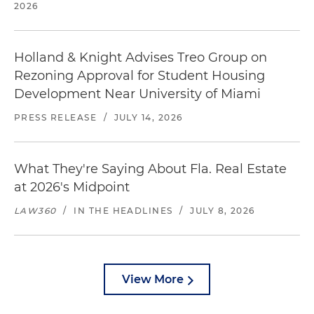
2026
Holland & Knight Advises Treo Group on
Rezoning Approval for Student Housing
Development Near University of Miami
PRESS RELEASE
/
JULY 14, 2026
What They're Saying About Fla. Real Estate
at 2026's Midpoint
LAW360
/
IN THE HEADLINES
/
JULY 8, 2026
View More