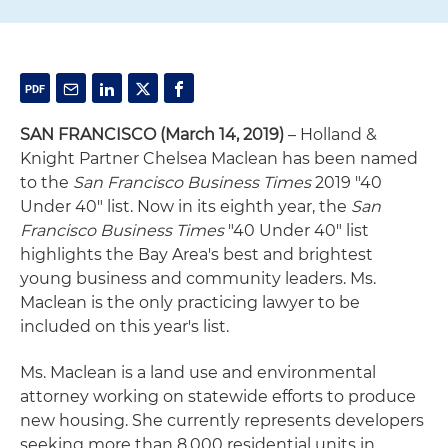
SAN FRANCISCO
(March 14, 2019)
– Holland &
Knight Partner Chelsea Maclean has been named
to the
San Francisco Business
Times
2019 "40
Under 40" list. Now in its eighth year, the
San
Francisco Business Times
"40 Under 40" list
highlights the Bay Area's best and brightest
young business and community leaders. Ms.
Maclean is the only practicing lawyer to be
included on this year's list.
Ms. Maclean is a land use and environmental
attorney working on statewide efforts to produce
new housing. She currently represents developers
seeking more than 8,000 residential units in