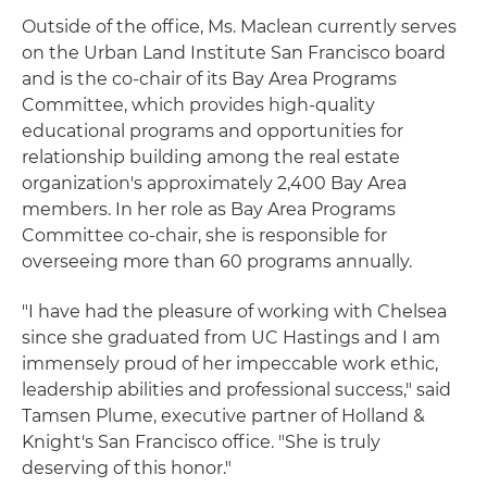
Outside of the office, Ms. Maclean currently serves
on the Urban Land Institute San Francisco board
and is the co-chair of its Bay Area Programs
Committee, which provides high-quality
educational programs and opportunities for
relationship building among the real estate
organization's approximately 2,400 Bay Area
members. In her role as Bay Area Programs
Committee co-chair, she is responsible for
overseeing more than 60 programs annually.
"I have had the pleasure of working with Chelsea
since she graduated from UC Hastings and I am
immensely proud of her impeccable work ethic,
leadership abilities and professional success," said
Tamsen Plume, executive partner of Holland &
Knight's San Francisco office. "She is truly
deserving of this honor."