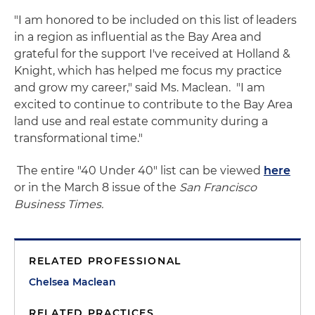
"I am honored to be included on this list of leaders
in a region as influential as the Bay Area and
grateful for the support I've received at Holland &
Knight, which has helped me focus my practice
and grow my career," said Ms. Maclean. "I am
excited to continue to contribute to the Bay Area
land use and real estate community during a
transformational time."
The entire "40 Under 40" list can be viewed
here
or in the March 8 issue of the
San Francisco
Business Times.
RELATED PROFESSIONAL
Chelsea Maclean
RELATED PRACTICES