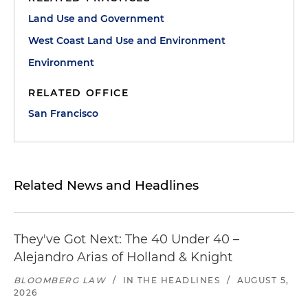
Land Use and Government
West Coast Land Use and Environment
Environment
RELATED OFFICE
San Francisco
Related News and Headlines
They've Got Next: The 40 Under 40 –
Alejandro Arias of Holland & Knight
BLOOMBERG LAW
/
IN THE HEADLINES
/
AUGUST 5,
2026