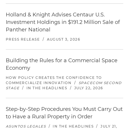
Holland & Knight Advises Centaur U.S.
Investment Holdings in $191.2 Million Sale of
Panther National
PRESS RELEASE
/
AUGUST 3, 2026
Building the Rules for a Commercial Space
Economy
HOW POLICY CREATES THE CONFIDENCE TO
COMMERCIALIZE INNOVATION
/
SPACECOM SECOND
STAGE
/
IN THE HEADLINES
/
JULY 22, 2026
Step-by-Step Procedures You Must Carry Out
to Have a Rural Property in Order
ASUNTOS LEGALES
/
IN THE HEADLINES
/
JULY 21,