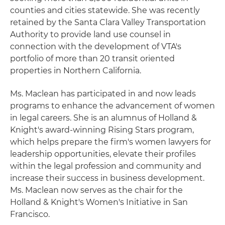
counties and cities statewide. She was recently
retained by the Santa Clara Valley Transportation
Authority to provide land use counsel in
connection with the development of VTA's
portfolio of more than 20 transit oriented
properties in Northern California.
Ms. Maclean has participated in and now leads
programs to enhance the advancement of women
in legal careers. She is an alumnus of Holland &
Knight's award-winning Rising Stars program,
which helps prepare the firm's women lawyers for
leadership opportunities, elevate their profiles
within the legal profession and community and
increase their success in business development.
Ms. Maclean now serves as the chair for the
Holland & Knight's Women's Initiative in San
Francisco.