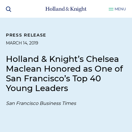
MENU
PRESS RELEASE
MARCH 14, 2019
Holland & Knight’s Chelsea
Maclean Honored as One of
San Francisco’s Top 40
Young Leaders
San Francisco Business Times