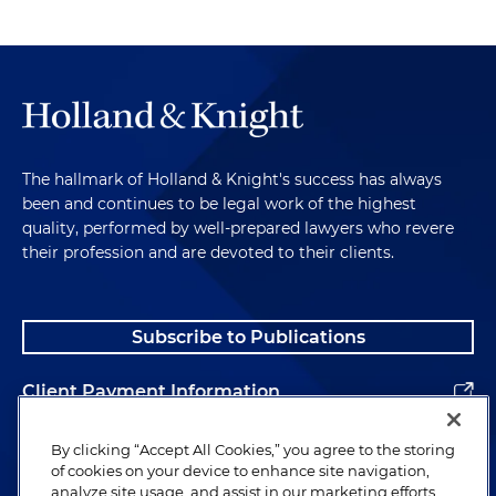
The hallmark of Holland & Knight's success has always
been and continues to be legal work of the highest
quality, performed by well-prepared lawyers who revere
their profession and are devoted to their clients.
Subscribe to Publications
Client Payment Information
Alumni
By clicking “Accept All Cookies,” you agree to the storing
of cookies on your device to enhance site navigation,
analyze site usage, and assist in our marketing efforts.