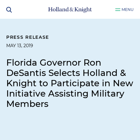
MENU
PRESS RELEASE
MAY 13, 2019
Florida Governor Ron
DeSantis Selects Holland &
Knight to Participate in New
Initiative Assisting Military
Members