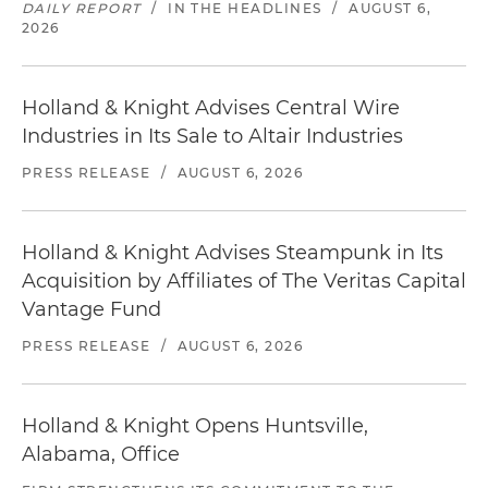
DAILY REPORT
/
IN THE HEADLINES
/
AUGUST 6,
2026
Holland & Knight Advises Central Wire
Industries in Its Sale to Altair Industries
PRESS RELEASE
/
AUGUST 6, 2026
Holland & Knight Advises Steampunk in Its
Acquisition by Affiliates of The Veritas Capital
Vantage Fund
PRESS RELEASE
/
AUGUST 6, 2026
Holland & Knight Opens Huntsville,
Alabama, Office