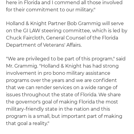
here in Florida and I commend all those involved
for their commitment to our military."
Holland & Knight Partner Bob Grammig will serve
on the GI LAW steering committee, which is led by
Chuck Faircloth, General Counsel of the Florida
Department of Veterans' Affairs.
"We are privileged to be part of this program," said
Mr. Grammig. "Holland & Knight has had strong
involvement in pro bono military assistance
programs over the years and we are confident
that we can render services on a wide range of
issues throughout the state of Florida. We share
the governor's goal of making Florida the most
military-friendly state in the nation and this
program is a small, but important part of making
that goal a reality."