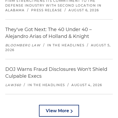
FIRM STRENGTHENS ITS COMMITMENT TO THE
DEFENSE INDUSTRY WITH SECOND LOCATION IN
ALABAMA
/
PRESS RELEASE
/
AUGUST 6, 2026
They've Got Next: The 40 Under 40 –
Alejandro Arias of Holland & Knight
BLOOMBERG LAW
/
IN THE HEADLINES
/
AUGUST 5,
2026
DOJ Warns Fraud Disclosures Won't Shield
Culpable Execs
LAW360
/
IN THE HEADLINES
/
AUGUST 4, 2026
View More