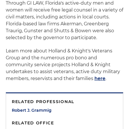
Through GI LAW, Florida's active-duty men and
women will receive free legal counsel in a variety of
civil matters, including actions in local courts.
Florida-based law firms Akerman, Greenberg
Traurig, Gunster and Shutts & Bowen were also
selected by the governor to participate.
Learn more about Holland & Knight's Veterans
Group and the numerous pro bono and
community service projects Holland & Knight
undertakes to assist veterans, active duty military
members, reservists and their families
here
.
RELATED PROFESSIONAL
Robert J. Grammig
RELATED OFFICE