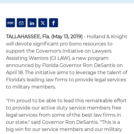
TALLAHASSEE, Fla.
(May 13, 2019)
- Holland & Knight
will devote significant pro bono resources to
support the Governor's Initiative on Lawyers
Assisting Warriors (GI LAW), a new program
announced by Florida Governor Ron DeSantis on
April 18. The initiative aims to leverage the talent of
Florida's leading law firms to provide legal services
to military members.
"I'm proud to be able to lead this remarkable effort
to provide our active duty service members free
legal services from some of the best law firms in
our state," said Governor Ron DeSantis. "This is a
big win for our service members and our military