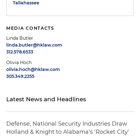
Tallahassee
MEDIA CONTACTS
Linda Butler
linda.butler@hklaw.com
312.578.6533
Olivia Hoch
olivia.hoch@hklaw.com
305.349.2255
Latest News and Headlines
Defense, National Security Industries Draw
Holland & Knight to Alabama's 'Rocket City'