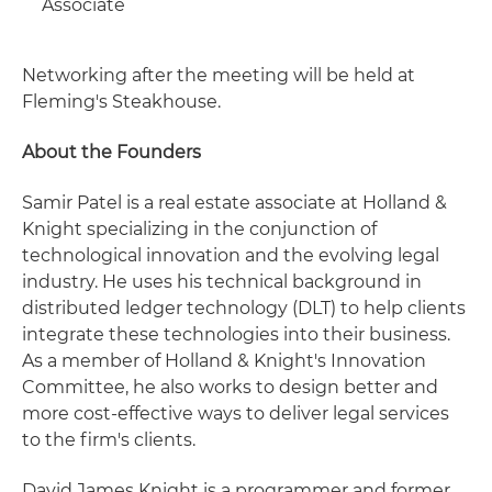
Associate
Networking after the meeting will be held at
Fleming's Steakhouse.
About the Founders
Samir Patel is a real estate associate at Holland &
Knight specializing in the conjunction of
technological innovation and the evolving legal
industry. He uses his technical background in
distributed ledger technology (DLT) to help clients
integrate these technologies into their business.
As a member of Holland & Knight's Innovation
Committee, he also works to design better and
more cost-effective ways to deliver legal services
to the firm's clients.
David James Knight is a programmer and former