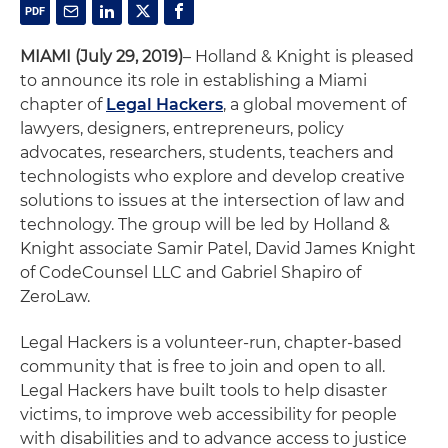
MIAMI (July 29, 2019)
– Holland & Knight is pleased
to announce its role in establishing a Miami
chapter of
Legal Hackers
, a global movement of
lawyers, designers, entrepreneurs, policy
advocates, researchers, students, teachers and
technologists who explore and develop creative
solutions to issues at the intersection of law and
technology. The group will be led by Holland &
Knight associate Samir Patel, David James Knight
of CodeCounsel LLC and Gabriel Shapiro of
ZeroLaw.
Legal Hackers is a volunteer-run, chapter-based
community that is free to join and open to all.
Legal Hackers have built tools to help disaster
victims, to improve web accessibility for people
with disabilities and to advance access to justice