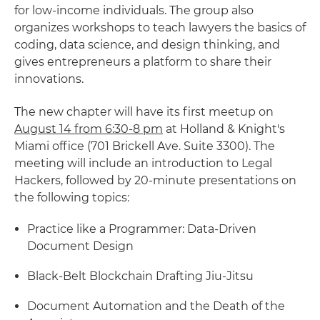
for low-income individuals. The group also
organizes workshops to teach lawyers the basics of
coding, data science, and design thinking, and
gives entrepreneurs a platform to share their
innovations.
The new chapter will have its first meetup on
August 14 from 6:30-8 pm
at Holland & Knight's
Miami office (701 Brickell Ave. Suite 3300). The
meeting will include an introduction to Legal
Hackers, followed by 20-minute presentations on
the following topics:
Practice like a Programmer: Data-Driven
Document Design
Black-Belt Blockchain Drafting Jiu-Jitsu
Document Automation and the Death of the