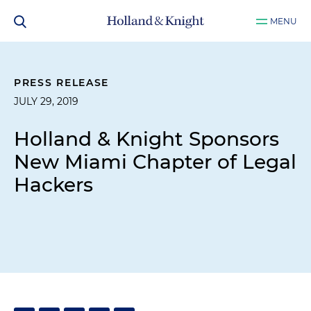
MENU
PRESS RELEASE
JULY 29, 2019
Holland & Knight Sponsors
New Miami Chapter of Legal
Hackers