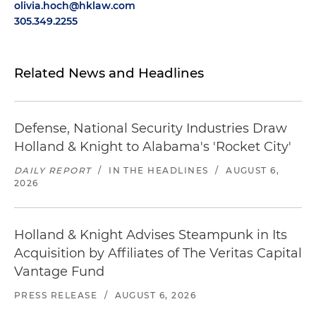
olivia.hoch@hklaw.com
305.349.2255
Related News and Headlines
Defense, National Security Industries Draw
Holland & Knight to Alabama's 'Rocket City'
DAILY REPORT
/
IN THE HEADLINES
/
AUGUST 6,
2026
Holland & Knight Advises Steampunk in Its
Acquisition by Affiliates of The Veritas Capital
Vantage Fund
PRESS RELEASE
/
AUGUST 6, 2026