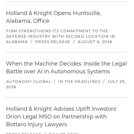
Holland & Knight Opens Huntsville,
Alabama, Office
FIRM STRENGTHENS ITS COMMITMENT TO THE
DEFENSE INDUSTRY WITH SECOND LOCATION IN
ALABAMA
/
PRESS RELEASE
/
AUGUST 6, 2026
When the Machine Decides: Inside the Legal
Battle over AI in Autonomous Systems
AUTONOMY GLOBAL
/
IN THE HEADLINES
/
JULY 29,
2026
Holland & Knight Advises Uplift Investors'
Orion Legal MSO on Partnership with
Bottaro Injury Lawyers