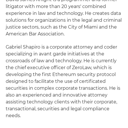
litigator with more than 20 years' combined
experience in law and technology. He creates data
solutions for organizations in the legal and criminal
justice sectors, such as the City of Miami and the
American Bar Association.
Gabriel Shapiro is a corporate attorney and coder
specializing in avant garde initiatives at the
crossroads of law and technology. He is currently
the chief executive officer of ZeroLaw, which is
developing the first Ethereum security protocol
designed to facilitate the use of certificated
securities in complex corporate transactions. He is
also an experienced and innovative attorney
assisting technology clients with their corporate,
transactional, securities and legal compliance
needs.