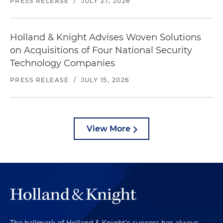
PRESS RELEASE
/
JULY 27, 2026
Holland & Knight Advises Woven Solutions
on Acquisitions of Four National Security
Technology Companies
PRESS RELEASE
/
JULY 15, 2026
View More