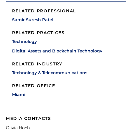
RELATED PROFESSIONAL
Samir Suresh Patel
RELATED PRACTICES
Technology
Digital Assets and Blockchain Technology
RELATED INDUSTRY
Technology & Telecommunications
RELATED OFFICE
Miami
MEDIA CONTACTS
Olivia Hoch