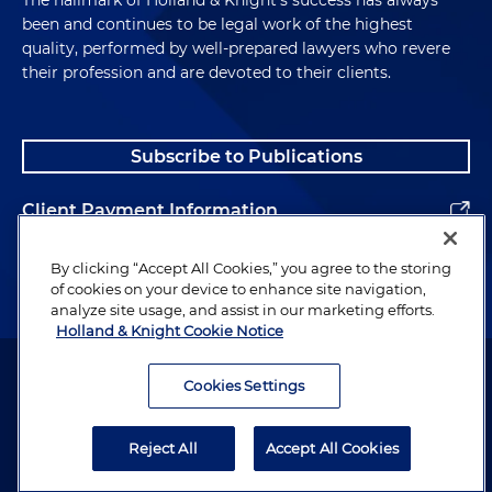
The hallmark of Holland & Knight's success has always
been and continues to be legal work of the highest
quality, performed by well-prepared lawyers who revere
their profession and are devoted to their clients.
Subscribe to Publications
Client Payment Information
Alumni
By clicking “Accept All Cookies,” you agree to the storing
of cookies on your device to enhance site navigation,
analyze site usage, and assist in our marketing efforts.
Holland & Knight Cookie Notice
Attorney Advertising. Copyright © 1996–2026 Holland & Knight LLP.
All rights reserved.
Cookies Settings
Legal Information
Reject All
Accept All Cookies
Privacy