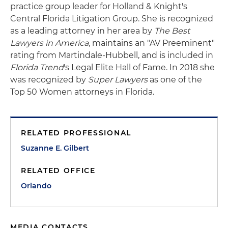
practice group leader for Holland & Knight's
Central Florida Litigation Group. She is recognized
as a leading attorney in her area by
The Best
Lawyers in America
, maintains an "AV Preeminent"
rating from Martindale-Hubbell, and is included in
Florida Trend
's Legal Elite Hall of Fame. In 2018 she
was recognized by
Super Lawyers
as one of the
Top 50 Women attorneys in Florida.
RELATED PROFESSIONAL
Suzanne E. Gilbert
RELATED OFFICE
Orlando
MEDIA CONTACTS