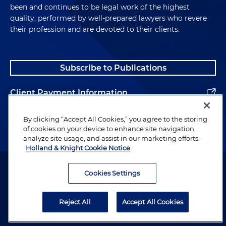
been and continues to be legal work of the highest
quality, performed by well-prepared lawyers who revere
their profession and are devoted to their clients.
Subscribe to Publications
Client Payment Information
Alumni
By clicking “Accept All Cookies,” you agree to the storing
of cookies on your device to enhance site navigation,
analyze site usage, and assist in our marketing efforts.
Holland & Knight Cookie Notice
Attorney Advertising. Copyright © 1996–2026 Holland & Knight LLP.
All rights reserved.
Cookies Settings
Legal Information
Reject All
Accept All Cookies
Privacy