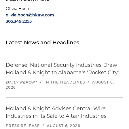
Olivia Hoch
olivia.hoch@hkaw.com
305.349.2255
Latest News and Headlines
Defense, National Security Industries Draw
Holland & Knight to Alabama's 'Rocket City'
DAILY REPORT
/
IN THE HEADLINES
/
AUGUST 6,
2026
Holland & Knight Advises Central Wire
Industries in Its Sale to Altair Industries
PRESS RELEASE
/
AUGUST 6, 2026