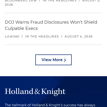
BLOOMBERG LAW
/
IN THE HEADLINES
/
AUGUST 5,
2026
DOJ Warns Fraud Disclosures Won't Shield
Culpable Execs
LAW360
/
IN THE HEADLINES
/
AUGUST 4, 2026
View More
The hallmark of Holland & Knight's success has always