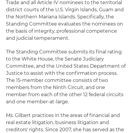
Trade and all Article IV nominees to the territorial
district courts of the U.S. Virgin Islands, Guam and
the Northern Mariana Islands. Specifically, the
Standing Committee evaluates the nominees on
the basis of integrity, professional competence
and judicial temperament.
The Standing Committee submits its final rating
to the White House, the Senate Judiciary
Committee, and the United States Department of
Justice to assist with the confirmation process.
The 15-member committee consists of two
members from the Ninth Circuit, and one
member from each of the other 12 federal circuits
and one member-at-large.
Ms. Gilbert practices in the areas of financial and
real estate litigation, business litigation and
creditors' rights. Since 2007, she has served as the