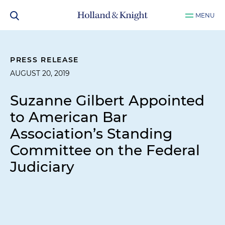
MENU
PRESS RELEASE
AUGUST 20, 2019
Suzanne Gilbert Appointed
to American Bar
Association’s Standing
Committee on the Federal
Judiciary