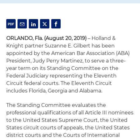
ORLANDO, Fla. (August 20, 2019)
– Holland &
Knight partner Suzanne E. Gilbert has been
appointed by the American Bar Association (ABA)
President, Judy Perry Martinez, to serve a three-
year term on its Standing Committee on the
Federal Judiciary representing the Eleventh
Circuit federal courts. The Eleventh Circuit
includes Florida, Georgia and Alabama.
The Standing Committee evaluates the
professional qualifications of all Article III nominees
to the United States Supreme Court, the United
States circuit courts of appeals, the United States
district courts and the Courts of International