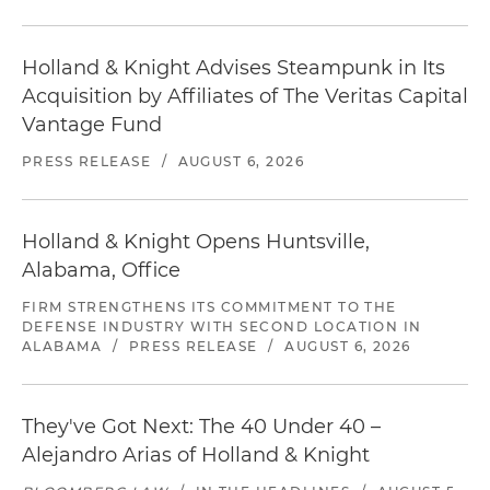
Holland & Knight Advises Steampunk in Its
Acquisition by Affiliates of The Veritas Capital
Vantage Fund
PRESS RELEASE
/
AUGUST 6, 2026
Holland & Knight Opens Huntsville,
Alabama, Office
FIRM STRENGTHENS ITS COMMITMENT TO THE
DEFENSE INDUSTRY WITH SECOND LOCATION IN
ALABAMA
/
PRESS RELEASE
/
AUGUST 6, 2026
They've Got Next: The 40 Under 40 –
Alejandro Arias of Holland & Knight