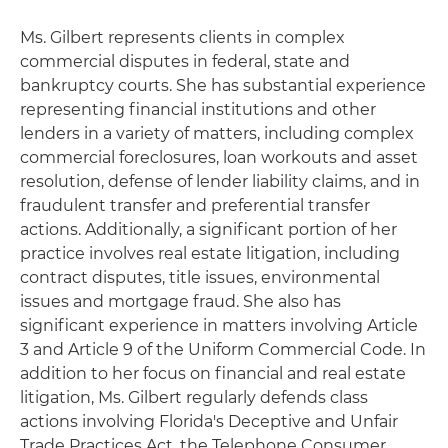
Ms. Gilbert represents clients in complex
commercial disputes in federal, state and
bankruptcy courts. She has substantial experience
representing financial institutions and other
lenders in a variety of matters, including complex
commercial foreclosures, loan workouts and asset
resolution, defense of lender liability claims, and in
fraudulent transfer and preferential transfer
actions. Additionally, a significant portion of her
practice involves real estate litigation, including
contract disputes, title issues, environmental
issues and mortgage fraud. She also has
significant experience in matters involving Article
3 and Article 9 of the Uniform Commercial Code. In
addition to her focus on financial and real estate
litigation, Ms. Gilbert regularly defends class
actions involving Florida's Deceptive and Unfair
Trade Practices Act, the Telephone Consumer