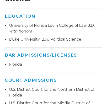
EDUCATION
University of Florida Levin College of Law, J.D.,
with honors
Duke University, B.A., Political Science
BAR ADMISSIONS/LICENSES
Florida
COURT ADMISSIONS
U.S. District Court for the Northern District of
Florida
U.S. District Court for the Middle District of