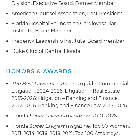
Division, Executive Board, Former Member
American Counsel Association, Past President
Florida Hospital Foundation Cardiovascular
Institute, Board Member
Frederick Leadership Institute, Board Member
Duke Club of Central Florida
HONORS & AWARDS
The Best Lawyers in America
guide, Commercial
Litigation, 2024-2026; Litigation – Real Estate,
2013-2026; Litigation – Banking and Finance,
2012-2026, Banking and Finance Law, 2015-2026
Florida
Super Lawyers
magazine, 2010-2026
Florida
Super Lawyers
magazine, Top 50 Women,
2011, 2014-2016, 2018-2021; Top 100 Attorneys,