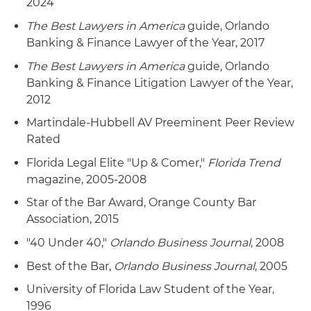
2024
The Best Lawyers in America
guide, Orlando
Banking & Finance Lawyer of the Year, 2017
The Best Lawyers in America
guide, Orlando
Banking & Finance Litigation Lawyer of the Year,
2012
Martindale-Hubbell AV Preeminent Peer Review
Rated
Florida Legal Elite "Up & Comer,"
Florida Trend
magazine, 2005-2008
Star of the Bar Award, Orange County Bar
Association, 2015
"40 Under 40,"
Orlando Business Journal
, 2008
Best of the Bar,
Orlando Business Journal
, 2005
University of Florida Law Student of the Year,
1996