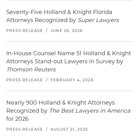
Seventy-Five Holland & Knight Florida
Attorneys Recognized by
Super Lawyers
PRESS RELEASE
/
JUNE 26, 2026
In-House Counsel Name 51 Holland & Knight
Attorneys Stand-out Lawyers in Survey by
Thomson Reuters
PRESS RELEASE
/
FEBRUARY 4, 2026
Nearly 900 Holland & Knight Attorneys
Recognized by
The Best Lawyers in America
for 2026
PRESS RELEASE
/
AUGUST 21, 2025