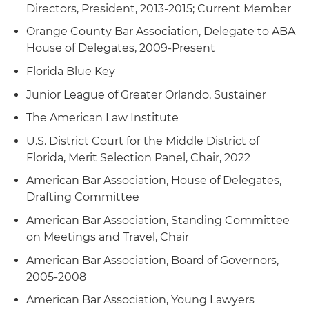
Directors, President, 2013-2015; Current Member
Orange County Bar Association, Delegate to ABA
House of Delegates, 2009-Present
Florida Blue Key
Junior League of Greater Orlando, Sustainer
The American Law Institute
U.S. District Court for the Middle District of
Florida, Merit Selection Panel, Chair, 2022
American Bar Association, House of Delegates,
Drafting Committee
American Bar Association, Standing Committee
on Meetings and Travel, Chair
American Bar Association, Board of Governors,
2005-2008
American Bar Association, Young Lawyers