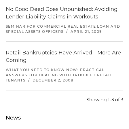
No Good Deed Goes Unpunished: Avoiding
Lender Liability Claims in Workouts
SEMINAR FOR COMMERCIAL REAL ESTATE LOAN AND
SPECIAL ASSETS OFFICERS
/
APRIL 21, 2009
Retail Bankruptcies Have Arrived—More Are
Coming
WHAT YOU NEED TO KNOW NOW: PRACTICAL
ANSWERS FOR DEALING WITH TROUBLED RETAIL
TENANTS
/
DECEMBER 2, 2008
Showing 1-3 of 3
News