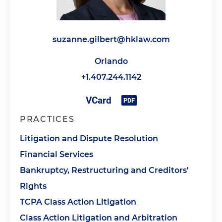
suzanne.gilbert@hklaw.com
Orlando
+1.407.244.1142
PRACTICES
Litigation and Dispute Resolution
Financial Services
Bankruptcy, Restructuring and Creditors'
Rights
TCPA Class Action Litigation
Class Action Litigation and Arbitration