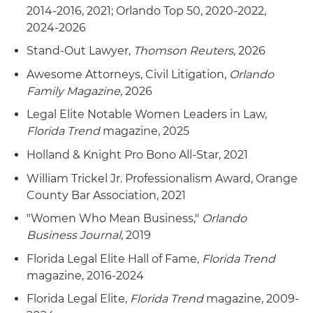
2014-2016, 2021; Orlando Top 50, 2020-2022,
2024-2026
Stand-Out Lawyer,
Thomson Reuters
, 2026
Awesome Attorneys, Civil Litigation,
Orlando
Family Magazine
, 2026
Legal Elite Notable Women Leaders in Law,
Florida Trend
magazine, 2025
Holland & Knight Pro Bono All-Star, 2021
William Trickel Jr. Professionalism Award, Orange
County Bar Association, 2021
"Women Who Mean Business,"
Orlando
Business Journal
, 2019
Florida Legal Elite Hall of Fame,
Florida Trend
magazine, 2016-2024
Florida Legal Elite,
Florida Trend
magazine, 2009-