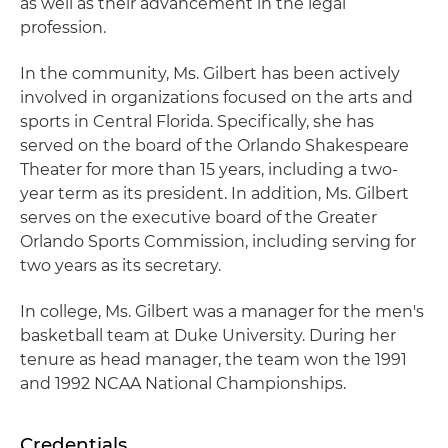
as well as their advancement in the legal
profession.
In the community, Ms. Gilbert has been actively
involved in organizations focused on the arts and
sports in Central Florida. Specifically, she has
served on the board of the Orlando Shakespeare
Theater for more than 15 years, including a two-
year term as its president. In addition, Ms. Gilbert
serves on the executive board of the Greater
Orlando Sports Commission, including serving for
two years as its secretary.
In college, Ms. Gilbert was a manager for the men's
basketball team at Duke University. During her
tenure as head manager, the team won the 1991
and 1992 NCAA National Championships.
Credentials