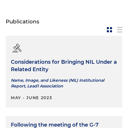
Publications
Considerations for Bringing NIL Under a
Related Entity
Name, Image, and Likeness (NIL) Institutional
Report, Lead1 Association
MAY - JUNE 2023
Following the meeting of the G-7