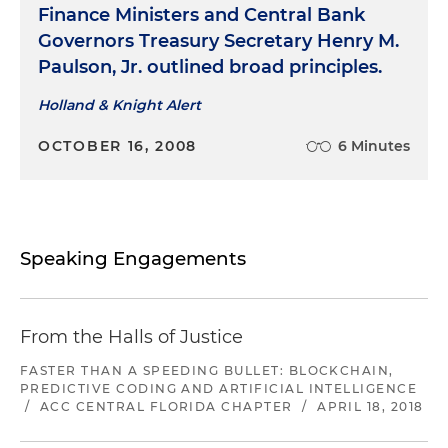
Finance Ministers and Central Bank
Governors Treasury Secretary Henry M.
Paulson, Jr. outlined broad principles.
Holland & Knight Alert
OCTOBER 16, 2008
6 Minutes
Speaking Engagements
From the Halls of Justice
FASTER THAN A SPEEDING BULLET: BLOCKCHAIN,
PREDICTIVE CODING AND ARTIFICIAL INTELLIGENCE
/
ACC CENTRAL FLORIDA CHAPTER
/
APRIL 18, 2018