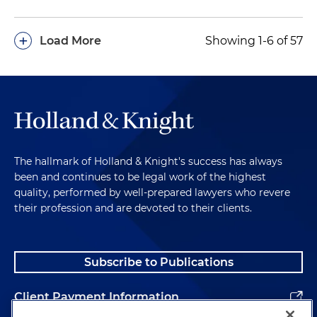
+
Load More
Showing 1-6 of 57
The hallmark of Holland & Knight's success has always
been and continues to be legal work of the highest
quality, performed by well-prepared lawyers who revere
their profession and are devoted to their clients.
Subscribe to Publications
Client Payment Information