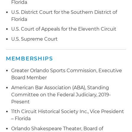
Florida
U.S. District Court for the Southern District of
Florida
U.S. Court of Appeals for the Eleventh Circuit
U.S. Supreme Court
MEMBERSHIPS
Greater Orlando Sports Commission, Executive
Board Member
American Bar Association (ABA), Standing
Committee on the Federal Judiciary, 2019-
Present
11th Circuit Historical Society Inc., Vice President
– Florida
Orlando Shakespeare Theater, Board of