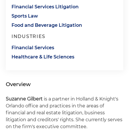
Financial Services Litigation
Sports Law
Food and Beverage Litigation
INDUSTRIES
Financial Services
Healthcare & Life Sciences
Overview
Suzanne Gilbert
is a partner in Holland & Knight's
Orlando office and practices in the areas of
financial and real estate litigation, business
litigation and creditors' rights. She currently serves
on the firm's executive committee.