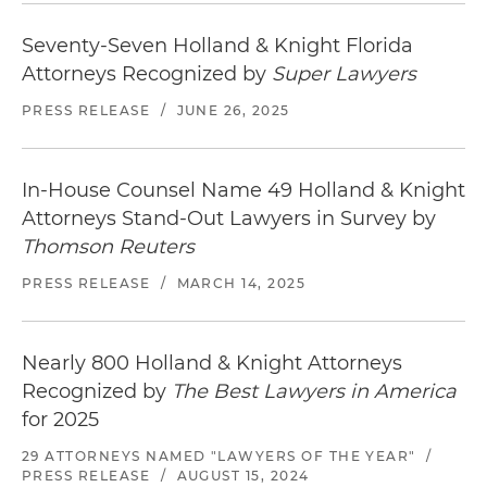
Seventy-Seven Holland & Knight Florida
Attorneys Recognized by
Super Lawyers
PRESS RELEASE
/
JUNE 26, 2025
In-House Counsel Name 49 Holland & Knight
Attorneys Stand-Out Lawyers in Survey by
Thomson Reuters
PRESS RELEASE
/
MARCH 14, 2025
Nearly 800 Holland & Knight Attorneys
Recognized by
The Best Lawyers in America
for 2025
29 ATTORNEYS NAMED "LAWYERS OF THE YEAR"
/
PRESS RELEASE
/
AUGUST 15, 2024