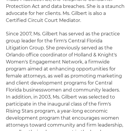
Protection Act and data breaches. She is a staunch
advocate for her clients. Ms. Gilbert is also a
Certified Circuit Court Mediator.
Since 2007, Ms. Gilbert has served as the practice
group leader for the firm's Central Florida
Litigation Group. She previously served as the
Orlando office coordinator of Holland & Knight's
Women's Engagement Network, a firmwide
program aimed at enhancing opportunities for
female attorneys, as well as promoting marketing
and client development programs for Central
Florida businesswomen and community leaders.
In addition, in 2003, Ms. Gilbert was selected to
participate in the inaugural class of the firm's
Rising Stars program, a year-long economic
development program that encourages women
attorneys toward community and firm leadership,