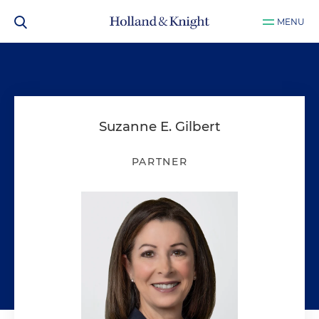
MENU
Suzanne E. Gilbert
PARTNER