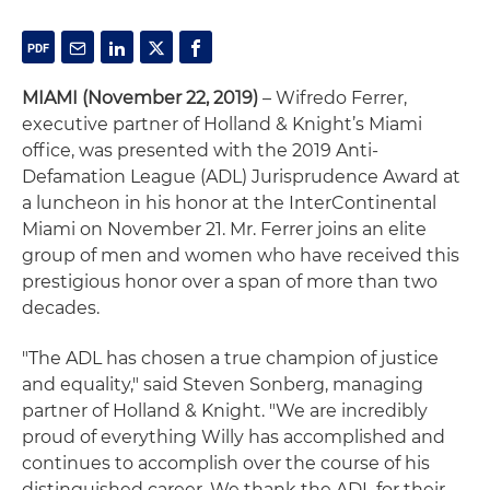
MIAMI (November 22, 2019)
– Wifredo Ferrer,
executive partner of Holland & Knight’s Miami
office, was presented with the 2019 Anti-
Defamation League (ADL) Jurisprudence Award at
a luncheon in his honor at the InterContinental
Miami on November 21. Mr. Ferrer joins an elite
group of men and women who have received this
prestigious honor over a span of more than two
decades.
"The ADL has chosen a true champion of justice
and equality," said Steven Sonberg, managing
partner of Holland & Knight. "We are incredibly
proud of everything Willy has accomplished and
continues to accomplish over the course of his
distinguished career. We thank the ADL for their