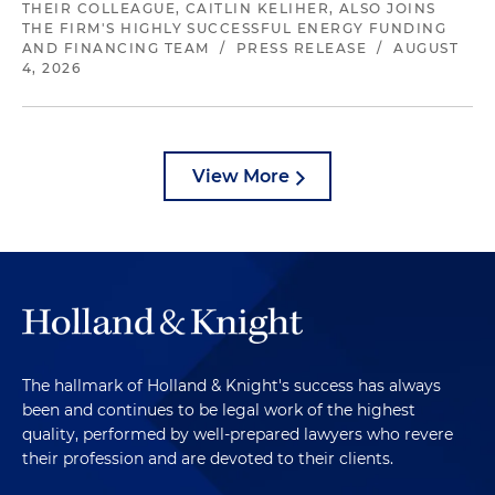
THEIR COLLEAGUE, CAITLIN KELIHER, ALSO JOINS
THE FIRM'S HIGHLY SUCCESSFUL ENERGY FUNDING
AND FINANCING TEAM
/
PRESS RELEASE
/
AUGUST
4, 2026
View More
The hallmark of Holland & Knight's success has always
been and continues to be legal work of the highest
quality, performed by well-prepared lawyers who revere
their profession and are devoted to their clients.