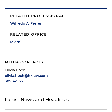
RELATED PROFESSIONAL
Wifredo A. Ferrer
RELATED OFFICE
Miami
MEDIA CONTACTS
Olivia Hoch
olivia.hoch@hklaw.com
305.349.2255
Latest News and Headlines