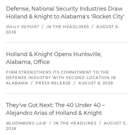
Defense, National Security Industries Draw
Holland & Knight to Alabama's 'Rocket City'
DAILY REPORT
/
IN THE HEADLINES
/
AUGUST 6,
2026
Holland & Knight Opens Huntsville,
Alabama, Office
FIRM STRENGTHENS ITS COMMITMENT TO THE
DEFENSE INDUSTRY WITH SECOND LOCATION IN
ALABAMA
/
PRESS RELEASE
/
AUGUST 6, 2026
They've Got Next: The 40 Under 40 –
Alejandro Arias of Holland & Knight
BLOOMBERG LAW
/
IN THE HEADLINES
/
AUGUST 5,
2026