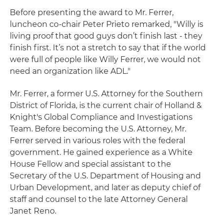
Before presenting the award to Mr. Ferrer,
luncheon co-chair Peter Prieto remarked, "Willy is
living proof that good guys don’t finish last - they
finish first. It’s not a stretch to say that if the world
were full of people like Willy Ferrer, we would not
need an organization like ADL."
Mr. Ferrer, a former U.S. Attorney for the Southern
District of Florida, is the current chair of Holland &
Knight's Global Compliance and Investigations
Team. Before becoming the U.S. Attorney, Mr.
Ferrer served in various roles with the federal
government. He gained experience as a White
House Fellow and special assistant to the
Secretary of the U.S. Department of Housing and
Urban Development, and later as deputy chief of
staff and counsel to the late Attorney General
Janet Reno.