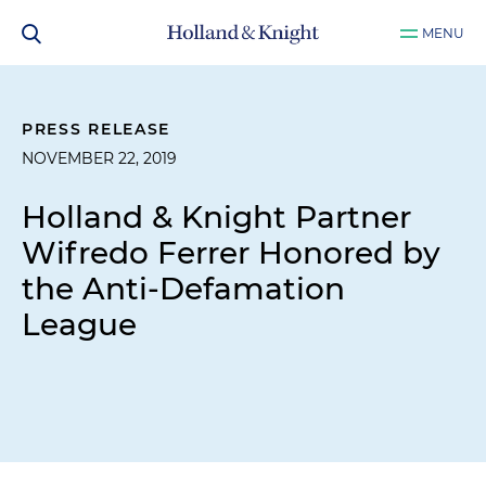
MENU
PRESS RELEASE
NOVEMBER 22, 2019
Holland & Knight Partner
Wifredo Ferrer Honored by
the Anti-Defamation
League