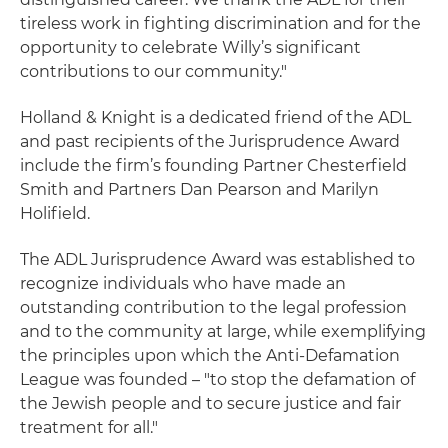
tireless work in fighting discrimination and for the
opportunity to celebrate Willy’s significant
contributions to our community."
Holland & Knight is a dedicated friend of the ADL
and past recipients of the Jurisprudence Award
include the firm’s founding Partner Chesterfield
Smith and Partners Dan Pearson and Marilyn
Holifield.
The ADL Jurisprudence Award was established to
recognize individuals who have made an
outstanding contribution to the legal profession
and to the community at large, while exemplifying
the principles upon which the Anti-Defamation
League was founded – "to stop the defamation of
the Jewish people and to secure justice and fair
treatment for all."