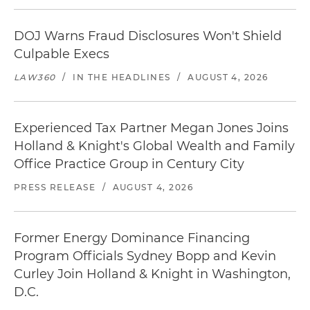
DOJ Warns Fraud Disclosures Won't Shield
Culpable Execs
LAW360
/
IN THE HEADLINES
/
AUGUST 4, 2026
Experienced Tax Partner Megan Jones Joins
Holland & Knight's Global Wealth and Family
Office Practice Group in Century City
PRESS RELEASE
/
AUGUST 4, 2026
Former Energy Dominance Financing
Program Officials Sydney Bopp and Kevin
Curley Join Holland & Knight in Washington,
D.C.