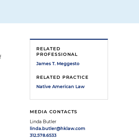
RELATED
PROFESSIONAL
f
James T. Meggesto
RELATED PRACTICE
Native American Law
MEDIA CONTACTS
Linda Butler
linda.butler@hklaw.com
312.578.6533