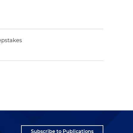
epstakes
Subscribe to Publications