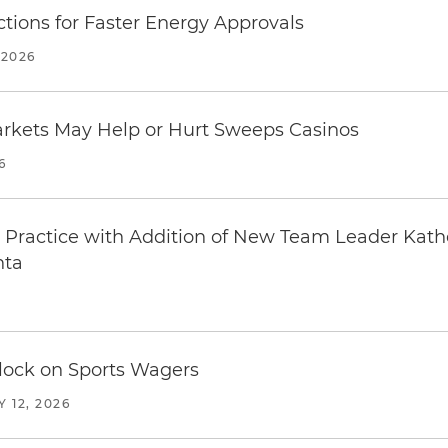
tions for Faster Energy Approvals
 2026
arkets May Help or Hurt Sweeps Casinos
6
Practice with Addition of New Team Leader Kath
nta
Block on Sports Wagers
 12, 2026