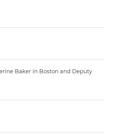
erine Baker in Boston and Deputy