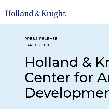
PRESS RELEASE
MARCH 2, 2020
Holland & K
Center for 
Developme