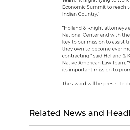
Team. “It is gratifying to wo
Economic Summit to reach t
Indian Country.”
“Holland & Knight attorneys a
National Center and with th
key to our mission to assist 
they own to become ever mor
contracting,” said Holland & 
Native American Law Team. “
its important mission to pr
The award will be presented o
Related News and Headl