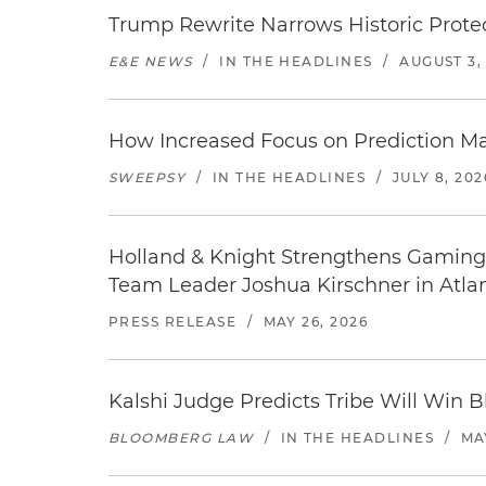
Trump Rewrite Narrows Historic Protec
E&E NEWS
/
IN THE HEADLINES
/
AUGUST 3,
How Increased Focus on Prediction M
SWEEPSY
/
IN THE HEADLINES
/
JULY 8, 202
Holland & Knight Strengthens Gaming 
Team Leader Joshua Kirschner in Atla
PRESS RELEASE
/
MAY 26, 2026
Kalshi Judge Predicts Tribe Will Win 
BLOOMBERG LAW
/
IN THE HEADLINES
/
MAY