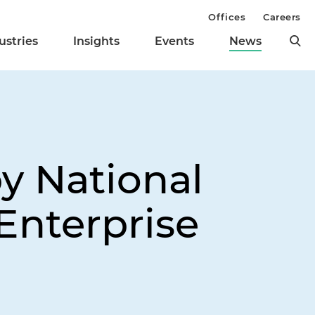
Offices
Careers
ustries
Insights
Events
News
y National
Enterprise