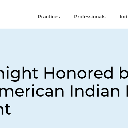
Practices
Professionals
Ind
night Honored b
American Indian 
nt