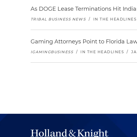
As DOGE Lease Terminations Hit India
TRIBAL BUSINESS NEWS
/
IN THE HEADLINES
Gaming Attorneys Point to Florida Law
IGAMINGBUSINESS
/
IN THE HEADLINES
/
JA