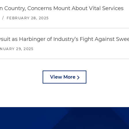
n Country, Concerns Mount About Vital Services
/
FEBRUARY 28, 2025
suit as Harbinger of Industry’s Fight Against Swe
NUARY 29, 2025
View More