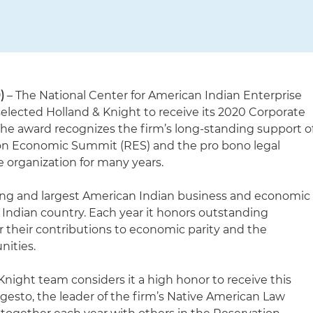
)
– The National Center for American Indian Enterprise
lected Holland & Knight to receive its 2020 Corporate
The award recognizes the firm’s long-standing support o
on Economic Summit (RES) and the pro bono legal
he organization for many years.
ing and largest American Indian business and economic
Indian country. Each year it honors outstanding
r their contributions to economic parity and the
ities.
Knight team considers it a high honor to receive this
gesto, the leader of the firm’s Native American Law