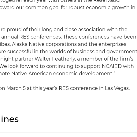
rk together each year with others in the Reservation
oward our common goal for robust economic growth in
re proud of their long and close association with the
e annual RES conferences. These conferences have been
tribes, Alaska Native corporations and the enterprises
e successful in the worlds of business and governmen
Knight partner Walter Featherly, a member of the firm’s
We look forward to continuing to support NCAIED with
omote Native American economic development.”
n March 5 at this year’s RES conference in Las Vegas.
ines