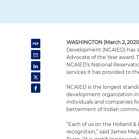
WASHINGTON (March 2, 2020
Development (NCAIED) has se
Advocate of the Year award. 
NCAIED’s National Reservati
services it has provided to t
NCAIED is the longest stand
development organization in 
individuals and companies fo
betterment of Indian commun
“Each of us on the Holland & 
recognition,” said James Meg