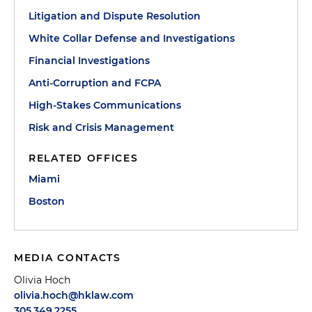
Litigation and Dispute Resolution
White Collar Defense and Investigations
Financial Investigations
Anti-Corruption and FCPA
High-Stakes Communications
Risk and Crisis Management
RELATED OFFICES
Miami
Boston
MEDIA CONTACTS
Olivia Hoch
olivia.hoch@hklaw.com
305.349.2255