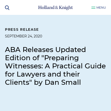
MENU
PRESS RELEASE
SEPTEMBER 24, 2020
ABA Releases Updated
Edition of "Preparing
Witnesses: A Practical Guide
for Lawyers and their
Clients" by Dan Small