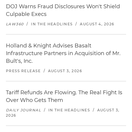
DOJ Warns Fraud Disclosures Won't Shield
Culpable Execs
LAW360
/
IN THE HEADLINES
/
AUGUST 4, 2026
Holland & Knight Advises Basalt
Infrastructure Partners in Acquisition of Mr.
Bult's, Inc.
PRESS RELEASE
/
AUGUST 3, 2026
Tariff Refunds Are Flowing. The Real Fight Is
Over Who Gets Them
DAILY JOURNAL
/
IN THE HEADLINES
/
AUGUST 3,
2026