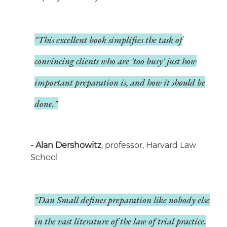
"This excellent book simplifies the task of
convincing clients who are 'too busy' just how
important preparation is, and how it should be
done."
- Alan Dershowitz
, professor, Harvard Law
School
"Dan Small defines preparation like nobody else
in the vast literature of the law of trial practice.