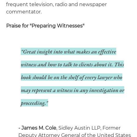
frequent television, radio and newspaper
commentator.
Praise for "Preparing Witnesses"
"Great insight into what makes an effective
witness and how to talk to clients about it. This
book should be on the shelf of every lawyer who
may represent a witness in any investigation or
proceeding."
- James M. Cole
, Sidley Austin LLP, Former
Deputy Attorney General of the United States