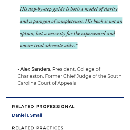
His step-by-step guide is both a model of clarity
and a paragon of completeness. His book is not an
option, but a necessity for the experienced and
novice trial advocate alike."
- Alex Sanders
, President, College of
Charleston, Former Chief Judge of the South
Carolina Court of Appeals
RELATED PROFESSIONAL
Daniel I. Small
RELATED PRACTICES