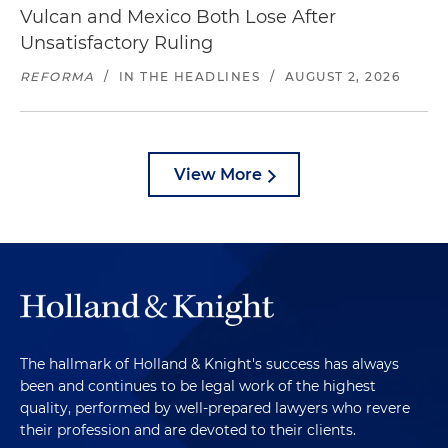
Vulcan and Mexico Both Lose After
Unsatisfactory Ruling
REFORMA
/
IN THE HEADLINES
/
AUGUST 2, 2026
View More
The hallmark of Holland & Knight's success has always
been and continues to be legal work of the highest
quality, performed by well-prepared lawyers who revere
their profession and are devoted to their clients.