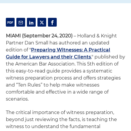
MIAMI (September 24, 2020)
–
Holland & Knight
Partner Dan Small has authored an updated
edition of "
Preparing Witnesses: A Practical
Guide for Lawyers and their Clients
," published by
the American Bar Association. This 5th edition of
this easy-to-read guide provides a systematic
witness preparation process and offers strategies
and “Ten Rules” to help make witnesses
comfortable and effective in a wide range of
scenarios.
The critical importance of witness preparation,
beyond just reviewing the facts, is teaching the
witness to understand the fundamental