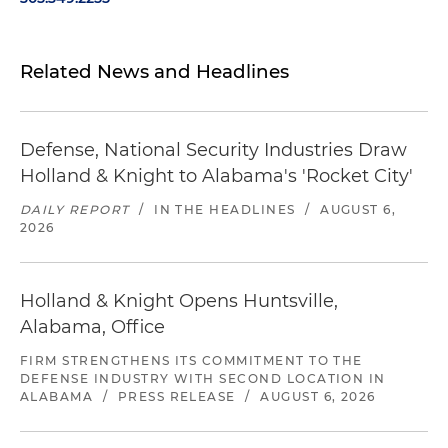
Related News and Headlines
Defense, National Security Industries Draw
Holland & Knight to Alabama's 'Rocket City'
DAILY REPORT
/
IN THE HEADLINES
/
AUGUST 6,
2026
Holland & Knight Opens Huntsville,
Alabama, Office
FIRM STRENGTHENS ITS COMMITMENT TO THE
DEFENSE INDUSTRY WITH SECOND LOCATION IN
ALABAMA
/
PRESS RELEASE
/
AUGUST 6, 2026