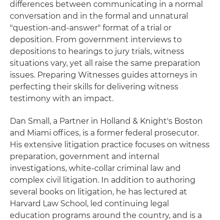
differences between communicating in a normal
conversation and in the formal and unnatural
"question-and-answer" format of a trial or
deposition. From government interviews to
depositions to hearings to jury trials, witness
situations vary, yet all raise the same preparation
issues. Preparing Witnesses guides attorneys in
perfecting their skills for delivering witness
testimony with an impact.
Dan Small, a Partner in Holland & Knight's Boston
and Miami offices, is a former federal prosecutor.
His extensive litigation practice focuses on witness
preparation, government and internal
investigations, white-collar criminal law and
complex civil litigation. In addition to authoring
several books on litigation, he has lectured at
Harvard Law School, led continuing legal
education programs around the country, and is a