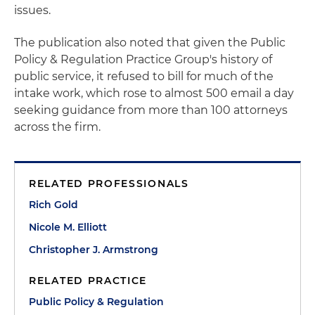
issues.
The publication also noted that given the Public
Policy & Regulation Practice Group's history of
public service, it refused to bill for much of the
intake work, which rose to almost 500 email a day
seeking guidance from more than 100 attorneys
across the firm.
RELATED PROFESSIONALS
Rich Gold
Nicole M. Elliott
Christopher J. Armstrong
RELATED PRACTICE
Public Policy & Regulation