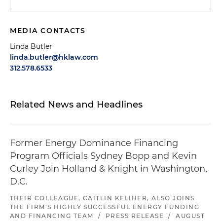
MEDIA CONTACTS
Linda Butler
linda.butler@hklaw.com
312.578.6533
Related News and Headlines
Former Energy Dominance Financing
Program Officials Sydney Bopp and Kevin
Curley Join Holland & Knight in Washington,
D.C.
THEIR COLLEAGUE, CAITLIN KELIHER, ALSO JOINS
THE FIRM'S HIGHLY SUCCESSFUL ENERGY FUNDING
AND FINANCING TEAM
/
PRESS RELEASE
/
AUGUST