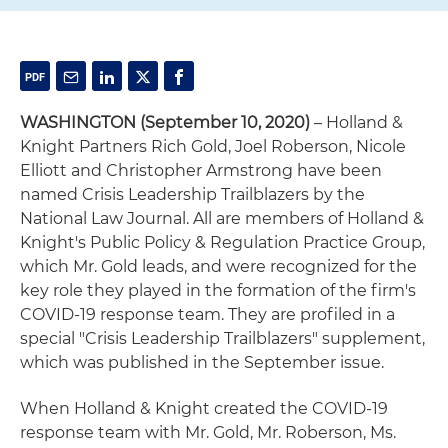
WASHINGTON
(September 10, 2020)
– Holland &
Knight Partners Rich Gold, Joel Roberson, Nicole
Elliott and Christopher Armstrong have been
named Crisis Leadership Trailblazers by the
National Law Journal. All are members of Holland &
Knight's Public Policy & Regulation Practice Group,
which Mr. Gold leads, and were recognized for the
key role they played in the formation of the firm's
COVID-19 response team. They are profiled in a
special "Crisis Leadership Trailblazers" supplement,
which was published in the September issue.
When Holland & Knight created the COVID-19
response team with Mr. Gold, Mr. Roberson, Ms.