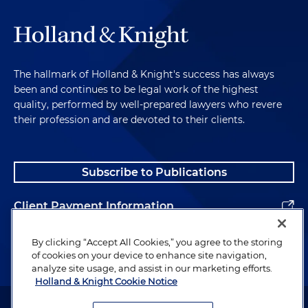
The hallmark of Holland & Knight's success has always
been and continues to be legal work of the highest
quality, performed by well-prepared lawyers who revere
their profession and are devoted to their clients.
Subscribe to Publications
Client Payment Information
Alumni
By clicking “Accept All Cookies,” you agree to the storing
of cookies on your device to enhance site navigation,
analyze site usage, and assist in our marketing efforts.
Holland & Knight Cookie Notice
Attorney Advertising. Copyright © 1996–2026 Holland & Knight LLP.