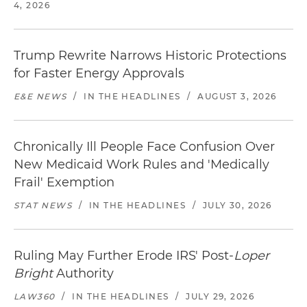
4, 2026
Trump Rewrite Narrows Historic Protections
for Faster Energy Approvals
E&E NEWS
/
IN THE HEADLINES
/
AUGUST 3, 2026
Chronically Ill People Face Confusion Over
New Medicaid Work Rules and 'Medically
Frail' Exemption
STAT NEWS
/
IN THE HEADLINES
/
JULY 30, 2026
Ruling May Further Erode IRS' Post-
Loper
Bright
Authority
LAW360
/
IN THE HEADLINES
/
JULY 29, 2026