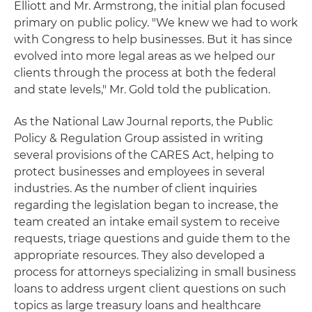
Elliott and Mr. Armstrong, the initial plan focused
primary on public policy. "We knew we had to work
with Congress to help businesses. But it has since
evolved into more legal areas as we helped our
clients through the process at both the federal
and state levels," Mr. Gold told the publication.
As the National Law Journal reports, the Public
Policy & Regulation Group assisted in writing
several provisions of the CARES Act, helping to
protect businesses and employees in several
industries. As the number of client inquiries
regarding the legislation began to increase, the
team created an intake email system to receive
requests, triage questions and guide them to the
appropriate resources. They also developed a
process for attorneys specializing in small business
loans to address urgent client questions on such
topics as large treasury loans and healthcare