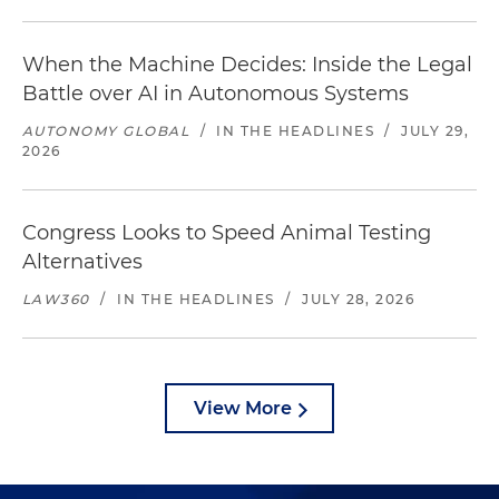
When the Machine Decides: Inside the Legal
Battle over AI in Autonomous Systems
AUTONOMY GLOBAL
/
IN THE HEADLINES
/
JULY 29,
2026
Congress Looks to Speed Animal Testing
Alternatives
LAW360
/
IN THE HEADLINES
/
JULY 28, 2026
View More