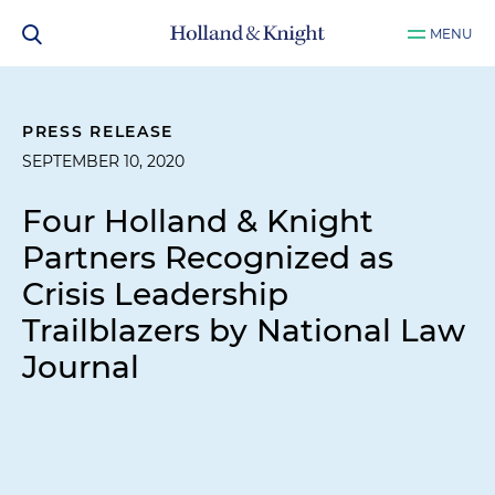
MENU
PRESS RELEASE
SEPTEMBER 10, 2020
Four Holland & Knight
Partners Recognized as
Crisis Leadership
Trailblazers by National Law
Journal