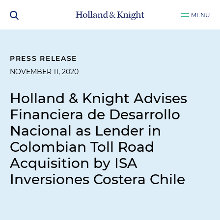
MENU
PRESS RELEASE
NOVEMBER 11, 2020
Holland & Knight Advises
Financiera de Desarrollo
Nacional as Lender in
Colombian Toll Road
Acquisition by ISA
Inversiones Costera Chile