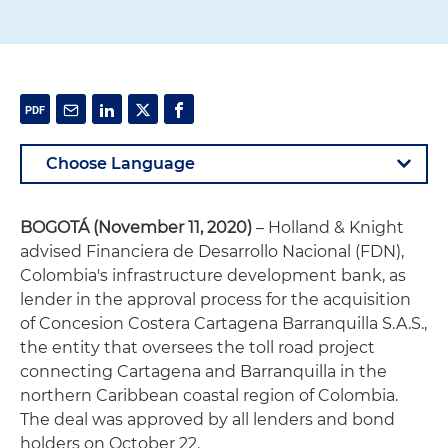
BOGOTÁ (November 11, 2020)
– Holland & Knight
advised Financiera de Desarrollo Nacional (FDN),
Colombia's infrastructure development bank, as
lender in the approval process for the acquisition
of Concesion Costera Cartagena Barranquilla S.A.S.,
the entity that oversees the toll road project
connecting Cartagena and Barranquilla in the
northern Caribbean coastal region of Colombia.
The deal was approved by all lenders and bond
holders on October 22.