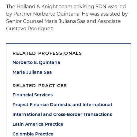
The Holland & Knight team advising FDN was led
by Partner Norberto Quintana. He was assisted by
Senior Counsel Maria Juliana Saa and Associate
Gustavo Rodriguez.
RELATED PROFESSIONALS
Norberto E. Quintana
Maria Juliana Saa
RELATED PRACTICES
Financial Services
Project Finance: Domestic and International
International and Cross-Border Transactions
Latin America Practice
Colombia Practice