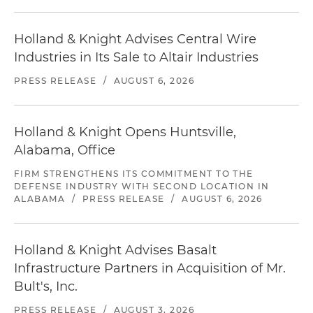
Holland & Knight Advises Central Wire
Industries in Its Sale to Altair Industries
PRESS RELEASE
/
AUGUST 6, 2026
Holland & Knight Opens Huntsville,
Alabama, Office
FIRM STRENGTHENS ITS COMMITMENT TO THE
DEFENSE INDUSTRY WITH SECOND LOCATION IN
ALABAMA
/
PRESS RELEASE
/
AUGUST 6, 2026
Holland & Knight Advises Basalt
Infrastructure Partners in Acquisition of Mr.
Bult's, Inc.
PRESS RELEASE
/
AUGUST 3, 2026