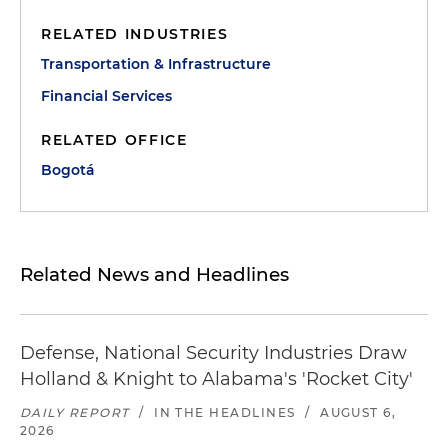
RELATED INDUSTRIES
Transportation & Infrastructure
Financial Services
RELATED OFFICE
Bogotá
Related News and Headlines
Defense, National Security Industries Draw
Holland & Knight to Alabama's 'Rocket City'
DAILY REPORT
/
IN THE HEADLINES
/
AUGUST 6,
2026