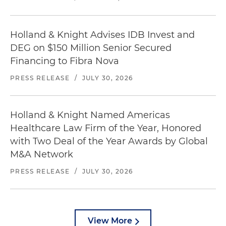
Holland & Knight Advises IDB Invest and
DEG on $150 Million Senior Secured
Financing to Fibra Nova
PRESS RELEASE
/
JULY 30, 2026
Holland & Knight Named Americas
Healthcare Law Firm of the Year, Honored
with Two Deal of the Year Awards by Global
M&A Network
PRESS RELEASE
/
JULY 30, 2026
View More