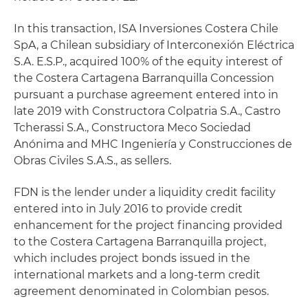
In this transaction, ISA Inversiones Costera Chile
SpA, a Chilean subsidiary of Interconexión Eléctrica
S.A. E.S.P., acquired 100% of the equity interest of
the Costera Cartagena Barranquilla Concession
pursuant a purchase agreement entered into in
late 2019 with Constructora Colpatria S.A., Castro
Tcherassi S.A., Constructora Meco Sociedad
Anónima and MHC Ingeniería y Construcciones de
Obras Civiles S.A.S., as sellers.
FDN is the lender under a liquidity credit facility
entered into in July 2016 to provide credit
enhancement for the project financing provided
to the Costera Cartagena Barranquilla project,
which includes project bonds issued in the
international markets and a long-term credit
agreement denominated in Colombian pesos.