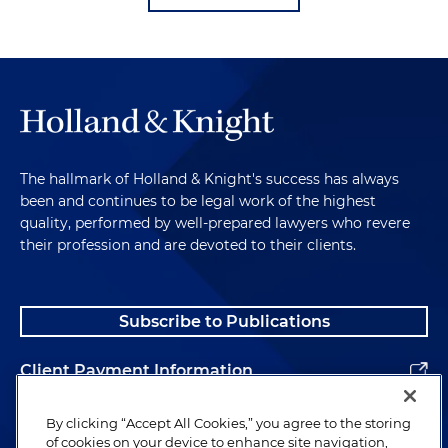
The hallmark of Holland & Knight's success has always
been and continues to be legal work of the highest
quality, performed by well-prepared lawyers who revere
their profession and are devoted to their clients.
Subscribe to Publications
Client Payment Information
Alumni
By clicking “Accept All Cookies,” you agree to the storing
of cookies on your device to enhance site navigation,