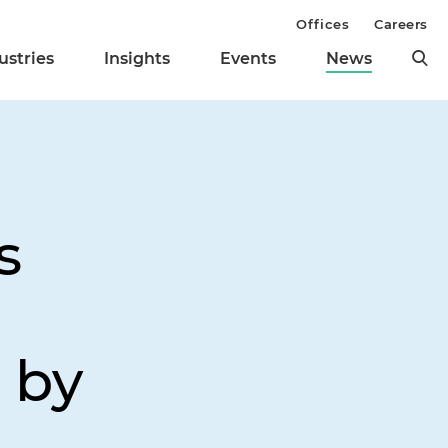
Offices
Careers
ustries
Insights
Events
News
s
 by