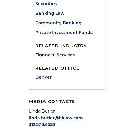
Securities
Banking Law
Community Banking
Private Investment Funds
RELATED INDUSTRY
Financial Services
RELATED OFFICE
Denver
MEDIA CONTACTS
Linda Butler
linda.butler@hklaw.com
312.578.6533