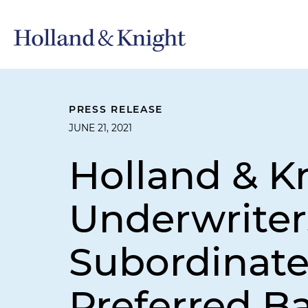
PRESS RELEASE
JUNE 21, 2021
Holland & K
Underwriters
Subordinate
Preferred B