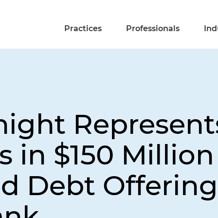
Practices
Professionals
Ind
night Represent
 in $150 Million
d Debt Offering
ank