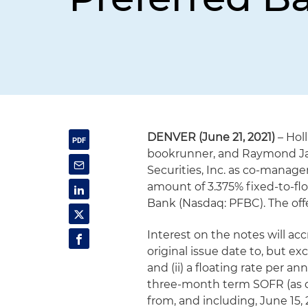
DENVER (June 21, 2021)
– Hol
bookrunner, and Raymond Jame
Securities, Inc. as co-manager
amount of 3.375% fixed-to-fl
Bank (Nasdaq: PFBC). The off
Interest on the notes will ac
original issue date to, but ex
and (ii) a floating rate per 
three-month term SOFR (as de
from, and including, June 15, 