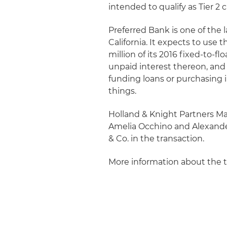
intended to qualify as Tier 2 
Preferred Bank is one of th
California. It expects to use
million of its 2016 fixed-to-
unpaid interest thereon, and
funding loans or purchasing i
things.
Holland & Knight Partners M
Amelia Occhino and Alexander
& Co. in the transaction.
More information about the 