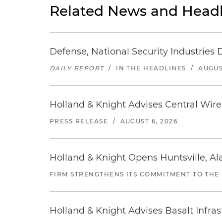
Related News and Headl
Defense, National Security Industries 
DAILY REPORT
/
IN THE HEADLINES
/
AUGUS
Holland & Knight Advises Central Wire In
PRESS RELEASE
/
AUGUST 6, 2026
Holland & Knight Opens Huntsville, Al
FIRM STRENGTHENS ITS COMMITMENT TO THE
Holland & Knight Advises Basalt Infrastr