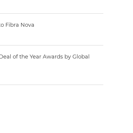
to Fibra Nova
eal of the Year Awards by Global