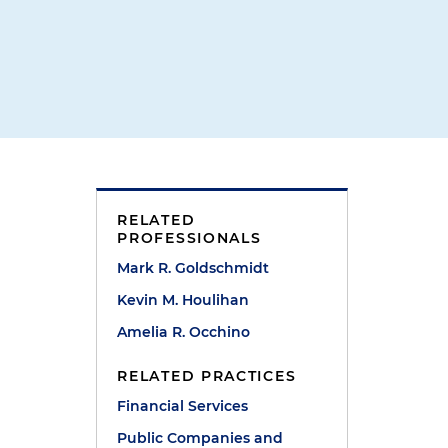
RELATED
PROFESSIONALS
Mark R. Goldschmidt
Kevin M. Houlihan
Amelia R. Occhino
RELATED PRACTICES
Financial Services
Public Companies and