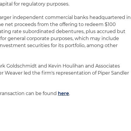
capital for regulatory purposes.
e larger independent commercial banks headquartered in
 the net proceeds from the offering to redeem $100
floating rate subordinated debentures, plus accrued but
 for general corporate purposes, which may include
nvestment securities for its portfolio, among other
ark Goldschmidt and Kevin Houlihan and Associates
 Weaver led the firm's representation of Piper Sandler
transaction can be found
here
.