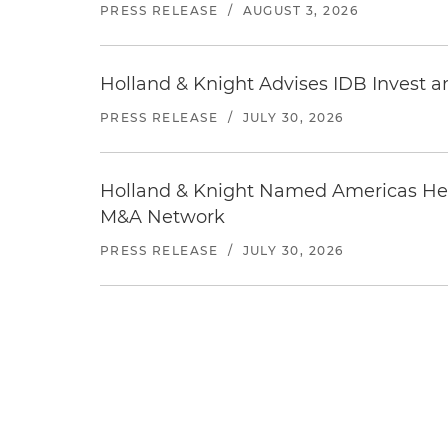
PRESS RELEASE
/
AUGUST 3, 2026
Holland & Knight Advises IDB Invest a
PRESS RELEASE
/
JULY 30, 2026
Holland & Knight Named Americas Heal
M&A Network
PRESS RELEASE
/
JULY 30, 2026