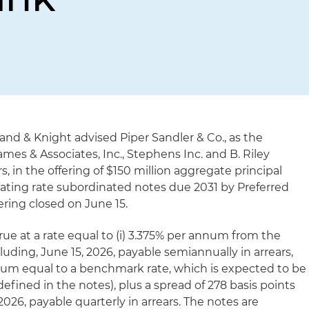
land & Knight advised Piper Sandler & Co., as the
s & Associates, Inc., Stephens Inc. and B. Riley
s, in the offering of $150 million aggregate principal
oating rate subordinated notes due 2031 by Preferred
ering closed on June 15.
crue at a rate equal to (i) 3.375% per annum from the
cluding, June 15, 2026, payable semiannually in arrears,
annum equal to a benchmark rate, which is expected to be
fined in the notes), plus a spread of 278 basis points
2026, payable quarterly in arrears. The notes are