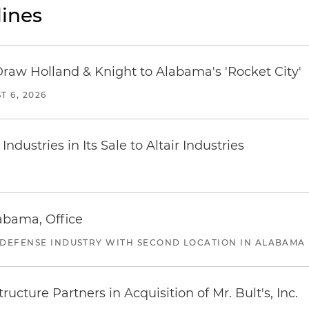
ines
Draw Holland & Knight to Alabama's 'Rocket City'
T 6, 2026
dustries in Its Sale to Altair Industries
abama, Office
 DEFENSE INDUSTRY WITH SECOND LOCATION IN ALABAMA
ucture Partners in Acquisition of Mr. Bult's, Inc.