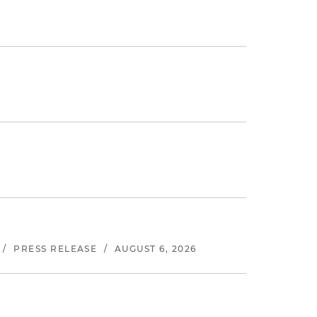
/
PRESS RELEASE
/
AUGUST 6, 2026