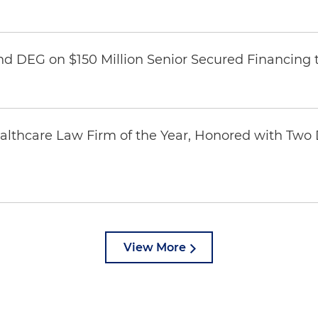
nd DEG on $150 Million Senior Secured Financing 
thcare Law Firm of the Year, Honored with Two D
View More